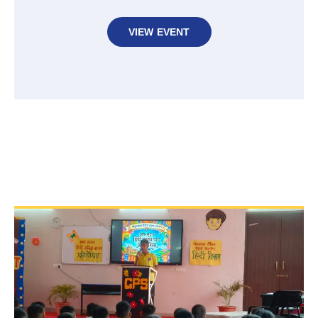
VIEW EVENT