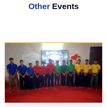
Other
Events