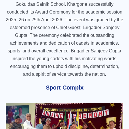
Gokuldas Sainik School, Khargone successfully
conducted its Award Ceremony for the academic session
2025–26 on 25th April 2026. The event was graced by the
esteemed presence of Chief Guest, Brigadier Sanjeev
Gupta. The ceremony celebrated the outstanding
achievements and dedication of cadets in academics,
sports, and overall excellence. Brigadier Sanjeev Gupta
inspired the young cadets with his motivating words,
encouraging them to uphold discipline, determination,
and a spirit of service towards the nation.
Sport Complx