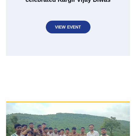
VIEW EVENT