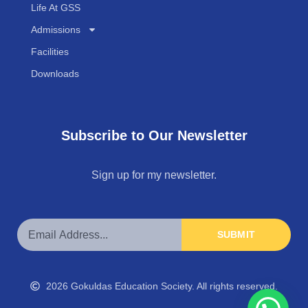
Life At GSS
Admissions
Facilities
Downloads
Subscribe to Our Newsletter
Sign up for my newsletter.
SUBMIT
2026 Gokuldas Education Society. All rights reserved.