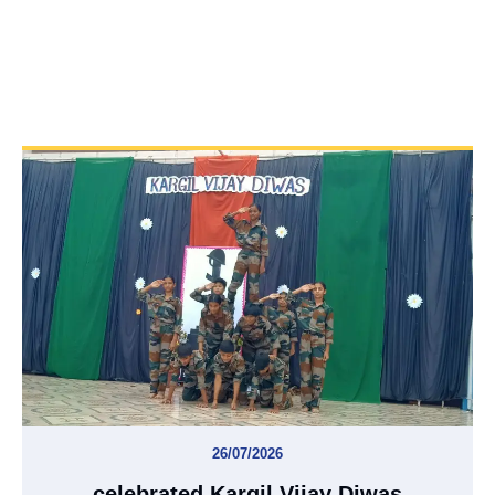
26/07/2026
celebrated Kargil Vijay Diwas