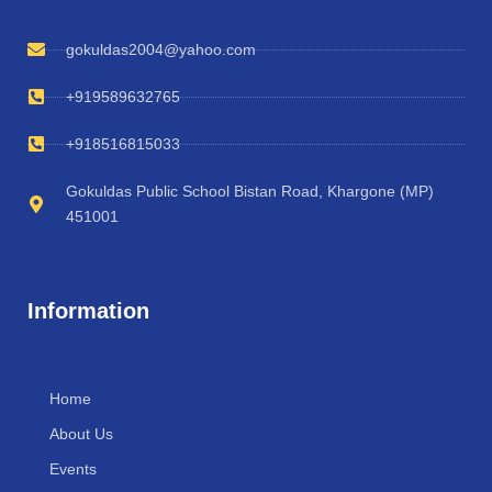
gokuldas2004@yahoo.com
+919589632765
+918516815033
Gokuldas Public School Bistan Road, Khargone (MP)
451001
Information
Home
About Us
Events