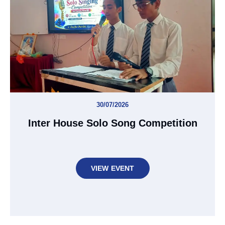
30/07/2026
Inter House Solo Song Competition
VIEW EVENT