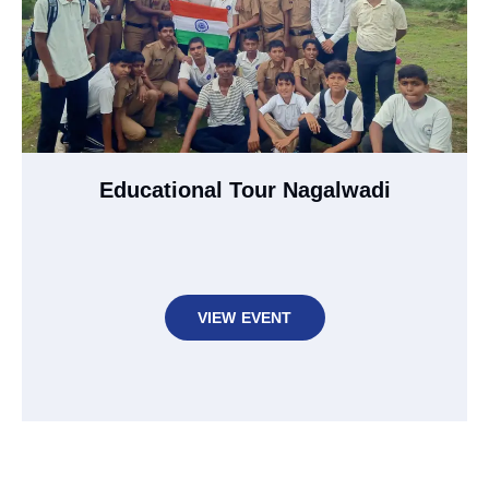
Educational Tour Nagalwadi
VIEW EVENT