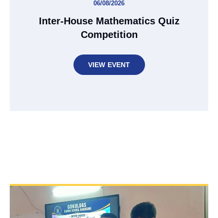
06/08/2026
Inter-House Mathematics Quiz
Competition
VIEW EVENT