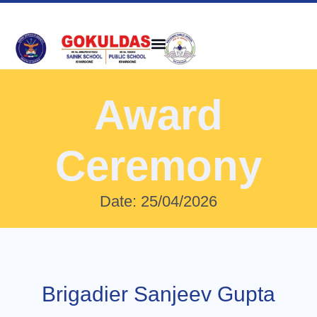
Award
Ceremony
Date: 25/04/2026
Brigadier Sanjeev Gupta