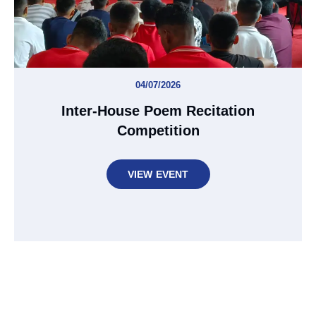
04/07/2026
Inter-House Poem Recitation
Competition
VIEW EVENT