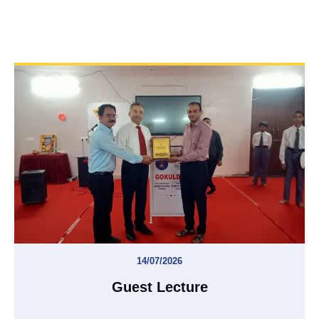
14/07/2026
Guest Lecture