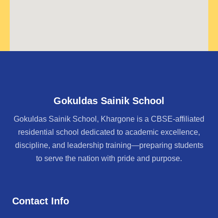
Gokuldas Sainik School
Gokuldas Sainik School, Khargone is a CBSE-affiliated
residential school dedicated to academic excellence,
discipline, and leadership training—preparing students
to serve the nation with pride and purpose.
Contact Info