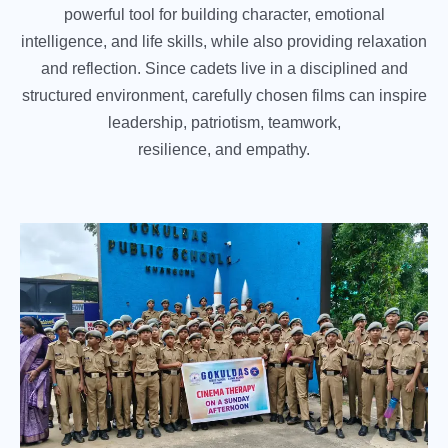
powerful tool for building character, emotional
intelligence, and life skills, while also providing relaxation
and reflection. Since cadets live in a disciplined and
structured environment, carefully chosen films can inspire
leadership, patriotism, teamwork,
resilience, and empathy.