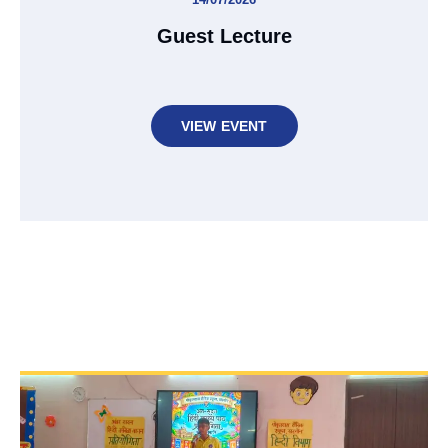
Guest Lecture
VIEW EVENT