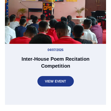
04/07/2026
Inter-House Poem Recitation
Competition
VIEW EVENT