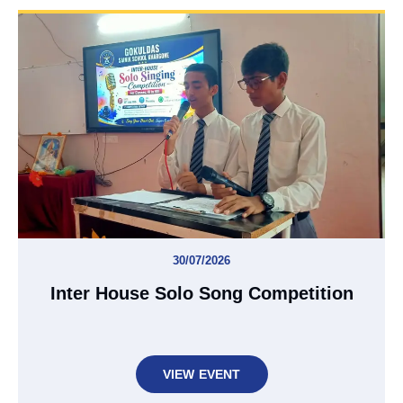
30/07/2026
Inter House Solo Song Competition
VIEW EVENT