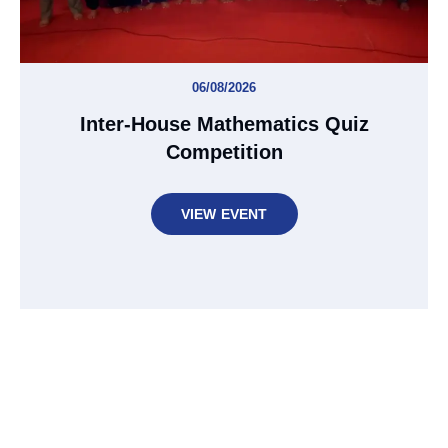
06/08/2026
Inter-House Mathematics Quiz
Competition
VIEW EVENT