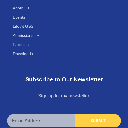
About Us
Events
Life At GSS
Admissions
Facilities
Downloads
Subscribe to Our Newsletter
Sign up for my newsletter.
SUBMIT