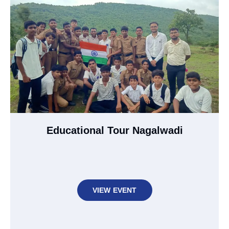
Educational Tour Nagalwadi
VIEW EVENT