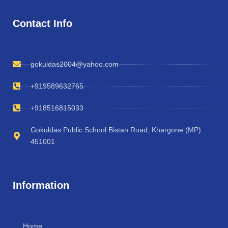
Contact Info
gokuldas2004@yahoo.com
+919589632765
+918516815033
Gokuldas Public School Bistan Road, Khargone (MP)
451001
Information
Home