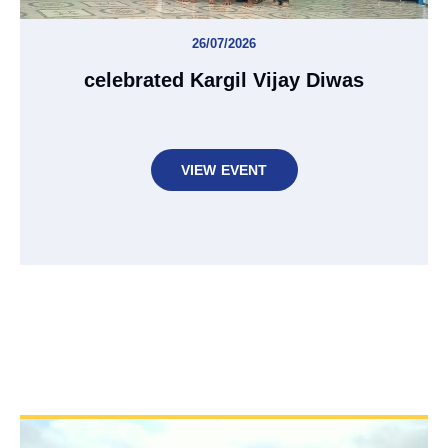
26/07/2026
celebrated Kargil Vijay Diwas
VIEW EVENT