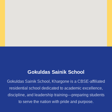
Gokuldas Sainik School
Gokuldas Sainik School, Khargone is a CBSE-affiliated
residential school dedicated to academic excellence,
discipline, and leadership training—preparing students
to serve the nation with pride and purpose.