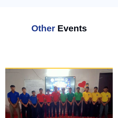
Other
Events