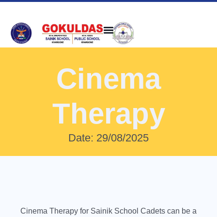
Cinema
Therapy
Date: 29/08/2025
Cinema Therapy for Sainik School Cadets can be a