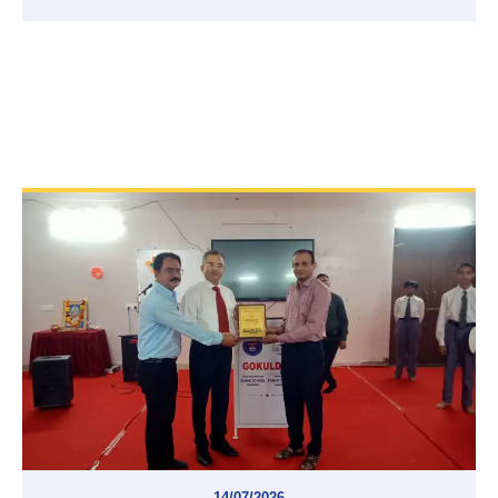
14/07/2026