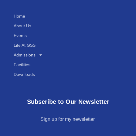
Home
About Us
Events
Life At GSS
Admissions
Facilities
Downloads
Subscribe to Our Newsletter
Sign up for my newsletter.