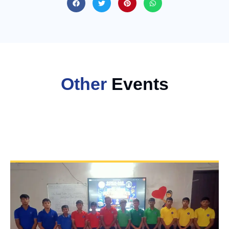
Other
Events