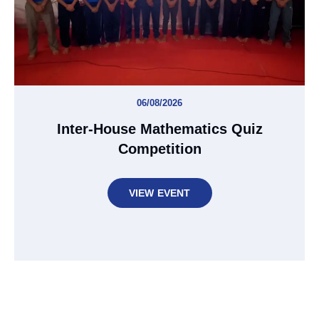
06/08/2026
Inter-House Mathematics Quiz
Competition
VIEW EVENT