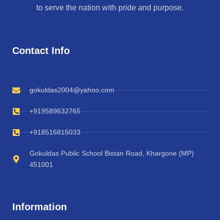
to serve the nation with pride and purpose.
Contact Info
gokuldas2004@yahoo.com
+919589632765
+918516815033
Gokuldas Public School Bistan Road, Khargone (MP)
451001
Information