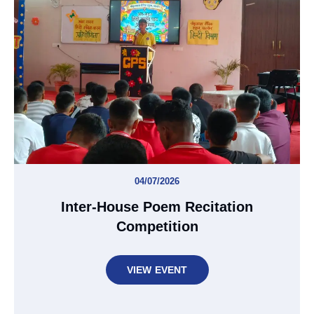
04/07/2026
Inter-House Poem Recitation
Competition
VIEW EVENT