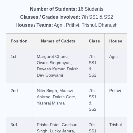
Number of Students:
16 Students
Classes / Grades Involved:
7th SS1 & SS2
Houses / Teams:
Agni, Prithvi, Trishul, Dhanush
Position
Names of Cadets
Class
House
1st
Margaret Chanu,
7th
Agni
Owais Singmnyun,
SS1
Devesh Kumar, Daksh
&
Dev Goswami
SS2
2nd
Nitin Singh, Mansvi
7th
Prithvi
Ahirrao, Daksh Gote,
SS1
Yashraj Mishra
&
SS2
3rd
Prisha Patel, Geelsun
7th
Trishul
Singh, Lucky Jamra,
SS1