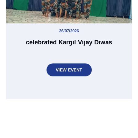
26/07/2026
celebrated Kargil Vijay Diwas
VIEW EVENT