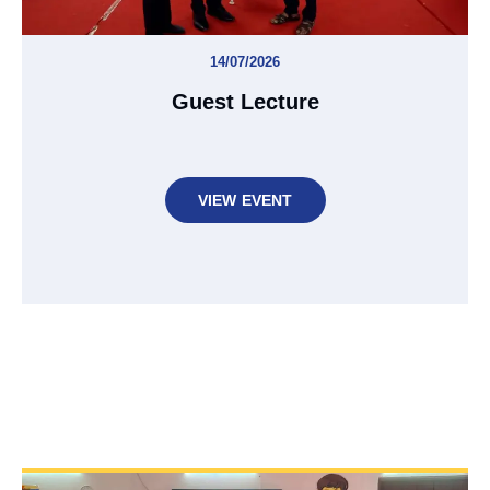
14/07/2026
Guest Lecture
VIEW EVENT