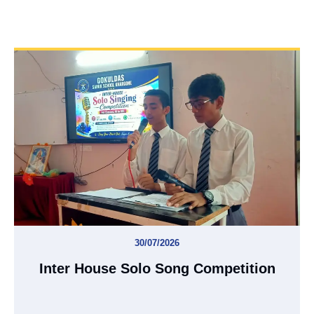
30/07/2026
Inter House Solo Song Competition