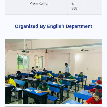
Prem Kumar
&
SS2
Organized By ​English Department