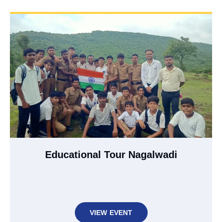
Educational Tour Nagalwadi
VIEW EVENT