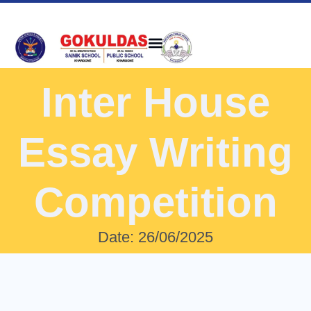
Inter House
Essay Writing
Competition
Date: 26/06/2025