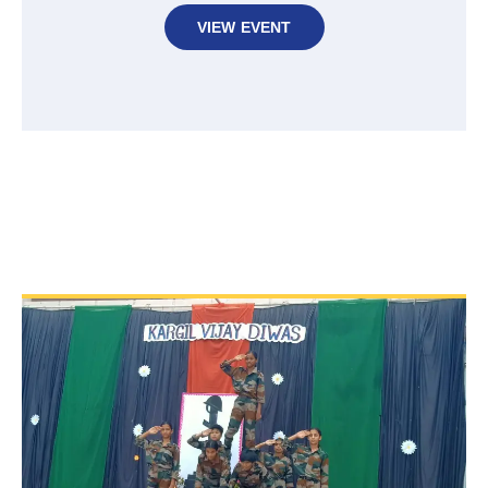
VIEW EVENT