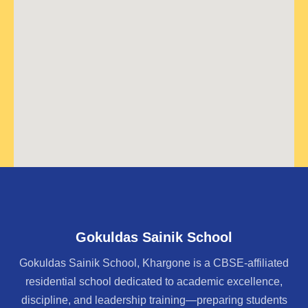
Gokuldas Sainik School
Gokuldas Sainik School, Khargone is a CBSE-affiliated
residential school dedicated to academic excellence,
discipline, and leadership training—preparing students