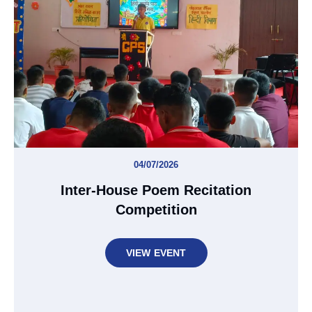
04/07/2026
Inter-House Poem Recitation
Competition
VIEW EVENT