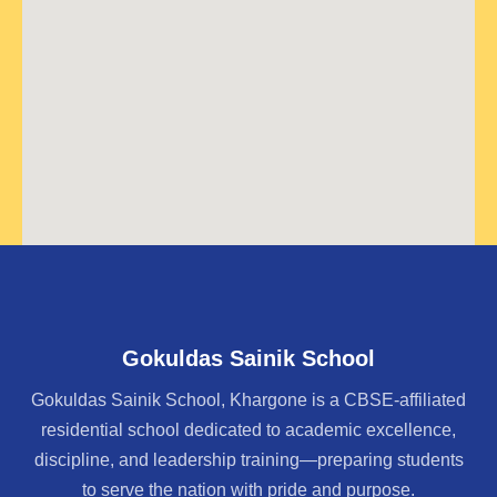
Gokuldas Sainik School
Gokuldas Sainik School, Khargone is a CBSE-affiliated
residential school dedicated to academic excellence,
discipline, and leadership training—preparing students
to serve the nation with pride and purpose.