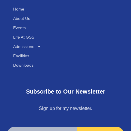
Home
About Us
Events
Life At GSS
Admissions
Facilities
Downloads
Subscribe to Our Newsletter
Sign up for my newsletter.