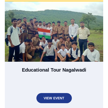
Educational Tour Nagalwadi
VIEW EVENT