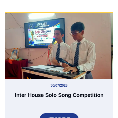
30/07/2026
Inter House Solo Song Competition