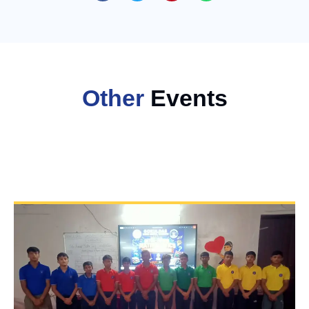
Other
Events