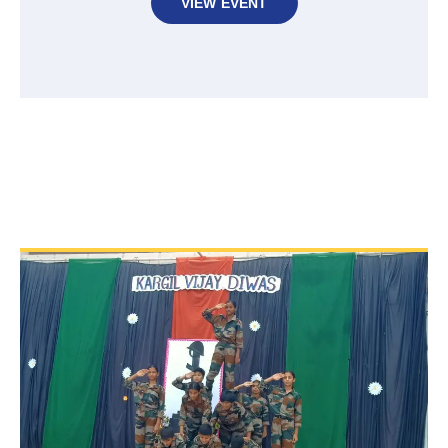
VIEW EVENT