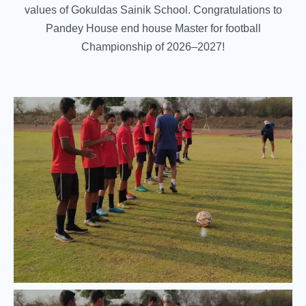
values of Gokuldas Sainik School. Congratulations to
Pandey House end house Master for football
Championship of 2026–2027!