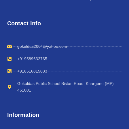
Contact Info
gokuldas2004@yahoo.com
+919589632765
+918516815033
Gokuldas Public School Bistan Road, Khargone (MP)
451001
Information