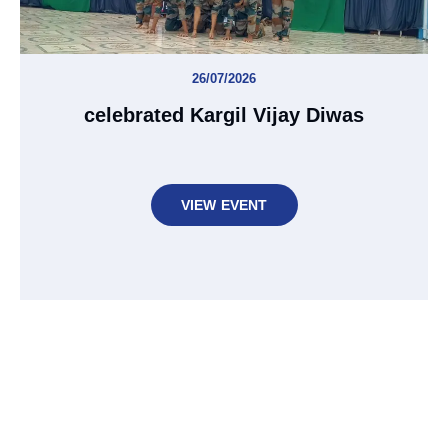
26/07/2026
celebrated Kargil Vijay Diwas
VIEW EVENT