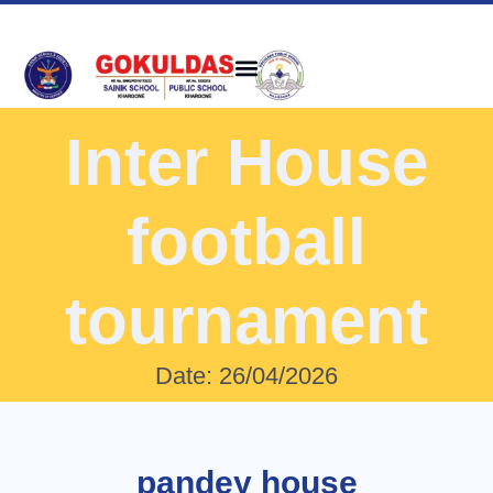
Inter House
football
tournament
Date: 26/04/2026
pandey house