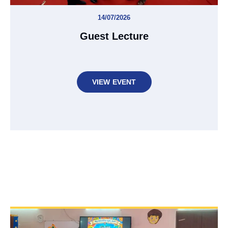
14/07/2026
Guest Lecture
VIEW EVENT