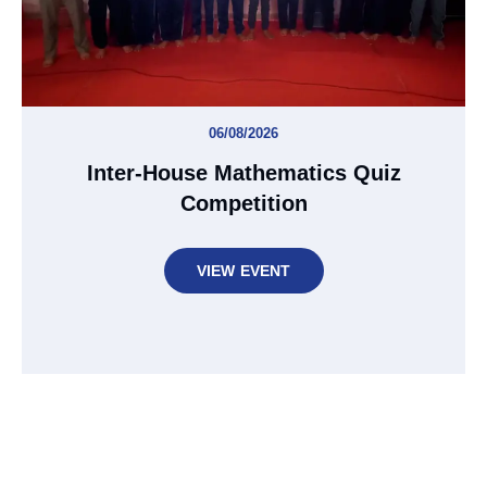
06/08/2026
Inter-House Mathematics Quiz
Competition
VIEW EVENT