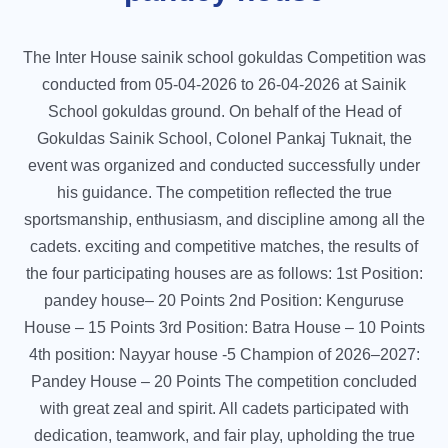
The Inter House sainik school gokuldas Competition was
conducted from 05-04-2026 to 26-04-2026 at Sainik
School gokuldas ground. On behalf of the Head of
Gokuldas Sainik School, Colonel Pankaj Tuknait, the
event was organized and conducted successfully under
his guidance. The competition reflected the true
sportsmanship, enthusiasm, and discipline among all the
cadets. exciting and competitive matches, the results of
the four participating houses are as follows: 1st Position:
pandey house– 20 Points 2nd Position: Kenguruse
House – 15 Points 3rd Position: Batra House – 10 Points
4th position: Nayyar house -5 Champion of 2026–2027:
Pandey House – 20 Points The competition concluded
with great zeal and spirit. All cadets participated with
dedication, teamwork, and fair play, upholding the true