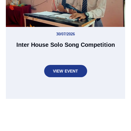
30/07/2026
Inter House Solo Song Competition
VIEW EVENT