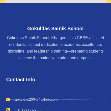
Gokuldas Sainik School
Gokuldas Sainik School, Khargone is a CBSE-affiliated
residential school dedicated to academic excellence,
discipline, and leadership training—preparing students
to serve the nation with pride and purpose.
Contact Info
gokuldas2004@yahoo.com
+919589632765