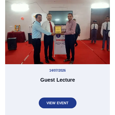
14/07/2026
Guest Lecture
VIEW EVENT