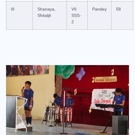
III
Shanaya,
VII
Pandey
58
Shitaljit
SSS-
2