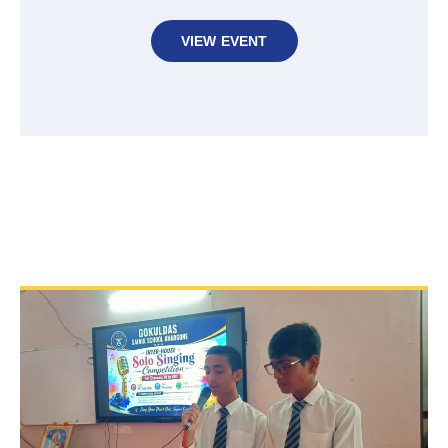
VIEW EVENT