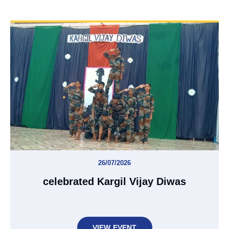
26/07/2026
celebrated Kargil Vijay Diwas
VIEW EVENT