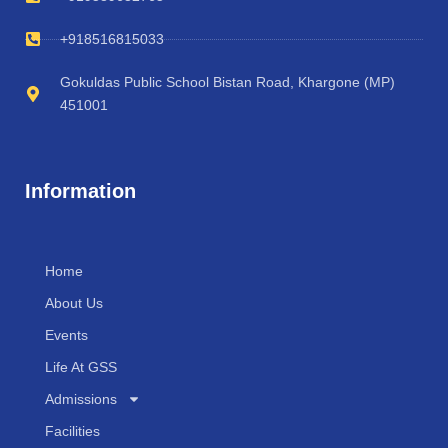
+918516815033
Gokuldas Public School Bistan Road, Khargone (MP)
451001
Information
Home
About Us
Events
Life At GSS
Admissions
Facilities