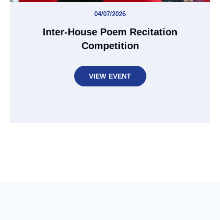
04/07/2026
Inter-House Poem Recitation
Competition
VIEW EVENT