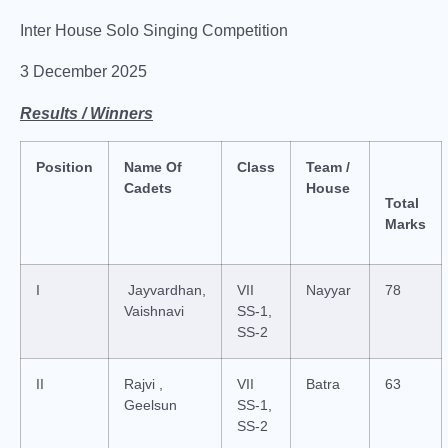
Inter House Solo Singing Competition
3 December 2025
Results / Winners
Position
Name Of
Class
Team /
Cadets
House
Total
Marks
I
Jayvardhan,
VII
Nayyar
78
Vaishnavi
SS-1,
SS-2
II
Rajvi ,
VII
Batra
63
Geelsun
SS-1,
SS-2