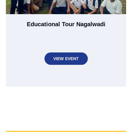
Educational Tour Nagalwadi
VIEW EVENT