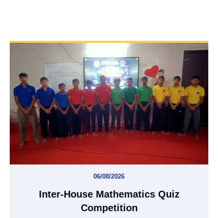
06/08/2026
Inter-House Mathematics Quiz
Competition