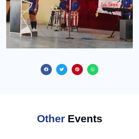
Other
Events