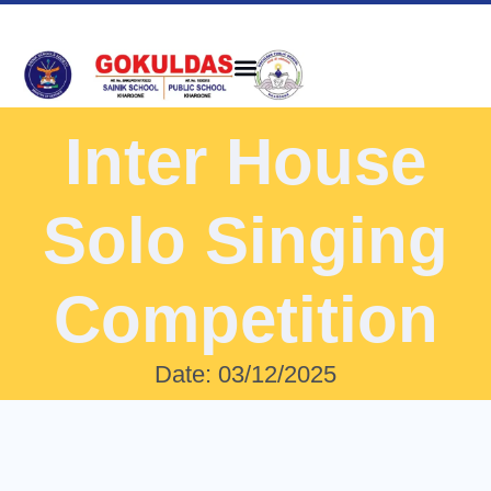
Inter House
Solo Singing
Competition
Date: 03/12/2025