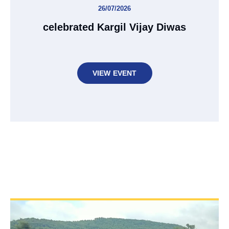
26/07/2026
celebrated Kargil Vijay Diwas
VIEW EVENT