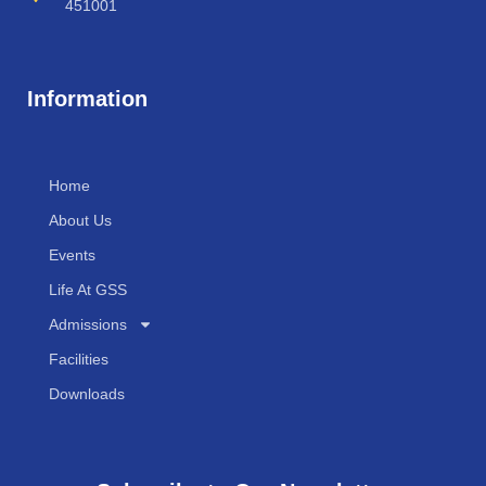
451001
Information
Home
About Us
Events
Life At GSS
Admissions
Facilities
Downloads