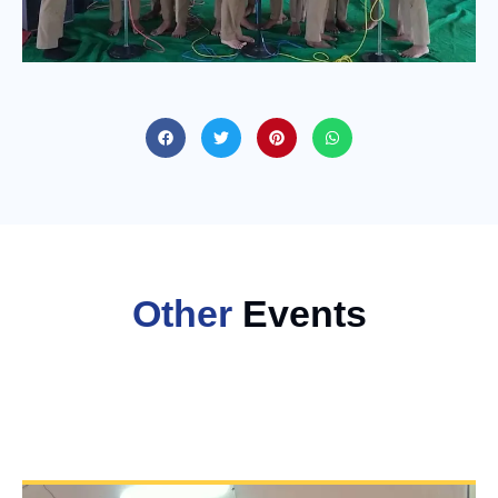
Other
Events