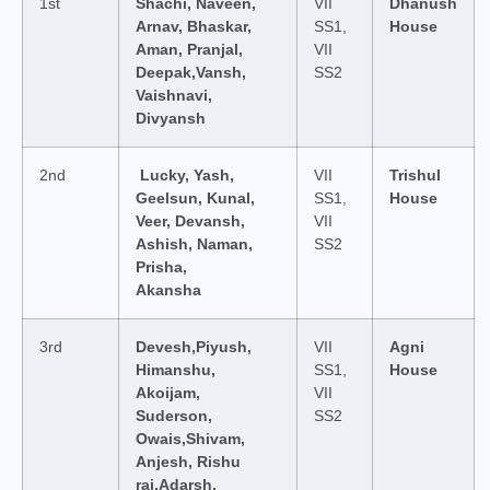
1st
Shachi, Naveen,
VII
Dhanush
Arnav, Bhaskar,
SS1,
House
Aman, Pranjal,
VII
Deepak,Vansh,
SS2
Vaishnavi,
Divyansh
2nd
Lucky, Yash,
VII
Trishul
Geelsun, Kunal,
SS1,
House
Veer, Devansh,
VII
Ashish, Naman,
SS2
Prisha,
Akansha
3rd
Devesh,Piyush,
VII
Agni
Himanshu,
SS1,
House
Akoijam,
VII
Suderson,
SS2
Owais,Shivam,
Anjesh, Rishu
raj,Adarsh,