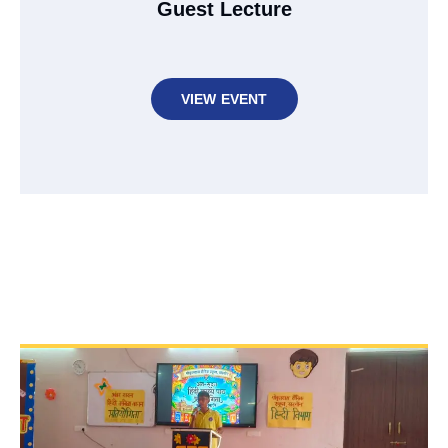
Guest Lecture
VIEW EVENT