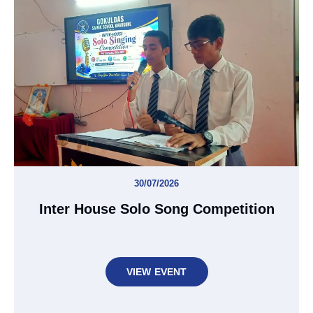
30/07/2026
Inter House Solo Song Competition
VIEW EVENT