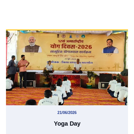
21/06/2026
Yoga Day