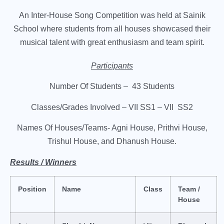
An Inter-House Song Competition was held at Sainik
School where students from all houses showcased their
musical talent with great enthusiasm and team spirit.
Participants
Number Of Students – 43 Students
Classes/Grades Involved – VII SS1 – VII SS2
Names Of Houses/Teams- Agni House, Prithvi House,
Trishul House, and Dhanush House.
Results / Winners
Position
Name
Class
Team /
House