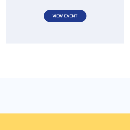
VIEW EVENT