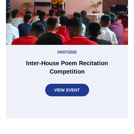
04/07/2026
Inter-House Poem Recitation
Competition
VIEW EVENT