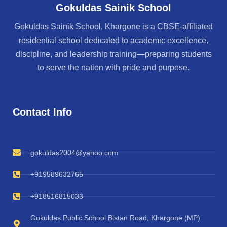
Gokuldas Sainik School
Gokuldas Sainik School, Khargone is a CBSE-affiliated
residential school dedicated to academic excellence,
discipline, and leadership training—preparing students
to serve the nation with pride and purpose.
Contact Info
gokuldas2004@yahoo.com
+919589632765
+918516815033
Gokuldas Public School Bistan Road, Khargone (MP)