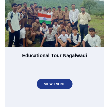
Educational Tour Nagalwadi
VIEW EVENT