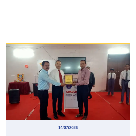
14/07/2026