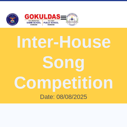
Inter-House
Song
Competition
Date: 08/08/2025