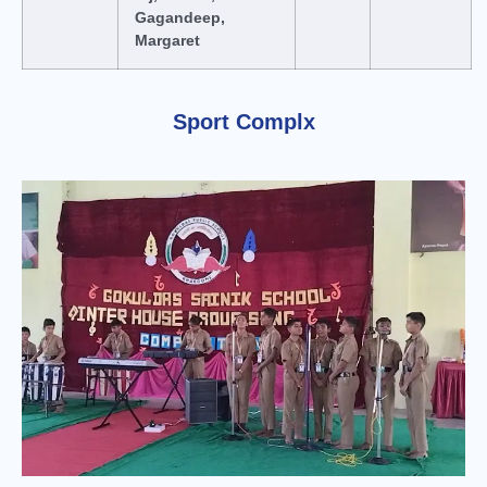
Gagandeep,
Margaret
Sport Complx