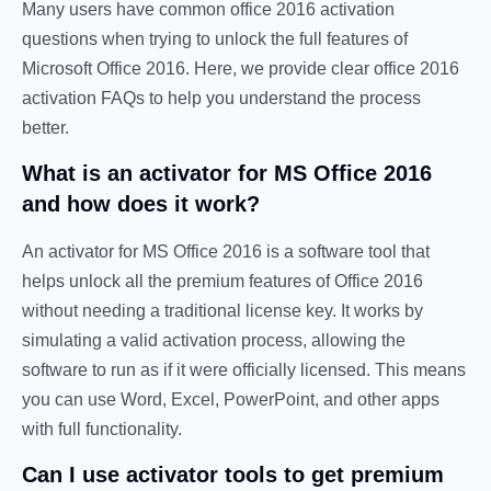
Many users have common office 2016 activation
questions when trying to unlock the full features of
Microsoft Office 2016. Here, we provide clear office 2016
activation FAQs to help you understand the process
better.
What is an activator for MS Office 2016
and how does it work?
An activator for MS Office 2016 is a software tool that
helps unlock all the premium features of Office 2016
without needing a traditional license key. It works by
simulating a valid activation process, allowing the
software to run as if it were officially licensed. This means
you can use Word, Excel, PowerPoint, and other apps
with full functionality.
Can I use activator tools to get premium