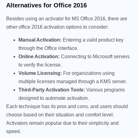
Alternatives for Office 2016
Besides using an activator for MS Office 2016, there are
other office 2016 activation options to consider:
Manual Activation:
Entering a valid product key
through the Office interface.
Online Activation:
Connecting to Microsoft servers
to verify the license.
Volume Licensing:
For organizations using
multiple licenses managed through a KMS server.
Third-Party Activation Tools:
Various programs
designed to automate activation.
Each technique has its pros and cons, and users should
choose based on their situation and comfort level.
Activators remain popular due to their simplicity and
speed.