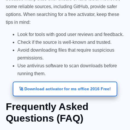
some reliable sources, including GitHub, provide safer
options. When searching for a free activator, keep these
tips in mind:
Look for tools with good user reviews and feedback.
Check if the source is well-known and trusted.
Avoid downloading files that require suspicious
permissions.
Use antivirus software to scan downloads before
running them.
🚀 Download activator for ms office 2016 Free!
Frequently Asked
Questions (FAQ)