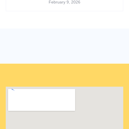
February 9, 2026