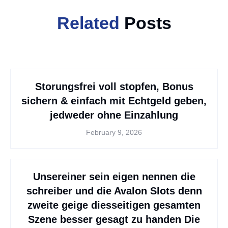
Related
Posts
Storungsfrei voll stopfen, Bonus
sichern & einfach mit Echtgeld geben,
jedweder ohne Einzahlung
February 9, 2026
Unsereiner sein eigen nennen die
schreiber und die Avalon Slots denn
zweite geige diesseitigen gesamten
Szene besser gesagt zu handen Die