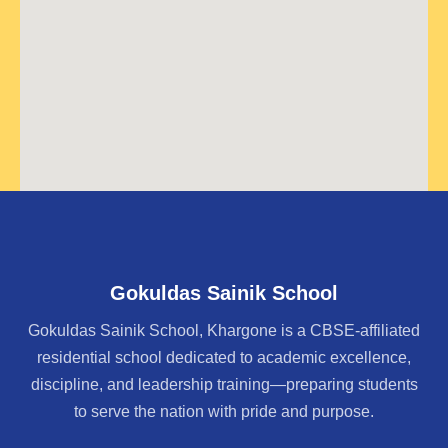
Gokuldas Sainik School
Gokuldas Sainik School, Khargone is a CBSE-affiliated
residential school dedicated to academic excellence,
discipline, and leadership training—preparing students
to serve the nation with pride and purpose.