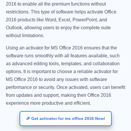
2016 to enable all the premium functions without
restrictions. This type of software helps activate Office
2016 products like Word, Excel, PowerPoint, and
Outlook, allowing users to enjoy the complete suite
without limitations.
Using an activator for MS Office 2016 ensures that the
software runs smoothly with all features available, such
as advanced editing tools, templates, and collaboration
options. It is important to choose a reliable activator for
MS Office 2016 to avoid any issues with software
performance or security. Once activated, users can benefit
from updates and support, making their Office 2016
experience more productive and efficient.
🎉 Get activator for ms office 2016 Now!