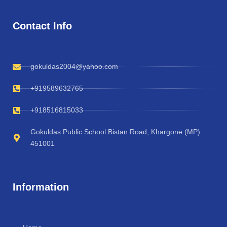
Contact Info
gokuldas2004@yahoo.com
+919589632765
+918516815033
Gokuldas Public School Bistan Road, Khargone (MP)
451001
Information