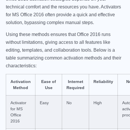
technical comfort and the resources you have. Activators
for MS Office 2016 often provide a quick and effective
solution, bypassing complex manual steps.
Using these methods ensures that Office 2016 runs
without limitations, giving access to all features like
editing, templates, and collaboration tools. Below is a
table summarizing common activation methods and their
characteristics:
Activation
Ease of
Internet
Reliability
N
Method
Use
Required
Activator
Easy
No
High
Aut
for MS
acti
Office
pro
2016