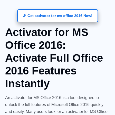
🎉 Get activator for ms office 2016 Now!
Activator for MS
Office 2016:
Activate Full Office
2016 Features
Instantly
An activator for MS Office 2016 is a tool designed to
unlock the full features of Microsoft Office 2016 quickly
and easily. Many users look for an activator for MS Office