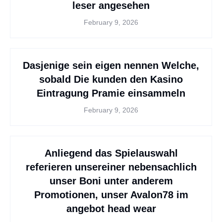
leser angesehen
February 9, 2026
Dasjenige sein eigen nennen Welche,
sobald Die kunden den Kasino
Eintragung Pramie einsammeln
February 9, 2026
Anliegend das Spielauswahl
referieren unsereiner nebensachlich
unser Boni unter anderem
Promotionen, unser Avalon78 im
angebot head wear