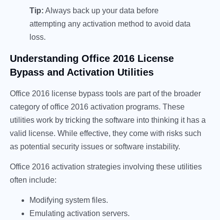
Tip:
Always back up your data before
attempting any activation method to avoid data
loss.
Understanding Office 2016 License
Bypass and Activation Utilities
Office 2016 license bypass tools are part of the broader
category of office 2016 activation programs. These
utilities work by tricking the software into thinking it has a
valid license. While effective, they come with risks such
as potential security issues or software instability.
Office 2016 activation strategies involving these utilities
often include:
Modifying system files.
Emulating activation servers.