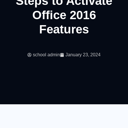
Steps to Activate
Office 2016
Features
school admin
January 23, 2024