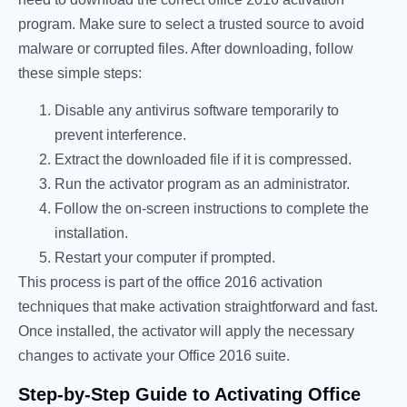
program. Make sure to select a trusted source to avoid
malware or corrupted files. After downloading, follow
these simple steps:
Disable any antivirus software temporarily to
prevent interference.
Extract the downloaded file if it is compressed.
Run the activator program as an administrator.
Follow the on-screen instructions to complete the
installation.
Restart your computer if prompted.
This process is part of the office 2016 activation
techniques that make activation straightforward and fast.
Once installed, the activator will apply the necessary
changes to activate your Office 2016 suite.
Step-by-Step Guide to Activating Office