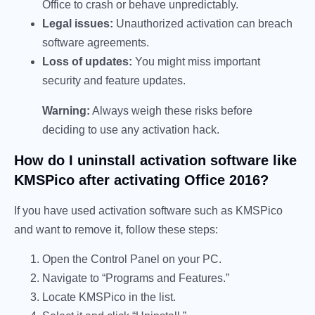
Office to crash or behave unpredictably.
Legal issues:
Unauthorized activation can breach
software agreements.
Loss of updates:
You might miss important
security and feature updates.
Warning:
Always weigh these risks before
deciding to use any activation hack.
How do I uninstall activation software like
KMSPico after activating Office 2016?
If you have used activation software such as KMSPico
and want to remove it, follow these steps:
Open the Control Panel on your PC.
Navigate to “Programs and Features.”
Locate KMSPico in the list.