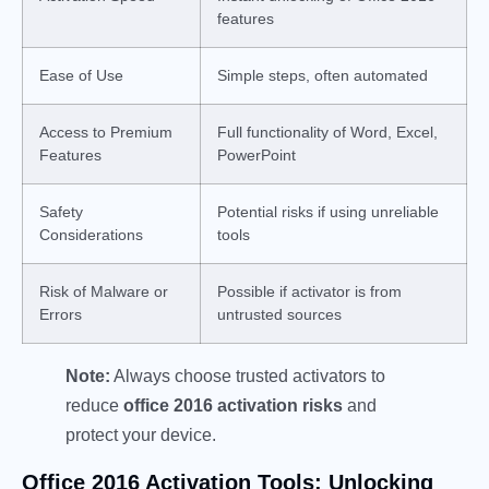
features
Ease of Use
Simple steps, often automated
Access to Premium
Full functionality of Word, Excel,
Features
PowerPoint
Safety
Potential risks if using unreliable
Considerations
tools
Risk of Malware or
Possible if activator is from
Errors
untrusted sources
Note:
Always choose trusted activators to
reduce
office 2016 activation risks
and
protect your device.
Office 2016 Activation Tools: Unlocking