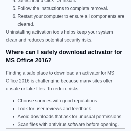
Select it and click “Uninstall.”
Follow the instructions to complete removal.
Restart your computer to ensure all components are
cleared.
Uninstalling activation tools helps keep your system
clean and reduces potential security risks.
Where can I safely download activator for
MS Office 2016?
Finding a safe place to download an activator for MS
Office 2016 is challenging because many sites offer
unsafe or fake files. To reduce risks:
Choose sources with good reputations.
Look for user reviews and feedback.
Avoid downloads that ask for unusual permissions.
Scan files with antivirus software before opening.