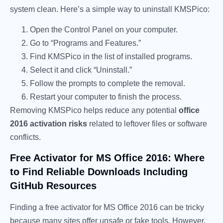
system clean. Here’s a simple way to uninstall KMSPico:
Open the Control Panel on your computer.
Go to “Programs and Features.”
Find KMSPico in the list of installed programs.
Select it and click “Uninstall.”
Follow the prompts to complete the removal.
Restart your computer to finish the process.
Removing KMSPico helps reduce any potential
office
2016 activation risks
related to leftover files or software
conflicts.
Free Activator for MS Office 2016: Where
to Find Reliable Downloads Including
GitHub Resources
Finding a free activator for MS Office 2016 can be tricky
because many sites offer unsafe or fake tools. However,