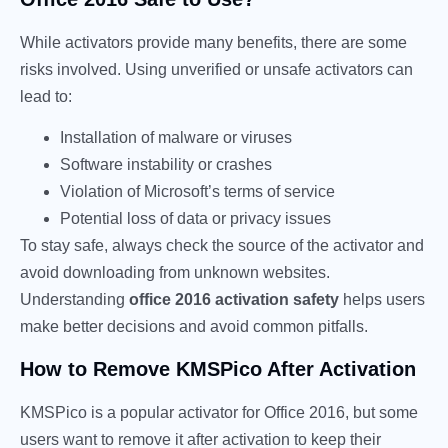
While activators provide many benefits, there are some
risks involved. Using unverified or unsafe activators can
lead to:
Installation of malware or viruses
Software instability or crashes
Violation of Microsoft’s terms of service
Potential loss of data or privacy issues
To stay safe, always check the source of the activator and
avoid downloading from unknown websites.
Understanding
office 2016 activation safety
helps users
make better decisions and avoid common pitfalls.
How to Remove KMSPico After Activation
KMSPico is a popular activator for Office 2016, but some
users want to remove it after activation to keep their