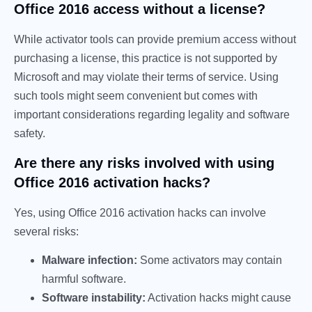
Office 2016 access without a license?
While activator tools can provide premium access without
purchasing a license, this practice is not supported by
Microsoft and may violate their terms of service. Using
such tools might seem convenient but comes with
important considerations regarding legality and software
safety.
Are there any risks involved with using
Office 2016 activation hacks?
Yes, using Office 2016 activation hacks can involve
several risks:
Malware infection:
Some activators may contain
harmful software.
Software instability:
Activation hacks might cause