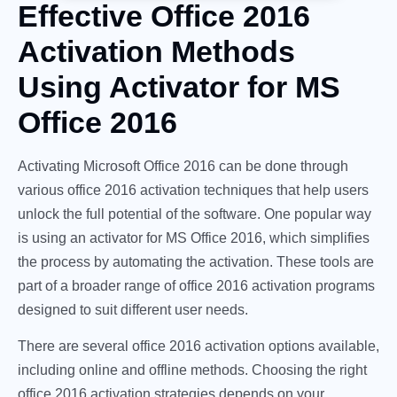
Effective Office 2016
Activation Methods
Using Activator for MS
Office 2016
Activating Microsoft Office 2016 can be done through
various office 2016 activation techniques that help users
unlock the full potential of the software. One popular way
is using an activator for MS Office 2016, which simplifies
the process by automating the activation. These tools are
part of a broader range of office 2016 activation programs
designed to suit different user needs.
There are several office 2016 activation options available,
including online and offline methods. Choosing the right
office 2016 activation strategies depends on your