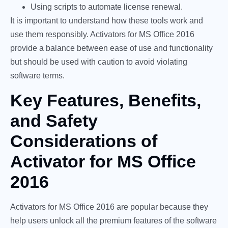
Using scripts to automate license renewal.
It is important to understand how these tools work and
use them responsibly. Activators for MS Office 2016
provide a balance between ease of use and functionality
but should be used with caution to avoid violating
software terms.
Key Features, Benefits,
and Safety
Considerations of
Activator for MS Office
2016
Activators for MS Office 2016 are popular because they
help users unlock all the premium features of the software