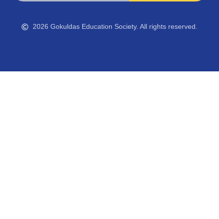
2026 Gokuldas Education Society. All rights reserved.