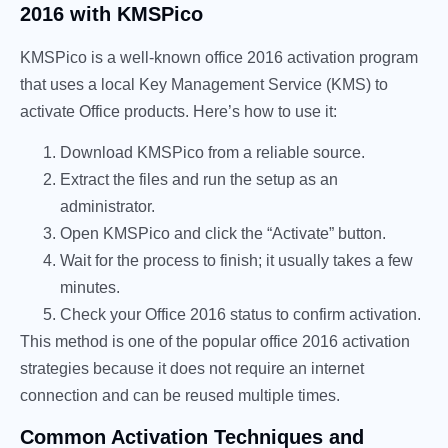
2016 with KMSPico
KMSPico is a well-known office 2016 activation program
that uses a local Key Management Service (KMS) to
activate Office products. Here’s how to use it:
Download KMSPico from a reliable source.
Extract the files and run the setup as an
administrator.
Open KMSPico and click the “Activate” button.
Wait for the process to finish; it usually takes a few
minutes.
Check your Office 2016 status to confirm activation.
This method is one of the popular office 2016 activation
strategies because it does not require an internet
connection and can be reused multiple times.
Common Activation Techniques and