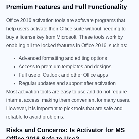
Premium Features and Full Functionality
Office 2016 activation tools are software programs that
help users activate their Office suite without needing to
buy a license key from Microsoft. These tools work by
enabling all the locked features in Office 2016, such as:
Advanced formatting and editing options
Access to premium templates and designs
Full use of Outlook and other Office apps
Regular updates and support after activation
Most activation tools are easy to use and do not require
internet access, making them convenient for many users.
However, it is important to pick tools that are safe and
reliable to avoid problems.
Risks and Concerns: Is Activator for MS
Office 2016 Safe to Use?