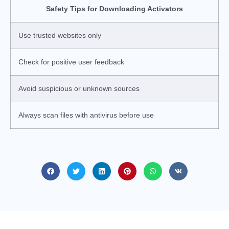
Safety Tips for Downloading Activators
Use trusted websites only
Check for positive user feedback
Avoid suspicious or unknown sources
Always scan files with antivirus before use