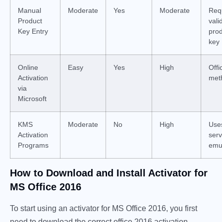
Manual
Moderate
Yes
Moderate
Req
Product
vali
Key Entry
pro
key
Online
Easy
Yes
High
Offic
Activation
met
via
Microsoft
KMS
Moderate
No
High
Uses
Activation
serv
Programs
emu
How to Download and Install Activator for
MS Office 2016
To start using an activator for MS Office 2016, you first
need to download the correct office 2016 activation