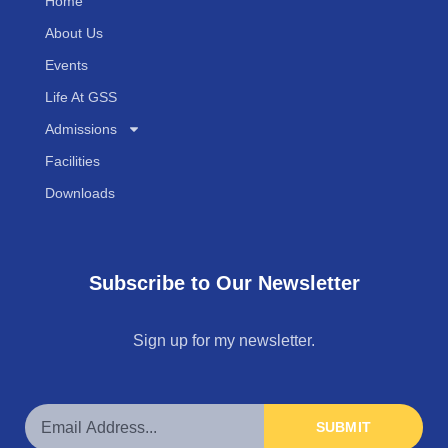
Home
About Us
Events
Life At GSS
Admissions
Facilities
Downloads
Subscribe to Our Newsletter
Sign up for my newsletter.
SUBMIT