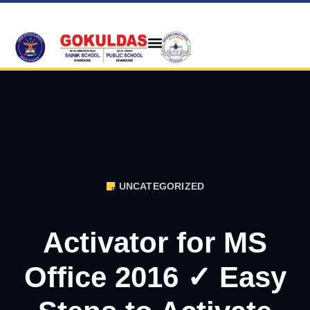
UNCATEGORIZED
Activator for MS
Office 2016 ✓ Easy