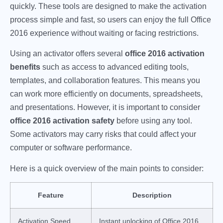
quickly. These tools are designed to make the activation
process simple and fast, so users can enjoy the full Office
2016 experience without waiting or facing restrictions.
Using an activator offers several
office 2016 activation
benefits
such as access to advanced editing tools,
templates, and collaboration features. This means you
can work more efficiently on documents, spreadsheets,
and presentations. However, it is important to consider
office 2016 activation safety
before using any tool.
Some activators may carry risks that could affect your
computer or software performance.
Here is a quick overview of the main points to consider:
Feature
Description
Activation Speed
Instant unlocking of Office 2016