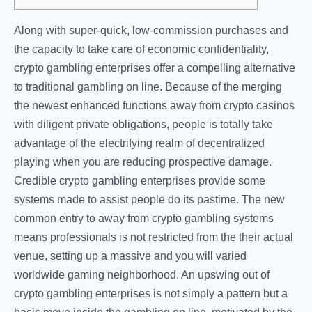
Along with super-quick, low-commission purchases and
the capacity to take care of economic confidentiality,
crypto gambling enterprises offer a compelling alternative
to traditional gambling on line. Because of the merging
the newest enhanced functions away from crypto casinos
with diligent private obligations, people is totally take
advantage of the electrifying realm of decentralized
playing when you are reducing prospective damage.
Credible crypto gambling enterprises provide some
systems made to assist people do its pastime. The new
common entry to away from crypto gambling systems
means professionals is not restricted from the their actual
venue, setting up a massive and you will varied
worldwide gaming neighborhood. An upswing out of
crypto gambling enterprises is not simply a pattern but a