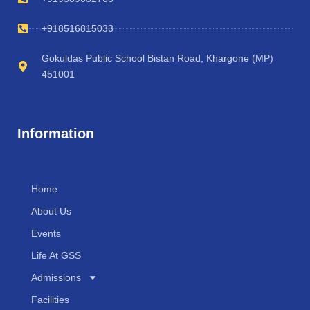
+918516815033
Gokuldas Public School Bistan Road, Khargone (MP)
451001
Information
Home
About Us
Events
Life At GSS
Admissions
Facilities