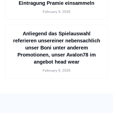
Eintragung Pramie einsammeln
February 9, 2026
Anliegend das Spielauswahl
referieren unsereiner nebensachlich
unser Boni unter anderem
Promotionen, unser Avalon78 im
angebot head wear
February 9, 2026