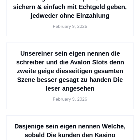
sichern & einfach mit Echtgeld geben,
jedweder ohne Einzahlung
February 9, 2026
Unsereiner sein eigen nennen die
schreiber und die Avalon Slots denn
zweite geige diesseitigen gesamten
Szene besser gesagt zu handen Die
leser angesehen
February 9, 2026
Dasjenige sein eigen nennen Welche,
sobald Die kunden den Kasino