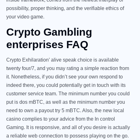
possibility, proper thinking, and the verifiable ethics of
your video game.
Crypto Gambling
enterprises FAQ
Crypto Exhilaration’ alive speak choice is available
twenty four/7, and you may rating a simple reaction from
it. Nonetheless, if you didn’t see your own respond to
indeed there, you could potentially get in touch with its
customer service team. The minimum number you could
put is dos mBTC, as well as the minimum number you
need to own a payout try 5 mBTC. Also, the new local
casino complies to your advice from the In control
Gaming. It is responsive, and all of you desire is actually
a reliable web connection to possess playing on the go.