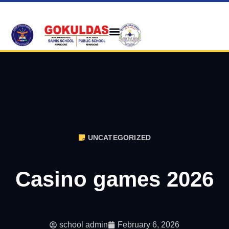
UNCATEGORIZED
Casino games 2026
school admin
February 6, 2026