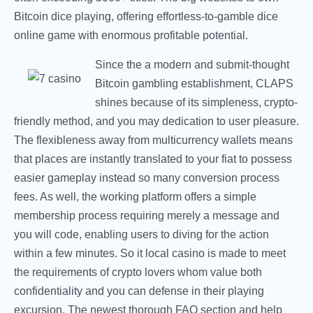
Bitcoin dice playing, offering effortless-to-gamble dice
online game with enormous profitable potential.
Since the a modern and submit-thought
Bitcoin gambling establishment, CLAPS
shines because of its simpleness, crypto-
friendly method, and you may dedication to user pleasure.
The flexibleness away from multicurrency wallets means
that places are instantly translated to your fiat to possess
easier gameplay instead so many conversion process
fees. As well, the working platform offers a simple
membership process requiring merely a message and
you will code, enabling users to diving for the action
within a few minutes. So it local casino is made to meet
the requirements of crypto lovers whom value both
confidentiality and you can defense in their playing
excursion. The newest thorough FAQ section and help