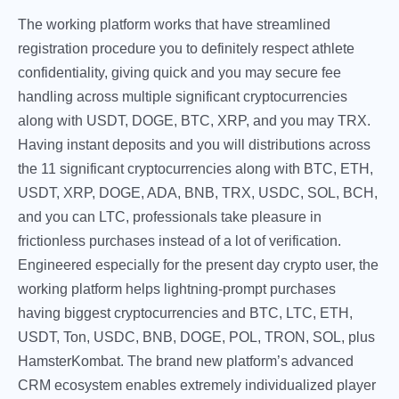
The working platform works that have streamlined
registration procedure you to definitely respect athlete
confidentiality, giving quick and you may secure fee
handling across multiple significant cryptocurrencies
along with USDT, DOGE, BTC, XRP, and you may TRX.
Having instant deposits and you will distributions across
the 11 significant cryptocurrencies along with BTC, ETH,
USDT, XRP, DOGE, ADA, BNB, TRX, USDC, SOL, BCH,
and you can LTC, professionals take pleasure in
frictionless purchases instead of a lot of verification.
Engineered especially for the present day crypto user, the
working platform helps lightning-prompt purchases
having biggest cryptocurrencies and BTC, LTC, ETH,
USDT, Ton, USDC, BNB, DOGE, POL, TRON, SOL, plus
HamsterKombat. The brand new platform’s advanced
CRM ecosystem enables extremely individualized player