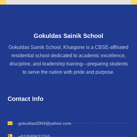
Gokuldas Sainik School
Gokuldas Sainik School, Khargone is a CBSE-affiliated
residential school dedicated to academic excellence,
discipline, and leadership training—preparing students
to serve the nation with pride and purpose.
Contact Info
gokuldas2004@yahoo.com
+919589632765