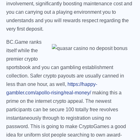
involvement, significantly boosting maintenance cost and
you can carrying out a playing environment you to
understands and you will rewards respect regarding the
very first deposit.
BC.Game ranks
itself while the
premier crypto
sportsbook and you can gambling establishment
collection. Safer crypto payouts are usually canned in
less than one hour, as well,
https://happy-
gambler.com/apollo-rising/real-money/
making this a
prime on the internet crypto appeal. The newest
participants can be secure 100 totally free revolves
instantaneously through to registration using no
password. This is going to make CryptoGames a good
idea for uniform slot people searching to own award-