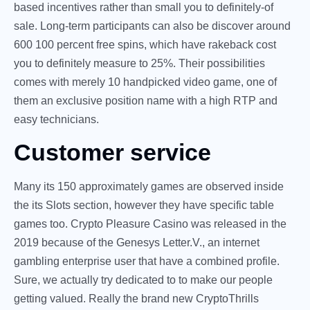
based incentives rather than small you to definitely-of
sale. Long-term participants can also be discover around
600 100 percent free spins, which have rakeback cost
you to definitely measure to 25%. Their possibilities
comes with merely 10 handpicked video game, one of
them an exclusive position name with a high RTP and
easy technicians.
Customer service
Many its 150 approximately games are observed inside
the its Slots section, however they have specific table
games too. Crypto Pleasure Casino was released in the
2019 because of the Genesys Letter.V., an internet
gambling enterprise user that have a combined profile.
Sure, we actually try dedicated to to make our people
getting valued. Really the brand new CryptoThrills