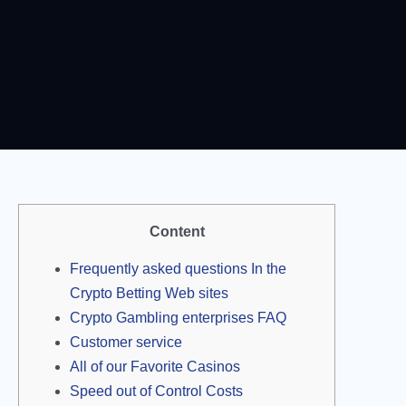
Content
Frequently asked questions In the
Crypto Betting Web sites
Crypto Gambling enterprises FAQ
Customer service
All of our Favorite Casinos
Speed out of Control Costs