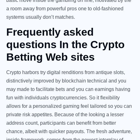
basic move inside the gambling on line, motivated by the
a room away from powerful pros one to old-fashioned
systems usually don’t matches.
Frequently asked
questions In the Crypto
Betting Web sites
Crypto harbors try digital renditions from antique slots,
distinctively improved by blockchain technical and you
may made to facilitate bets and you can earnings having
fun with individuals cryptocurrencies. So it flexibility
allows for a personalized gaming feel tailored so you can
private risk appetites. Because of the looking a lesser
address count, participants can benefit from better
chance, albeit with quicker payouts. The fresh adventure,
inside framework, comes from the newest interplay of