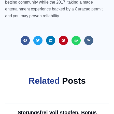
betting community while the 2017, taking a made
entertainment experience backed by a Curacao permit
and you may proven reliability.
Related
Posts
Storungsfrei voll stopfen, Bonus