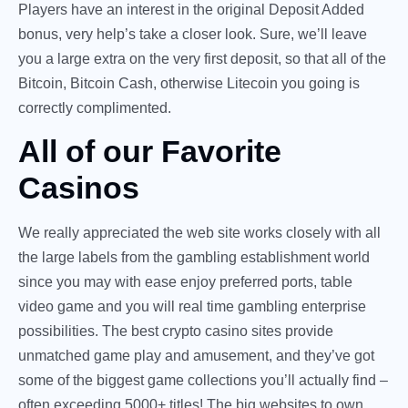
Players have an interest in the original Deposit Added
bonus, very help’s take a closer look. Sure, we’ll leave
you a large extra on the very first deposit, so that all of the
Bitcoin, Bitcoin Cash, otherwise Litecoin you going is
correctly complimented.
All of our Favorite
Casinos
We really appreciated the web site works closely with all
the large labels from the gambling establishment world
since you may with ease enjoy preferred ports, table
video game and you will real time gambling enterprise
possibilities. The best crypto casino sites provide
unmatched game play and amusement, and they’ve got
some of the biggest game collections you’ll actually find –
often exceeding 5000+ titles! The big websites to own