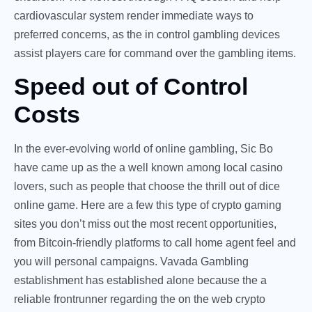
cardiovascular system render immediate ways to
preferred concerns, as the in control gambling devices
assist players care for command over the gambling items.
Speed out of Control
Costs
In the ever-evolving world of online gambling, Sic Bo
have came up as the a well known among local casino
lovers, such as people that choose the thrill out of dice
online game. Here are a few this type of crypto gaming
sites you don’t miss out the most recent opportunities,
from Bitcoin-friendly platforms to call home agent feel and
you will personal campaigns. Vavada Gambling
establishment has established alone because the a
reliable frontrunner regarding the on the web crypto