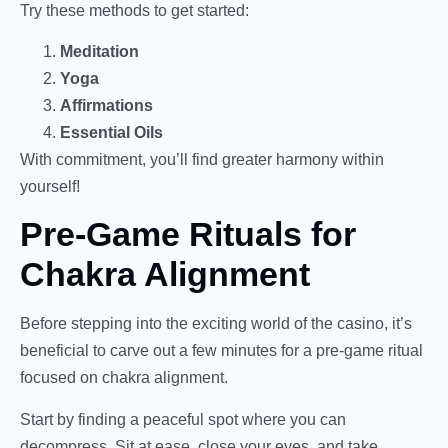
Try these methods to get started:
Meditation
Yoga
Affirmations
Essential Oils
With commitment, you’ll find greater harmony within
yourself!
Pre-Game Rituals for
Chakra Alignment
Before stepping into the exciting world of the casino, it’s
beneficial to carve out a few minutes for a pre-game ritual
focused on chakra alignment.
Start by finding a peaceful spot where you can
decompress. Sit at ease, close your eyes, and take