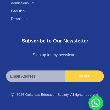
Admissions
Facilities
Downloads
Subscribe to Our Newsletter
Sign up for my newsletter.
SUBMIT
2026 Gokuldas Education Society. All rights reserved.