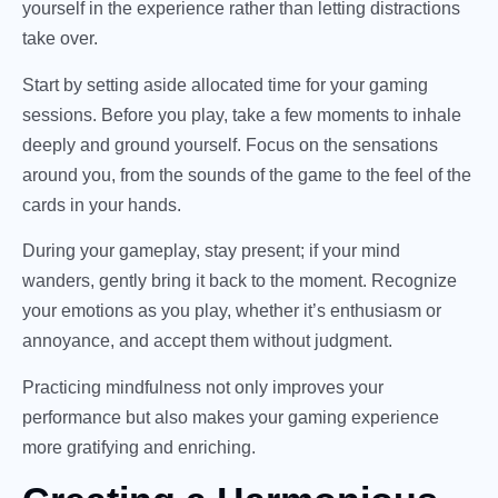
yourself in the experience rather than letting distractions
take over.
Start by setting aside allocated time for your gaming
sessions. Before you play, take a few moments to inhale
deeply and ground yourself. Focus on the sensations
around you, from the sounds of the game to the feel of the
cards in your hands.
During your gameplay, stay present; if your mind
wanders, gently bring it back to the moment. Recognize
your emotions as you play, whether it’s enthusiasm or
annoyance, and accept them without judgment.
Practicing mindfulness not only improves your
performance but also makes your gaming experience
more gratifying and enriching.