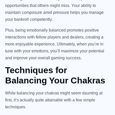
opportunities that others might miss. Your ability to
maintain composure amid pressure helps you manage
your bankroll competently.
Plus, being emotionally balanced promotes positive
interactions with fellow players and dealers, creating a
more enjoyable experience. Ultimately, when you’re in
tune with your emotions, you’ll maximize your potential
and improve your overall gaming success.
Techniques for
Balancing Your Chakras
While balancing your chakras might seem daunting at
first, it’s actually quite attainable with a few simple
techniques.