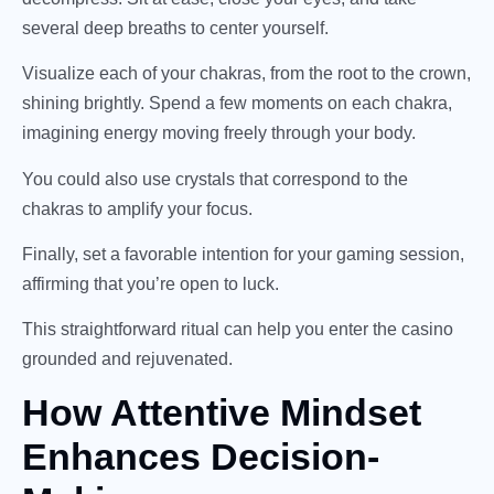
several deep breaths to center yourself.
Visualize each of your chakras, from the root to the crown,
shining brightly. Spend a few moments on each chakra,
imagining energy moving freely through your body.
You could also use crystals that correspond to the
chakras to amplify your focus.
Finally, set a favorable intention for your gaming session,
affirming that you’re open to luck.
This straightforward ritual can help you enter the casino
grounded and rejuvenated.
How Attentive Mindset
Enhances Decision-