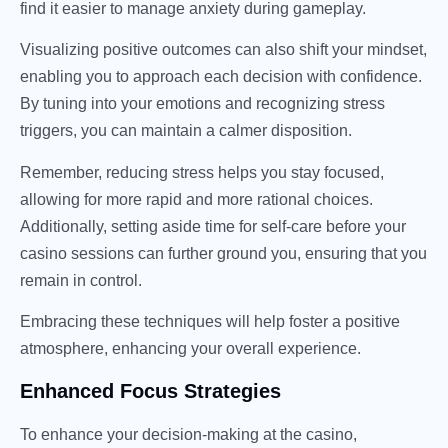
find it easier to manage anxiety during gameplay.
Visualizing positive outcomes can also shift your mindset,
enabling you to approach each decision with confidence.
By tuning into your emotions and recognizing stress
triggers, you can maintain a calmer disposition.
Remember, reducing stress helps you stay focused,
allowing for more rapid and more rational choices.
Additionally, setting aside time for self-care before your
casino sessions can further ground you, ensuring that you
remain in control.
Embracing these techniques will help foster a positive
atmosphere, enhancing your overall experience.
Enhanced Focus Strategies
To enhance your decision-making at the casino,