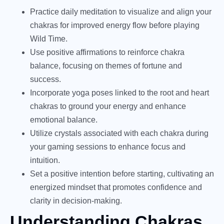
Practice daily meditation to visualize and align your
chakras for improved energy flow before playing
Wild Time.
Use positive affirmations to reinforce chakra
balance, focusing on themes of fortune and
success.
Incorporate yoga poses linked to the root and heart
chakras to ground your energy and enhance
emotional balance.
Utilize crystals associated with each chakra during
your gaming sessions to enhance focus and
intuition.
Set a positive intention before starting, cultivating an
energized mindset that promotes confidence and
clarity in decision-making.
Understanding Chakras