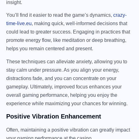
insight.
You’ll find it easier to read the game’s dynamics,
crazy-
time-live.eu
, making quick, well-informed decisions that
could lead to greater success. Engaging in practices that
promote energy flow, like meditation or deep breathing,
helps you remain centered and present.
These techniques can alleviate anxiety, allowing you to
stay calm under pressure. As you align your energy,
distractions fade, and you can concentrate on your
gameplay. Ultimately, improved focus enhances your
overall gaming performance, helping you enjoy the
experience while maximizing your chances for winning.
Positive Vibration Enhancement
Often, maintaining a positive vibration can greatly impact
your gaming performance at the casino.