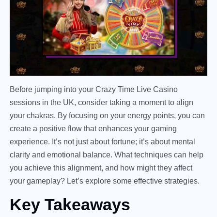
Before jumping into your Crazy Time Live Casino
sessions in the UK, consider taking a moment to align
your chakras. By focusing on your energy points, you can
create a positive flow that enhances your gaming
experience. It’s not just about fortune; it’s about mental
clarity and emotional balance. What techniques can help
you achieve this alignment, and how might they affect
your gameplay? Let’s explore some effective strategies.
Key Takeaways