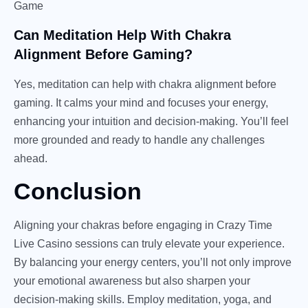
Can Meditation Help With Chakra
Alignment Before Gaming?
Yes, meditation can help with chakra alignment before
gaming. It calms your mind and focuses your energy,
enhancing your intuition and decision-making. You’ll feel
more grounded and ready to handle any challenges
ahead.
Conclusion
Aligning your chakras before engaging in Crazy Time
Live Casino sessions can truly elevate your experience.
By balancing your energy centers, you’ll not only improve
your emotional awareness but also sharpen your
decision-making skills. Employ meditation, yoga, and