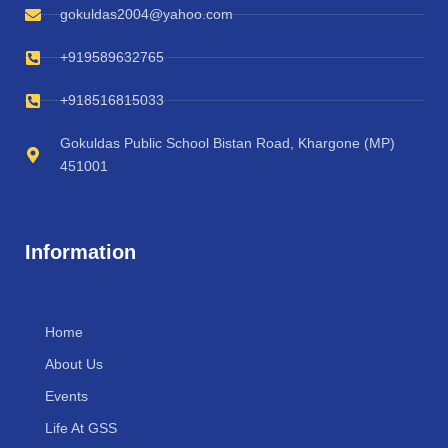
gokuldas2004@yahoo.com
+919589632765
+918516815033
Gokuldas Public School Bistan Road, Khargone (MP)
451001
Information
Home
About Us
Events
Life At GSS