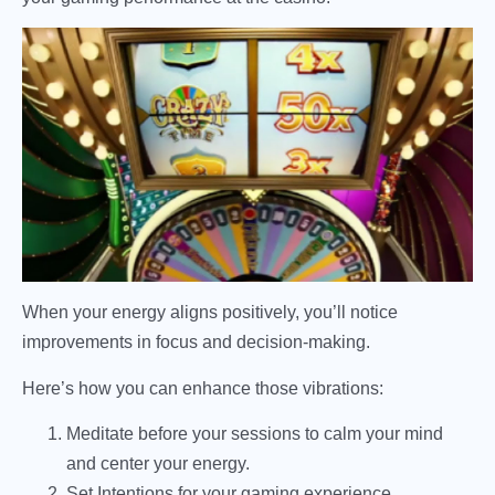
When your energy aligns positively, you’ll notice
improvements in focus and decision-making.
Here’s how you can enhance those vibrations:
Meditate before your sessions to calm your mind
and center your energy.
Set Intentions for your gaming experience,