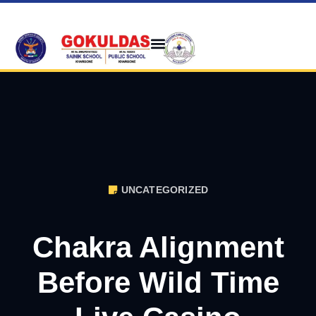
UNCATEGORIZED
Chakra Alignment
Before Wild Time