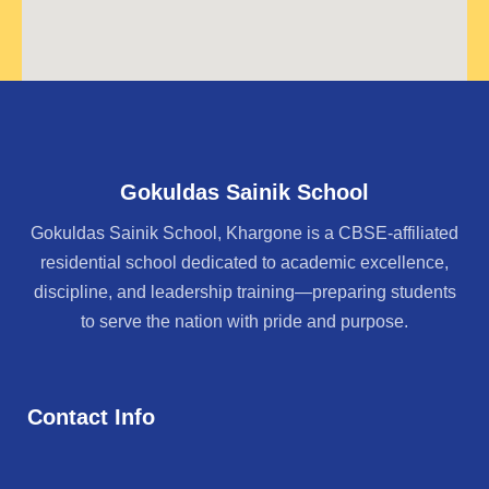
Gokuldas Sainik School
Gokuldas Sainik School, Khargone is a CBSE-affiliated
residential school dedicated to academic excellence,
discipline, and leadership training—preparing students
to serve the nation with pride and purpose.
Contact Info