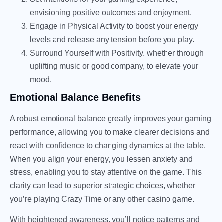
envisioning positive outcomes and enjoyment.
Engage in Physical Activity to boost your energy
levels and release any tension before you play.
Surround Yourself with Positivity, whether through
uplifting music or good company, to elevate your
mood.
Emotional Balance Benefits
A robust emotional balance greatly improves your gaming
performance, allowing you to make clearer decisions and
react with confidence to changing dynamics at the table.
When you align your energy, you lessen anxiety and
stress, enabling you to stay attentive on the game. This
clarity can lead to superior strategic choices, whether
you’re playing Crazy Time or any other casino game.
With heightened awareness, you’ll notice patterns and