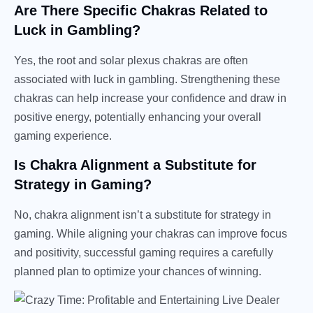
Are There Specific Chakras Related to
Luck in Gambling?
Yes, the root and solar plexus chakras are often
associated with luck in gambling. Strengthening these
chakras can help increase your confidence and draw in
positive energy, potentially enhancing your overall
gaming experience.
Is Chakra Alignment a Substitute for
Strategy in Gaming?
No, chakra alignment isn’t a substitute for strategy in
gaming. While aligning your chakras can improve focus
and positivity, successful gaming requires a carefully
planned plan to optimize your chances of winning.