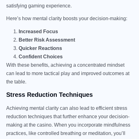
satisfying gaming experience.
Here’s how mental clarity boosts your decision-making:
Increased Focus
Better Risk Assessment
Quicker Reactions
Confident Choices
With these benefits, achieving a concentrated mindset
can lead to more tactical play and improved outcomes at
the table.
Stress Reduction Techniques
Achieving mental clarity can also lead to efficient stress
reduction techniques that further enhance your decision-
making at the casino. When you incorporate mindfulness
practices, like controlled breathing or meditation, you’ll