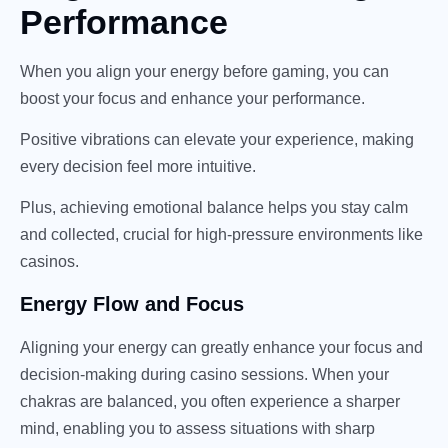
Performance
When you align your energy before gaming, you can
boost your focus and enhance your performance.
Positive vibrations can elevate your experience, making
every decision feel more intuitive.
Plus, achieving emotional balance helps you stay calm
and collected, crucial for high-pressure environments like
casinos.
Energy Flow and Focus
Aligning your energy can greatly enhance your focus and
decision-making during casino sessions. When your
chakras are balanced, you often experience a sharper
mind, enabling you to assess situations with sharp