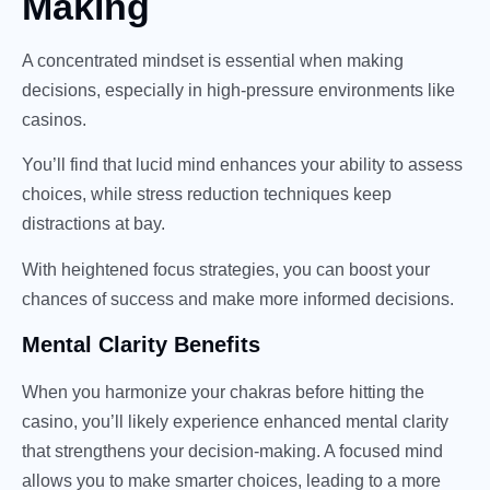
Making
A concentrated mindset is essential when making
decisions, especially in high-pressure environments like
casinos.
You’ll find that lucid mind enhances your ability to assess
choices, while stress reduction techniques keep
distractions at bay.
With heightened focus strategies, you can boost your
chances of success and make more informed decisions.
Mental Clarity Benefits
When you harmonize your chakras before hitting the
casino, you’ll likely experience enhanced mental clarity
that strengthens your decision-making. A focused mind
allows you to make smarter choices, leading to a more