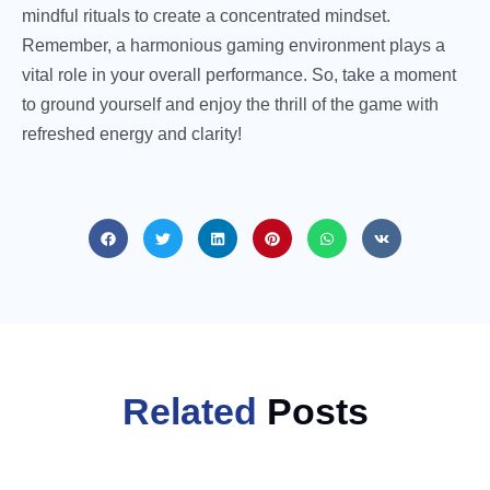
mindful rituals to create a concentrated mindset.
Remember, a harmonious gaming environment plays a
vital role in your overall performance. So, take a moment
to ground yourself and enjoy the thrill of the game with
refreshed energy and clarity!
Related
Posts