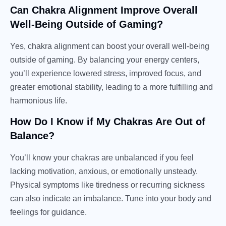
Can Chakra Alignment Improve Overall
Well-Being Outside of Gaming?
Yes, chakra alignment can boost your overall well-being
outside of gaming. By balancing your energy centers,
you’ll experience lowered stress, improved focus, and
greater emotional stability, leading to a more fulfilling and
harmonious life.
How Do I Know if My Chakras Are Out of
Balance?
You’ll know your chakras are unbalanced if you feel
lacking motivation, anxious, or emotionally unsteady.
Physical symptoms like tiredness or recurring sickness
can also indicate an imbalance. Tune into your body and
feelings for guidance.