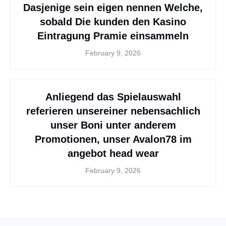
Dasjenige sein eigen nennen Welche,
sobald Die kunden den Kasino
Eintragung Pramie einsammeln
February 9, 2026
Anliegend das Spielauswahl
referieren unsereiner nebensachlich
unser Boni unter anderem
Promotionen, unser Avalon78 im
angebot head wear
February 9, 2026