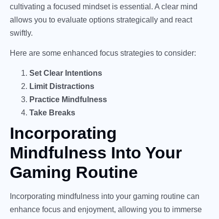
cultivating a focused mindset is essential. A clear mind
allows you to evaluate options strategically and react
swiftly.
Here are some enhanced focus strategies to consider:
Set Clear Intentions
Limit Distractions
Practice Mindfulness
Take Breaks
Incorporating
Mindfulness Into Your
Gaming Routine
Incorporating mindfulness into your gaming routine can
enhance focus and enjoyment, allowing you to immerse