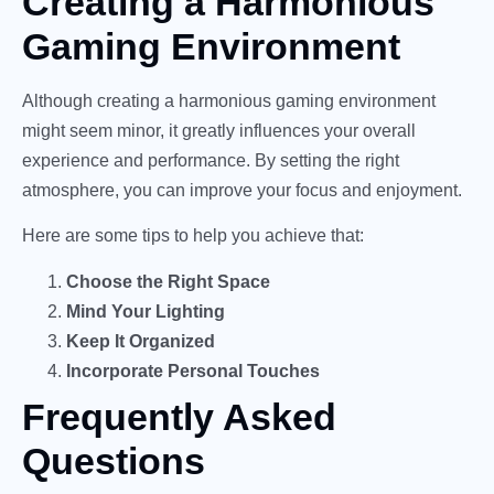
Creating a Harmonious
Gaming Environment
Although creating a harmonious gaming environment
might seem minor, it greatly influences your overall
experience and performance. By setting the right
atmosphere, you can improve your focus and enjoyment.
Here are some tips to help you achieve that:
Choose the Right Space
Mind Your Lighting
Keep It Organized
Incorporate Personal Touches
Frequently Asked
Questions