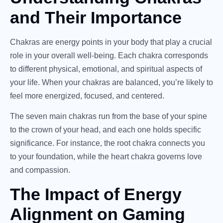
and Their Importance
Chakras are energy points in your body that play a crucial
role in your overall well-being. Each chakra corresponds
to different physical, emotional, and spiritual aspects of
your life. When your chakras are balanced, you’re likely to
feel more energized, focused, and centered.
The seven main chakras run from the base of your spine
to the crown of your head, and each one holds specific
significance. For instance, the root chakra connects you
to your foundation, while the heart chakra governs love
and compassion.
The Impact of Energy
Alignment on Gaming