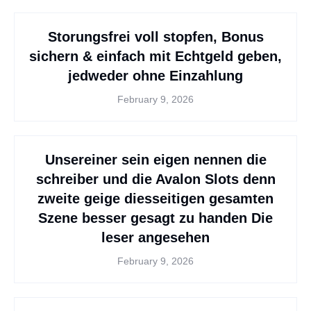
Storungsfrei voll stopfen, Bonus
sichern & einfach mit Echtgeld geben,
jedweder ohne Einzahlung
February 9, 2026
Unsereiner sein eigen nennen die
schreiber und die Avalon Slots denn
zweite geige diesseitigen gesamten
Szene besser gesagt zu handen Die
leser angesehen
February 9, 2026