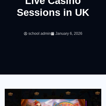
Live Casino
Sessions in UK
school admin
January 6, 2026