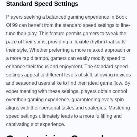
Standard Speed Settings
Players seeking a balanced gaming experience in Book
Of 99 can benefit from the standard speed settings to fine-
tune their play. This feature permits gamers to tweak the
pace of their spins, providing a flexible rhythm that suits
their style. Whether preferring a more relaxed approach or
a more rapid tempo, gamers can easily modify speed to
enhance their focus and enjoyment. The standard speed
settings appeal to different levels of skill, allowing novices
and seasoned users alike to find their ideal game flow. By
experimenting with these settings, players obtain control
over their gaming experience, guaranteeing every spin
aligns with their personal tastes and strategies. Mastering
speed settings ultimately leads to a more fulfilling and
captivating slot experience.