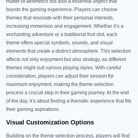
matter of aesthetics but also a essential aspect that
boosts the gaming experience. Players can choose
themes that resonate with their personal interests,
increasing immersion and engagement. Whether it’s a
enchanting adventure or a traditional fruit slot, each
theme offers special symbols, sounds, and visual
elements that create a distinct atmosphere. This selection
affects not only enjoyment but also strategy, as different
themes might suit various playing styles. With careful
consideration, players can adjust their session for
maximum enjoyment, making the theme selection
process a crucial step in their gaming journey. At the end
of the day, it’s about finding a thematic experience that fits
their gaming aspirations.
Visual Customization Options
Building on the theme selection process, players will find