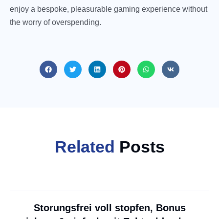
enjoy a bespoke, pleasurable gaming experience without
the worry of overspending.
Related
Posts
Storungsfrei voll stopfen, Bonus