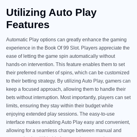
Utilizing Auto Play
Features
Automatic Play options can greatly enhance the gaming
experience in the Book Of 99 Slot. Players appreciate the
ease of letting the game spin automatically without
hands-on intervention. This feature enables them to set
their preferred number of spins, which can be customized
to their betting strategy. By utilizing Auto Play, gamers can
keep a focused approach, allowing them to handle their
bets without interruption. Most importantly, players can set
limits, ensuring they stay within their budget while
enjoying extended play sessions. The easy-to-use
interface makes enabling Auto Play easy and convenient,
allowing for a seamless change between manual and