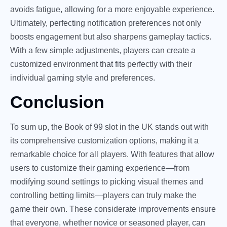
avoids fatigue, allowing for a more enjoyable experience.
Ultimately, perfecting notification preferences not only
boosts engagement but also sharpens gameplay tactics.
With a few simple adjustments, players can create a
customized environment that fits perfectly with their
individual gaming style and preferences.
Conclusion
To sum up, the Book of 99 slot in the UK stands out with
its comprehensive customization options, making it a
remarkable choice for all players. With features that allow
users to customize their gaming experience—from
modifying sound settings to picking visual themes and
controlling betting limits—players can truly make the
game their own. These considerate improvements ensure
that everyone, whether novice or seasoned player, can