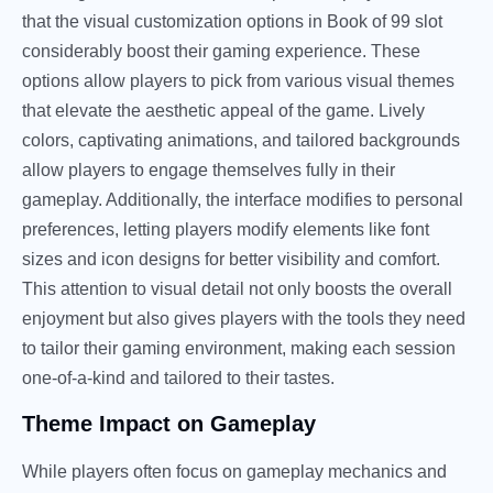
that the visual customization options in Book of 99 slot
considerably boost their gaming experience. These
options allow players to pick from various visual themes
that elevate the aesthetic appeal of the game. Lively
colors, captivating animations, and tailored backgrounds
allow players to engage themselves fully in their
gameplay. Additionally, the interface modifies to personal
preferences, letting players modify elements like font
sizes and icon designs for better visibility and comfort.
This attention to visual detail not only boosts the overall
enjoyment but also gives players with the tools they need
to tailor their gaming environment, making each session
one-of-a-kind and tailored to their tastes.
Theme Impact on Gameplay
While players often focus on gameplay mechanics and