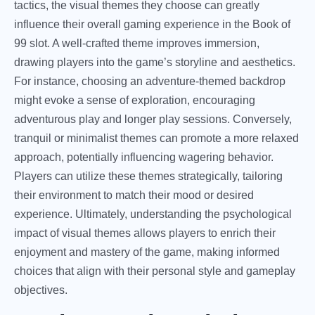
tactics, the visual themes they choose can greatly
influence their overall gaming experience in the Book of
99 slot. A well-crafted theme improves immersion,
drawing players into the game’s storyline and aesthetics.
For instance, choosing an adventure-themed backdrop
might evoke a sense of exploration, encouraging
adventurous play and longer play sessions. Conversely,
tranquil or minimalist themes can promote a more relaxed
approach, potentially influencing wagering behavior.
Players can utilize these themes strategically, tailoring
their environment to match their mood or desired
experience. Ultimately, understanding the psychological
impact of visual themes allows players to enrich their
enjoyment and mastery of the game, making informed
choices that align with their personal style and gameplay
objectives.