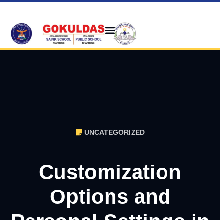
UNCATEGORIZED
Customization
Options and