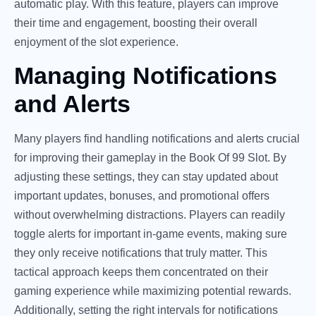
automatic play. With this feature, players can improve
their time and engagement, boosting their overall
enjoyment of the slot experience.
Managing Notifications
and Alerts
Many players find handling notifications and alerts crucial
for improving their gameplay in the Book Of 99 Slot. By
adjusting these settings, they can stay updated about
important updates, bonuses, and promotional offers
without overwhelming distractions. Players can readily
toggle alerts for important in-game events, making sure
they only receive notifications that truly matter. This
tactical approach keeps them concentrated on their
gaming experience while maximizing potential rewards.
Additionally, setting the right intervals for notifications