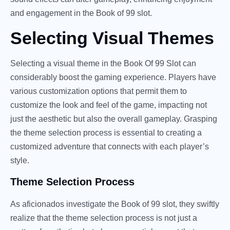
and engagement in the Book of 99 slot.
Selecting Visual Themes
Selecting a visual theme in the Book Of 99 Slot can
considerably boost the gaming experience. Players have
various customization options that permit them to
customize the look and feel of the game, impacting not
just the aesthetic but also the overall gameplay. Grasping
the theme selection process is essential to creating a
customized adventure that connects with each player’s
style.
Theme Selection Process
As aficionados investigate the Book of 99 slot, they swiftly
realize that the theme selection process is not just a