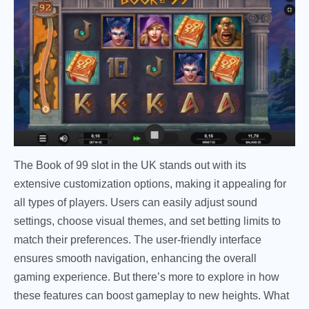
The Book of 99 slot in the UK stands out with its
extensive customization options, making it appealing for
all types of players. Users can easily adjust sound
settings, choose visual themes, and set betting limits to
match their preferences. The user-friendly interface
ensures smooth navigation, enhancing the overall
gaming experience. But there’s more to explore in how
these features can boost gameplay to new heights. What