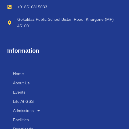
+918516815033
Gokuldas Public School Bistan Road, Khargone (MP)
451001
Information
Home
About Us
Events
Life At GSS
Admissions
Facilities
Downloads