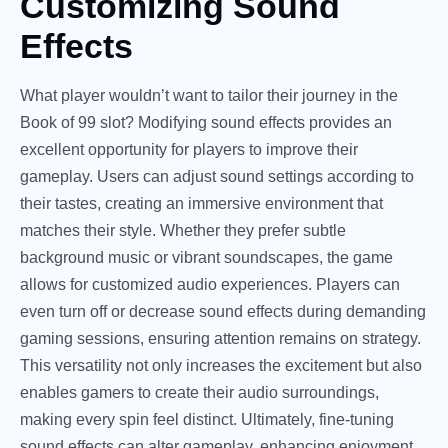
Customizing Sound
Effects
What player wouldn’t want to tailor their journey in the
Book of 99 slot? Modifying sound effects provides an
excellent opportunity for players to improve their
gameplay. Users can adjust sound settings according to
their tastes, creating an immersive environment that
matches their style. Whether they prefer subtle
background music or vibrant soundscapes, the game
allows for customized audio experiences. Players can
even turn off or decrease sound effects during demanding
gaming sessions, ensuring attention remains on strategy.
This versatility not only increases the excitement but also
enables gamers to create their audio surroundings,
making every spin feel distinct. Ultimately, fine-tuning
sound effects can alter gameplay, enhancing enjoyment