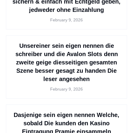
sichern & einfach mit Echtgeld geben,
jedweder ohne Einzahlung
February 9, 2026
Unsereiner sein eigen nennen die
schreiber und die Avalon Slots denn
zweite geige diesseitigen gesamten
Szene besser gesagt zu handen Die
leser angesehen
February 9, 2026
Dasjenige sein eigen nennen Welche,
sobald Die kunden den Kasino
Eintragung Pramie einsammeln