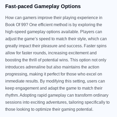
Fast-paced Gameplay Options
How can gamers improve their playing experience in
Book Of 99? One efficient method is by exploring the
high-speed gameplay options available. Players can
adjust the game’s speed to match their style, which can
greatly impact their pleasure and success. Faster spins
allow for faster rounds, increasing excitement and
boosting the thrill of potential wins. This option not only
introduces adrenaline but also maintains the action
progressing, making it perfect for those who excel on
immediate results. By modifying this setting, users can
keep engagement and adapt the game to match their
rhythm. Adopting rapid gameplay can transform ordinary
sessions into exciting adventures, tailoring specifically to
those looking to optimize their gaming potential.