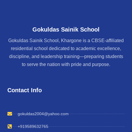
Gokuldas Sainik School
Gokuldas Sainik School, Khargone is a CBSE-affiliated
residential school dedicated to academic excellence,
discipline, and leadership training—preparing students
to serve the nation with pride and purpose.
Contact Info
gokuldas2004@yahoo.com
+919589632765