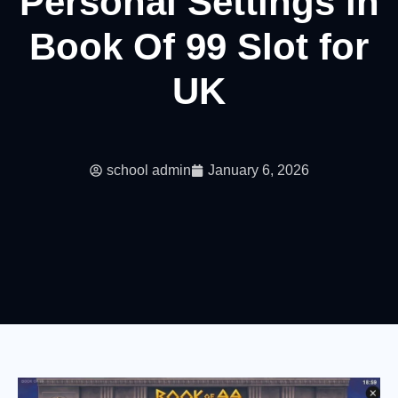
Personal Settings in
Book Of 99 Slot for
UK
school admin
January 6, 2026