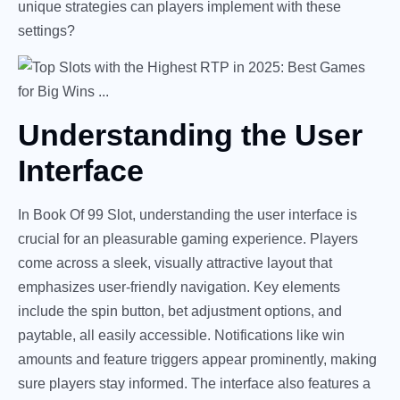
unique strategies can players implement with these
settings?
Understanding the User
Interface
In Book Of 99 Slot, understanding the user interface is
crucial for an pleasurable gaming experience. Players
come across a sleek, visually attractive layout that
emphasizes user-friendly navigation. Key elements
include the spin button, bet adjustment options, and
paytable, all easily accessible. Notifications like win
amounts and feature triggers appear prominently, making
sure players stay informed. The interface also features a