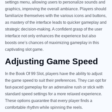
settings menu, allowing users to personalize sounds and
graphics, improving the overall ambiance. Players should
familiarize themselves with the various icons and buttons,
as mastery of the interface leads to quicker gameplay and
strategic decision-making. A confident grasp of the user
interface not only enhances the experience but also
boosts one’s chances of maximizing gameplay in this
captivating slot game.
Adjusting Game Speed
In the Book Of 99 Slot, players have the ability to adjust
the game speed to suit their preferences. They can opt for
fast-paced gameplay for an adrenaline rush or stick with
standard speed settings for a more relaxed experience.
These options guarantee that every player finds a
comfortable rhythm while spinning the reels.