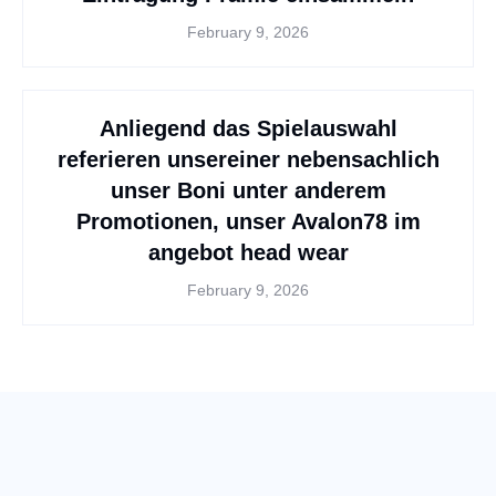
February 9, 2026
Anliegend das Spielauswahl
referieren unsereiner nebensachlich
unser Boni unter anderem
Promotionen, unser Avalon78 im
angebot head wear
February 9, 2026