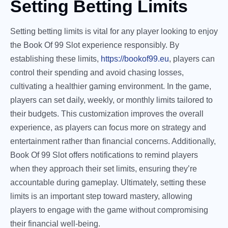
Setting Betting Limits
Setting betting limits is vital for any player looking to enjoy
the Book Of 99 Slot experience responsibly. By
establishing these limits,
https://bookof99.eu
, players can
control their spending and avoid chasing losses,
cultivating a healthier gaming environment. In the game,
players can set daily, weekly, or monthly limits tailored to
their budgets. This customization improves the overall
experience, as players can focus more on strategy and
entertainment rather than financial concerns. Additionally,
Book Of 99 Slot offers notifications to remind players
when they approach their set limits, ensuring they’re
accountable during gameplay. Ultimately, setting these
limits is an important step toward mastery, allowing
players to engage with the game without compromising
their financial well-being.