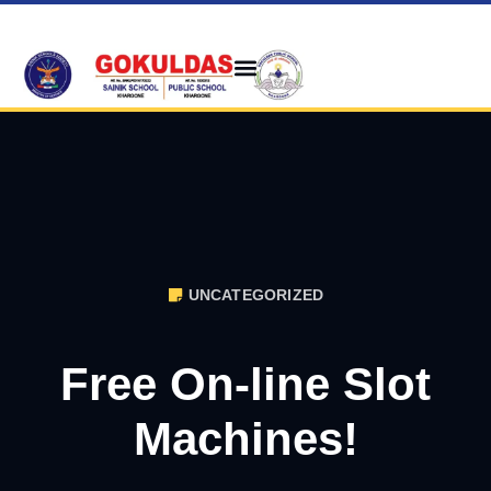
UNCATEGORIZED
Free On-line Slot
Machines!