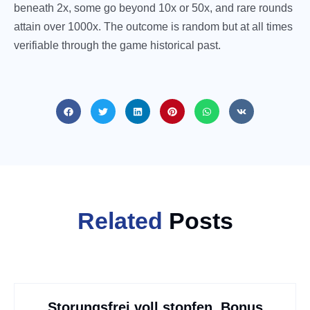
beneath 2x, some go beyond 10x or 50x, and rare rounds
attain over 1000x. The outcome is random but at all times
verifiable through the game historical past.
Related
Posts
Storungsfrei voll stopfen, Bonus