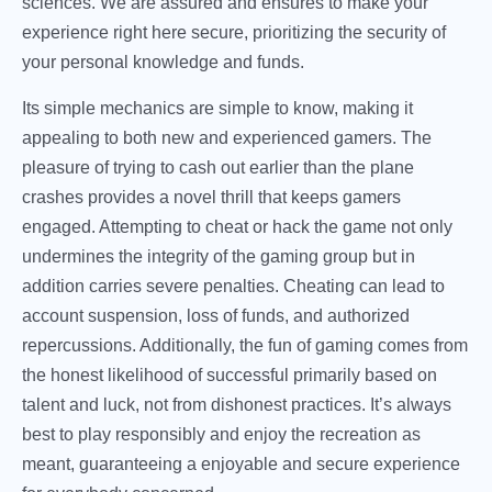
sciences. We are assured and ensures to make your
experience right here secure, prioritizing the security of
your personal knowledge and funds.
Its simple mechanics are simple to know, making it
appealing to both new and experienced gamers. The
pleasure of trying to cash out earlier than the plane
crashes provides a novel thrill that keeps gamers
engaged. Attempting to cheat or hack the game not only
undermines the integrity of the gaming group but in
addition carries severe penalties. Cheating can lead to
account suspension, loss of funds, and authorized
repercussions. Additionally, the fun of gaming comes from
the honest likelihood of successful primarily based on
talent and luck, not from dishonest practices. It’s always
best to play responsibly and enjoy the recreation as
meant, guaranteeing a enjoyable and secure experience