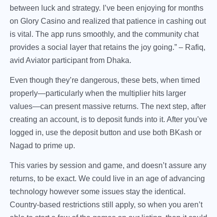
between luck and strategy. I’ve been enjoying for months
on Glory Casino and realized that patience in cashing out
is vital. The app runs smoothly, and the community chat
provides a social layer that retains the joy going.” – Rafiq,
avid Aviator participant from Dhaka.
Even though they’re dangerous, these bets, when timed
properly—particularly when the multiplier hits larger
values—can present massive returns. The next step, after
creating an account, is to deposit funds into it. After you’ve
logged in, use the deposit button and use both BKash or
Nagad to prime up.
This varies by session and game, and doesn’t assure any
returns, to be exact. We could live in an age of advancing
technology however some issues stay the identical.
Country-based restrictions still apply, so when you aren’t