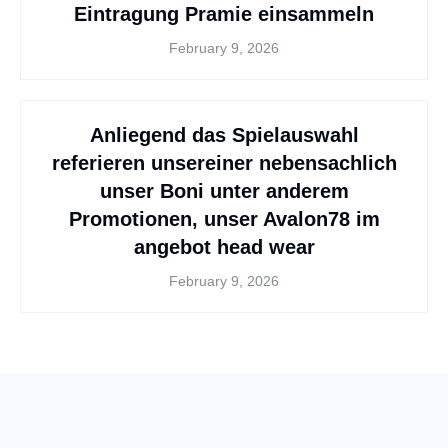
Eintragung Pramie einsammeln
February 9, 2026
Anliegend das Spielauswahl
referieren unsereiner nebensachlich
unser Boni unter anderem
Promotionen, unser Avalon78 im
angebot head wear
February 9, 2026