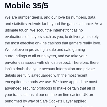
Mobile 35/5
We are number geeks, and our love for numbers, data,
and statistics extends far beyond the game’s chance. As a
ultimate touch, we scour the internet for casino
evaluations of players such as you, to deliver you solely
the most effective on-line casinos that gamers really love.
We believe in providing a safe and safe gaming
surroundings to all our players, and we take your
privateness issues with utmost respect. Therefore, there
isn’t a doubt that your account information and private
details are fully safeguarded with the most recent
encryption methods we use. We have applied the most
advanced security protocols to make certain that all of
your transactions at our on-line on line casino UK are
performed by way of Safe Sockets Layer applied