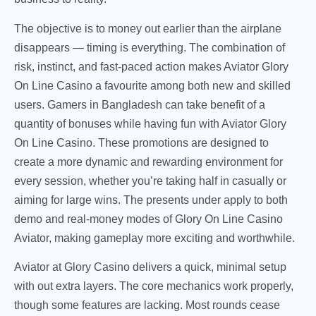
The objective is to money out earlier than the airplane
disappears — timing is everything. The combination of
risk, instinct, and fast-paced action makes Aviator Glory
On Line Casino a favourite among both new and skilled
users. Gamers in Bangladesh can take benefit of a
quantity of bonuses while having fun with Aviator Glory
On Line Casino. These promotions are designed to
create a more dynamic and rewarding environment for
every session, whether you’re taking half in casually or
aiming for large wins. The presents under apply to both
demo and real-money modes of Glory On Line Casino
Aviator, making gameplay more exciting and worthwhile.
Aviator at Glory Casino delivers a quick, minimal setup
with out extra layers. The core mechanics work properly,
though some features are lacking. Most rounds cease