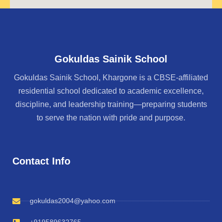
Gokuldas Sainik School
Gokuldas Sainik School, Khargone is a CBSE-affiliated
residential school dedicated to academic excellence,
discipline, and leadership training—preparing students
to serve the nation with pride and purpose.
Contact Info
gokuldas2004@yahoo.com