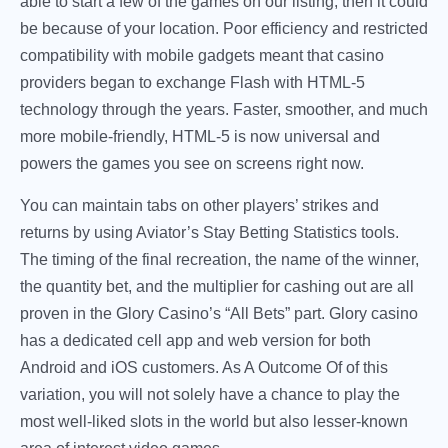
able to start a few of the games on our listing, then it could
be because of your location. Poor efficiency and restricted
compatibility with mobile gadgets meant that casino
providers began to exchange Flash with HTML-5
technology through the years. Faster, smoother, and much
more mobile-friendly, HTML-5 is now universal and
powers the games you see on screens right now.
You can maintain tabs on other players’ strikes and
returns by using Aviator’s Stay Betting Statistics tools.
The timing of the final recreation, the name of the winner,
the quantity bet, and the multiplier for cashing out are all
proven in the Glory Casino’s “All Bets” part. Glory casino
has a dedicated cell app and web version for both
Android and iOS customers. As A Outcome Of of this
variation, you will not solely have a chance to play the
most well-liked slots in the world but also lesser-known