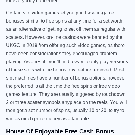
for everybody concerned.
Certain slot video games let you purchase in-game
bonuses similar to free spins at any time for a set worth,
as an alternative of getting to set off them as regular with
scatters. However, on-line casinos were banned by the
UKGC in 2019 from offering such video games, as there
have been considerations they encouraged problem
playing. As a result, you’ll find a way to only play versions
of these slots with the bonus buy feature removed. Most
slot machines have a number of bonus options, however
the preferred is all the time the free spins or free video
games feature. They are usually triggered by touchdown
2 or three scatter symbols anyplace on the reels. You will
then get a set number of spins, usually 10 or 20, to try to
win as much prize money as attainable.
House Of Enjoyable Free Cash Bonus