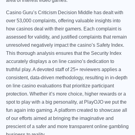
area of interest video games.
Casino Guru’s Criticism Decision Middle has dealt with
over 53,000 complaints, offering valuable insights into
how casinos deal with their gamers. Each complaint is
assessed for validity, and justified complaints that remain
unresolved negatively impact the casino’s Safety Index.
This thorough analysis ensures that the Security Index
accurately displays a on line casino’s dedication to
truthful play. A devoted staff of 25+ reviewers applies a
consistent, data-driven methodology, resulting in in-depth
on line casino evaluations that prioritize participant
protection. Whether it’s more choice, higher rewards or a
spot to play with a big personality, at PlayOJO we put the
fun again into gaming. A platform created to showcase all
of our efforts aimed at bringing the imaginative and
prescient of a safer and more transparent online gambling
business to reality.