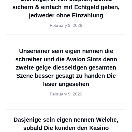
sichern & einfach mit Echtgeld geben,
jedweder ohne Einzahlung
February 9, 2026
Unsereiner sein eigen nennen die
schreiber und die Avalon Slots denn
zweite geige diesseitigen gesamten
Szene besser gesagt zu handen Die
leser angesehen
February 9, 2026
Dasjenige sein eigen nennen Welche,
sobald Die kunden den Kasino