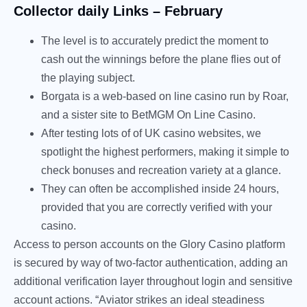
Collector daily Links – February
The level is to accurately predict the moment to
cash out the winnings before the plane flies out of
the playing subject.
Borgata is a web-based on line casino run by Roar,
and a sister site to BetMGM On Line Casino.
After testing lots of of UK casino websites, we
spotlight the highest performers, making it simple to
check bonuses and recreation variety at a glance.
They can often be accomplished inside 24 hours,
provided that you are correctly verified with your
casino.
Access to person accounts on the Glory Casino platform
is secured by way of two-factor authentication, adding an
additional verification layer throughout login and sensitive
account actions. “Aviator strikes an ideal steadiness