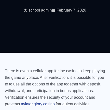
school admin
February 7, 2026
There is even a cellular app for the casino to keep playing
the game anyplace. After verification, it is possible for you
to to use all the options of the app together with deposit,
withdrawal, and participation in bonus applications.
Verification ensures the security of your account and
prevents
aviator glory casino
fraudulent activities.