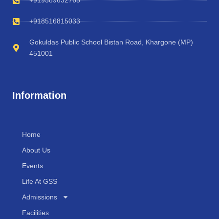
+919589632765
+918516815033
Gokuldas Public School Bistan Road, Khargone (MP)
451001
Information
Home
About Us
Events
Life At GSS
Admissions
Facilities