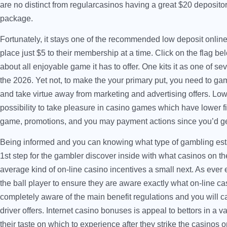
are no distinct from regularcasinos having a great $20 deposito
package.
Fortunately, it stays one of the recommended low deposit online
place just $5 to their membership at a time. Click on the flag bel
about all enjoyable game it has to offer. One kits it as one of se
the 2026. Yet not, to make the your primary put, you need to ga
and take virtue away from marketing and advertising offers. Low
possibility to take pleasure in casino games which have lower f
game, promotions, and you may payment actions since you’d get
Being informed and you can knowing what type of gambling esta
1st step for the gambler discover inside with what casinos on the 
average kind of on-line casino incentives a small next. As eve
the ball player to ensure they are aware exactly what on-line 
completely aware of the main benefit regulations and you will 
driver offers. Internet casino bonuses is appeal to bettors in a 
their taste on which to experience after they strike the casinos on