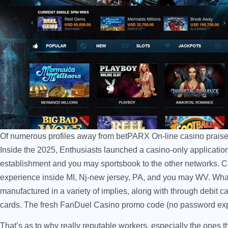
Of numerous profiles away from betPARX On-line casino praise t
Inside the 2025, Enthusiasts launched a casino-only applicati
establishment and you may sportsbook to the other networks. Ca
experience inside MI, Nj-new jersey, PA, and you may WV. What
manufactured in a variety of implies, along with through debit c
cards. The fresh FanDuel Casino promo code (no password expe
That’s as to why really reputable workers, especially the ones 