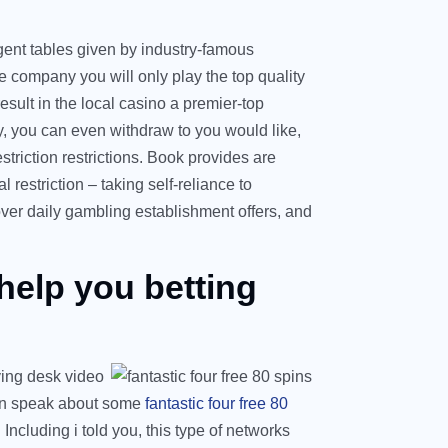
agent tables given by industry-famous
company you will only play the top quality
sult in the local casino a premier-top
y, you can even withdraw to you would like,
triction restrictions. Book provides are
 restriction – taking self-reliance to
ver daily gambling establishment offers, and
 help you betting
ing desk video
han speak about some
fantastic four free 80
 Including i told you, this type of networks