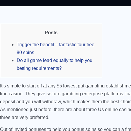
Posts
Trigger the benefit – fantastic four free
80 spins
Do all game lead equally to help you
betting requirements?
It’s simple to start off at any $5 lowest put gambling establishme
line casino. They give secure gambling enterprise platforms, l
deposit and you will withdraw, which makes them the best choice 
As mentioned just before, there are about three Us online casin
three are very preferred.
Out of invited bonuses to help you bonus spins so you can a firs