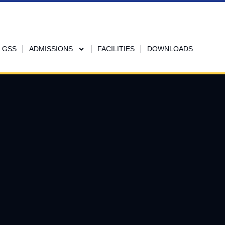
T GSS
ADMISSIONS
FACILITIES
DOWNLOADS