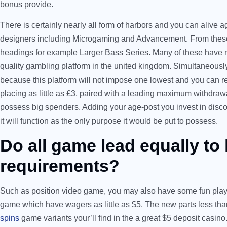
bonus provide.
There is certainly nearly all form of harbors and you can alive 
designers including Microgaming and Advancement. From these 
headings for example Larger Bass Series. Many of these have re
quality gambling platform in the united kingdom. Simultaneousl
because this platform will not impose one lowest and you can res
placing as little as £3, paired with a leading maximum withdrawal
possess big spenders. Adding your age-post you invest in disco
it will function as the only purpose it would be put to possess.
Do all game lead equally to
requirements?
Such as position video game, you may also have some fun play
game which have wagers as little as $5. The new parts less t
spins
game variants your’ll find in the a great $5 deposit casino.