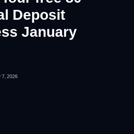
al Deposit
ess January
 7, 2026