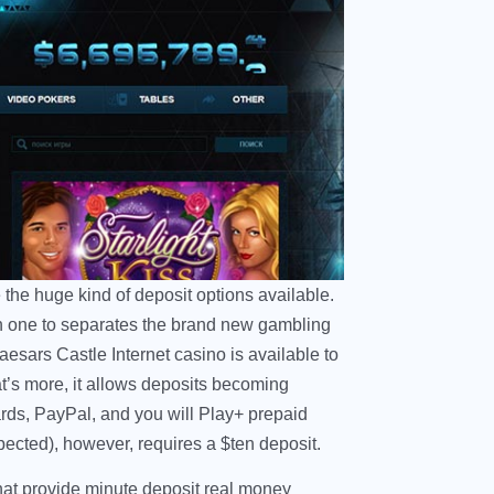
he huge kind of deposit options available.
on one to separates the brand new gambling
esars Castle Internet casino is available to
’s more, it allows deposits becoming
ards, PayPal, and you will Play+ prepaid
cted), however, requires a $ten deposit.
that provide minute deposit real money