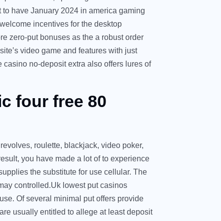
et to have January 2024 in america gaming
 welcome incentives for the desktop
ore zero-put bonuses as the a robust order
site’s video game and features with just
 casino no-deposit extra also offers lures of
ic four free 80
evolves, roulette, blackjack, video poker,
sult, you have made a lot of to experience
upplies the substitute for use cellular. The
may controlled.Uk lowest put casinos
use. Of several minimal put offers provide
re usually entitled to allege at least deposit