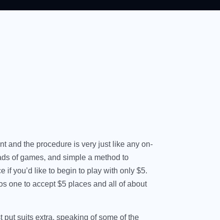
nt and the procedure is very just like any on-
oads of games, and simple a method to
if you’d like to begin to play with only $5.
os one to accept $5 places and all of about
t put suits extra, speaking of some of the