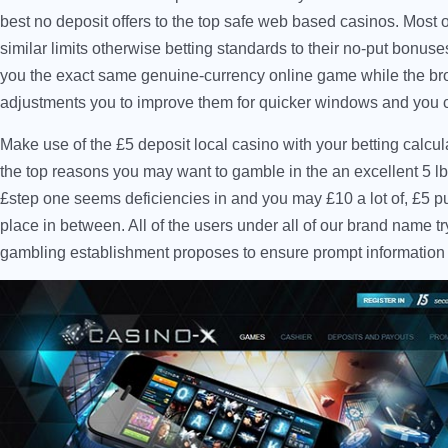
best no deposit offers to the top safe web based casinos. Most o
similar limits otherwise betting standards to their no-put bonuses
you the exact same genuine-currency online game while the br
adjustments you to improve them for quicker windows and you ca
Make use of the £5 deposit local casino with your betting calcul
the top reasons you may want to gamble in the an excellent 5 lb 
£step one seems deficiencies in and you may £10 a lot of, £5 
place in between. All of the users under all of our brand name tr
gambling establishment proposes to ensure prompt information b