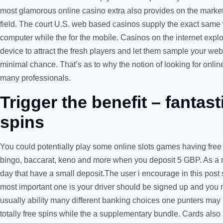
most glamorous online casino extra also provides on the mark
field. The court U.S. web based casinos supply the exact same
computer while the for the mobile. Casinos on the internet expl
device to attract the fresh players and let them sample your web
minimal chance. That’s as to why the notion of looking for online
many professionals.
Trigger the benefit – fantast
spins
You could potentially play some online slots games having free r
bingo, baccarat, keno and more when you deposit 5 GBP. As a re
day that have a small deposit.The user i encourage in this post s
most important one is your driver should be signed up and you 
usually ability many different banking choices one punters may 
totally free spins while the a supplementary bundle. Cards also a