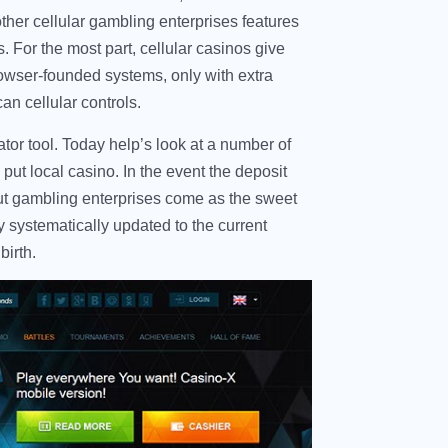
ther cellular gambling enterprises features
. For the most part, cellular casinos give
owser-founded systems, only with extra
n cellular controls.
ator tool. Today help’s look at a number of
put local casino. In the event the deposit
put gambling enterprises come as the sweet
y systematically updated to the current
irth.