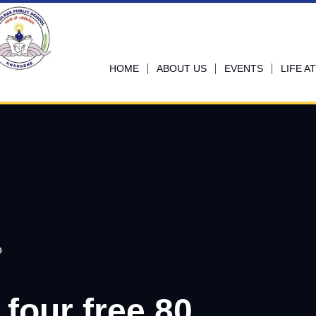
HOME
ABOUT US
EVENTS
LIFE A
D
 four free 80