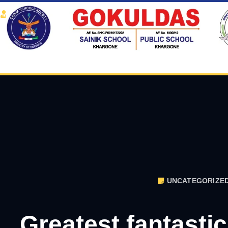
Member Login
+91 95896 32765
Admissions Enquiry
UNCATEGORIZE
Greatest fantastic