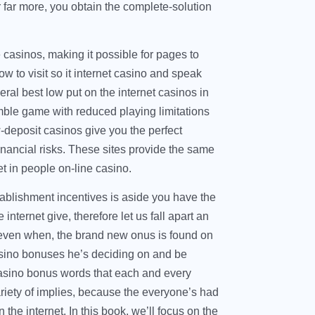
r far more, you obtain the complete-solution
 casinos, making it possible for pages to
ow to visit so it internet casino and speak
veral best low put on the internet casinos in
mble game with reduced playing limitations
-deposit casinos give you the perfect
inancial risks. These sites provide the same
 in people on-line casino.
blishment incentives is aside you have the
internet give, therefore let us fall apart an
r even when, the brand new onus is found on
casino bonuses he’s deciding on and be
casino bonus words that each and every
variety of implies, because the everyone’s had
 the internet. In this book, we’ll focus on the