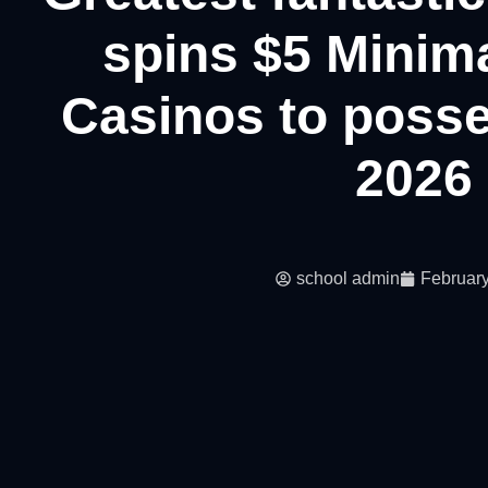
spins $5 Minim
Casinos to poss
2026
school admin
February