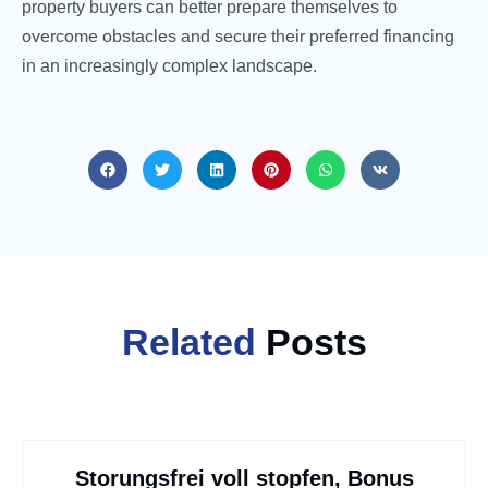
property buyers can better prepare themselves to
overcome obstacles and secure their preferred financing
in an increasingly complex landscape.
Related
Posts
Storungsfrei voll stopfen, Bonus