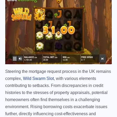
Steering the mortgage request process in the UK remains
complex,
Wild Swarm Slot
, with various elements
contributing to setbacks. From discrepancies in credit
histories to the stresses of property appraisals, potential
homeowners often find themselves in a challenging
environment. Rising borrowing costs exacerbate issues
further, directly influencing cost-effectiveness and