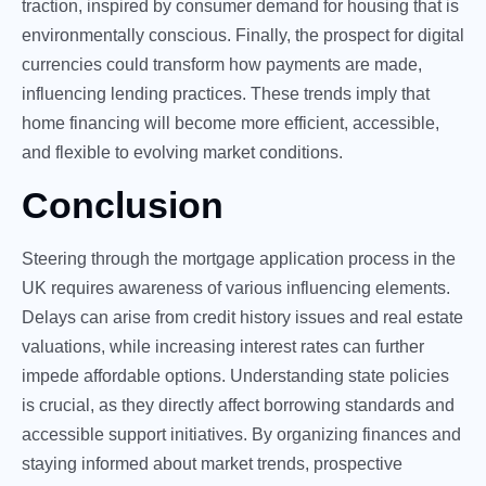
traction, inspired by consumer demand for housing that is
environmentally conscious. Finally, the prospect for digital
currencies could transform how payments are made,
influencing lending practices. These trends imply that
home financing will become more efficient, accessible,
and flexible to evolving market conditions.
Conclusion
Steering through the mortgage application process in the
UK requires awareness of various influencing elements.
Delays can arise from credit history issues and real estate
valuations, while increasing interest rates can further
impede affordable options. Understanding state policies
is crucial, as they directly affect borrowing standards and
accessible support initiatives. By organizing finances and
staying informed about market trends, prospective