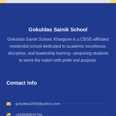
Gokuldas Sainik School
Gokuldas Sainik School, Khargone is a CBSE-affiliated
residential school dedicated to academic excellence,
discipline, and leadership training—preparing students
to serve the nation with pride and purpose.
Contact Info
gokuldas2004@yahoo.com
+919589632765