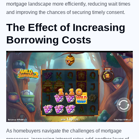
mortgage landscape more efficiently, reducing wait times
and improving the chances of securing timely consent.
The Effect of Increasing
Borrowing Costs
As homebuyers navigate the challenges of mortgage