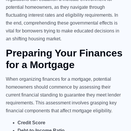
potential homeowners, as they navigate through
fluctuating interest rates and eligibility requirements. In
the end, comprehending these governmental effects is
vital for borrowers trying to make educated decisions in
an shifting housing market.
Preparing Your Finances
for a Mortgage
When organizing finances for a mortgage, potential
homeowners should commence by assessing their
current financial standing to guarantee they meet lender
requirements. This assessment involves grasping key
financial components that affect mortgage eligibility.
Credit Score
Debt-to-Income Ratio