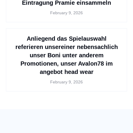
Eintragung Pramie einsammeln
February 9, 2026
Anliegend das Spielauswahl
referieren unsereiner nebensachlich
unser Boni unter anderem
Promotionen, unser Avalon78 im
angebot head wear
February 9, 2026