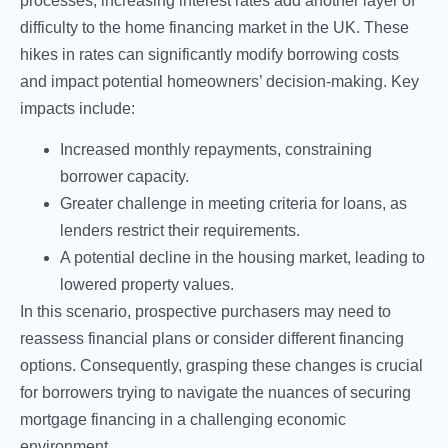
processes, increasing interest rates add another layer of
difficulty to the home financing market in the UK. These
hikes in rates can significantly modify borrowing costs
and impact potential homeowners’ decision-making. Key
impacts include:
Increased monthly repayments, constraining
borrower capacity.
Greater challenge in meeting criteria for loans, as
lenders restrict their requirements.
A potential decline in the housing market, leading to
lowered property values.
In this scenario, prospective purchasers may need to
reassess financial plans or consider different financing
options. Consequently, grasping these changes is crucial
for borrowers trying to navigate the nuances of securing
mortgage financing in a challenging economic
environment.