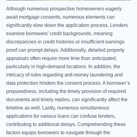
Although numerous prospective homeowners eagerly
await mortgage consents, numerous elements can
significantly slow down the application process. Lenders
examine borrowers’ credit backgrounds, meaning
discrepancies in credit histories or insufficient earnings
proof can prompt delays. Additionally, detailed property
appraisals often require more time than anticipated,
particularly in high-demand locations. In addition, the
intricacy of rules regarding anti-money laundering and
data protection hinders the consent process. A borrower’s
preparedness, including the timely provision of required
documents and timely replies, can significantly affect the
timeline as well. Lastly, numerous simultaneous
applications for various loans can confuse lenders,
contributing to additional delays. Comprehending these
factors equips borrowers to navigate through the