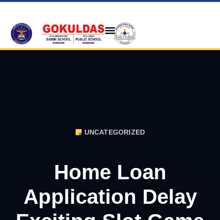
UNCATEGORIZED
Home Loan
Application Delay