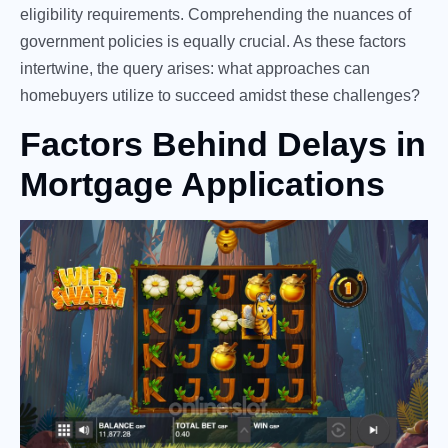
eligibility requirements. Comprehending the nuances of
government policies is equally crucial. As these factors
intertwine, the query arises: what approaches can
homebuyers utilize to succeed amidst these challenges?
Factors Behind Delays in
Mortgage Applications