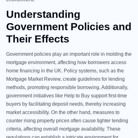
Understanding
Government Policies and
Their Effects
Government policies play an important role in molding the
mortgage environment, affecting how borrowers access
home financing in the UK. Policy systems, such as the
Mortgage Market Review, create guidelines for lending
methods, promoting responsible borrowing. Additionally,
government initiatives like Help to Buy support first-time
buyers by facilitating deposit needs, thereby increasing
market accessibility. On the other hand, measures to
counter rising property prices often cause tighter lending
criteria, affecting overall mortgage availability. These
regulations can establish a intricate environment for