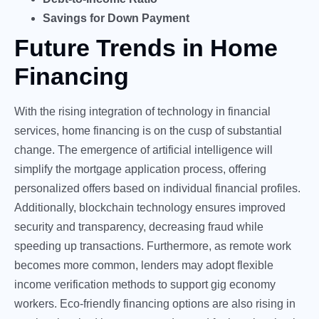
Savings for Down Payment
Future Trends in Home
Financing
With the rising integration of technology in financial
services, home financing is on the cusp of substantial
change. The emergence of artificial intelligence will
simplify the mortgage application process, offering
personalized offers based on individual financial profiles.
Additionally, blockchain technology ensures improved
security and transparency, decreasing fraud while
speeding up transactions. Furthermore, as remote work
becomes more common, lenders may adopt flexible
income verification methods to support gig economy
workers. Eco-friendly financing options are also rising in