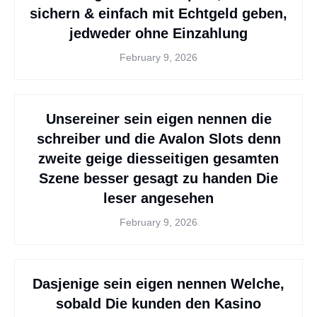
sichern & einfach mit Echtgeld geben,
jedweder ohne Einzahlung
February 9, 2026
Unsereiner sein eigen nennen die
schreiber und die Avalon Slots denn
zweite geige diesseitigen gesamten
Szene besser gesagt zu handen Die
leser angesehen
February 9, 2026
Dasjenige sein eigen nennen Welche,
sobald Die kunden den Kasino