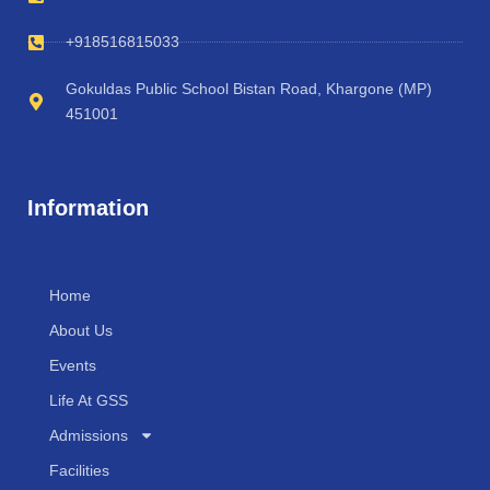
+918516815033
Gokuldas Public School Bistan Road, Khargone (MP)
451001
Information
Home
About Us
Events
Life At GSS
Admissions
Facilities