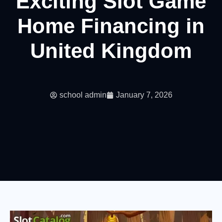
Exciting Slot Game
Home Financing in
United Kingdom
school admin
January 7, 2026