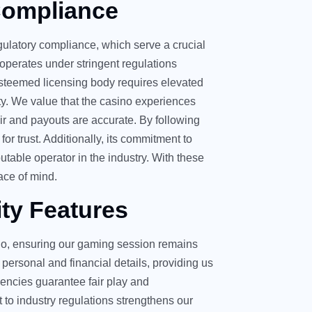
Compliance
egulatory compliance, which serve a crucial
operates under stringent regulations
teemed licensing body requires elevated
ity. We value that the casino experiences
ir and payouts are accurate. By following
for trust. Additionally, its commitment to
putable operator in the industry. With these
ace of mind.
ty Features
ino, ensuring our gaming session remains
personal and financial details, providing us
encies guarantee fair play and
t to industry regulations strengthens our