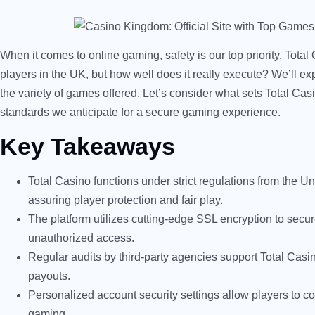
When it comes to online gaming, safety is our top priority. Tota
players in the UK, but how well does it really execute? We’ll ex
the variety of games offered. Let’s consider what sets Total Casin
standards we anticipate for a secure gaming experience.
Key Takeaways
Total Casino functions under strict regulations from th
assuring player protection and fair play.
The platform utilizes cutting-edge SSL encryption to secur
unauthorized access.
Regular audits by third-party agencies support Total Casin
payouts.
Personalized account security settings allow players to con
gaming.