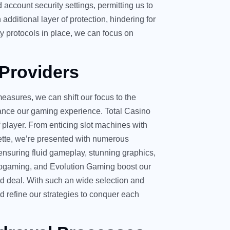
ccount security settings, permitting us to
 additional layer of protection, hindering for
ty protocols in place, we can focus on
.
Providers
easures, we can shift our focus to the
ance our gaming experience. Total Casino
 player. From enticing slot machines with
lette, we’re presented with numerous
 ensuring fluid gameplay, stunning graphics,
rogaming, and Evolution Gaming boost our
nd deal. With such an wide selection and
 refine our strategies to conquer each