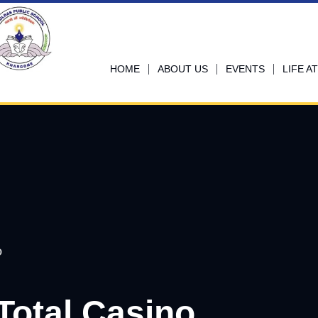
HOME
ABOUT US
EVENTS
LIFE A
D
Total Casino