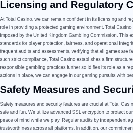
Licensing and Regulatory 
At Total Casino, we can remain confident in its licensing and r
role in providing a protected gaming environment. Total Casino 
imposed by the United Kingdom Gambling Commission. This es
standards for player protection, fairness, and operational integr
frequent audits and assessments, verifying that all games are fa
such strict compliance, Total Casino establishes a firm structure 
responsible gambling practices further solidifies its role as a re
actions in place, we can engage in our gaming pursuits with pe
Safety Measures and Securi
Safety measures and security features are crucial at Total Cas
safe and fun. We utilize advanced SSL encryption to protect our 
peace of mind while we play. Regular audits by independent ag
trustworthiness across all platforms. In addition, our commitmen