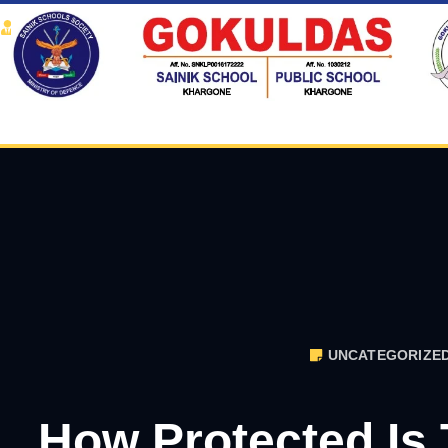
Member Login
+91 95896 32765
Admissions Enquiry
UNCATEGORIZE
How Protected Is 