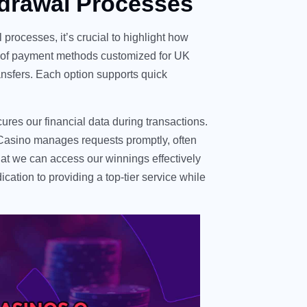
drawal Processes
rocesses, it’s crucial to highlight how
on of payment methods customized for UK
ransfers. Each option supports quick
ures our financial data during transactions.
 Casino manages requests promptly, often
at we can access our winnings effectively
ation to providing a top-tier service while