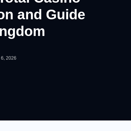
on and Guide
Kingdom
 6, 2026