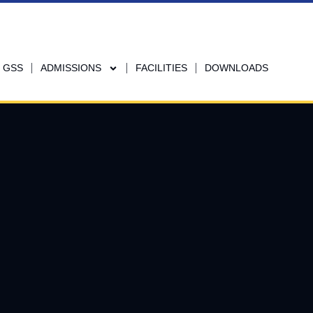
T GSS
ADMISSIONS
FACILITIES
DOWNLOADS