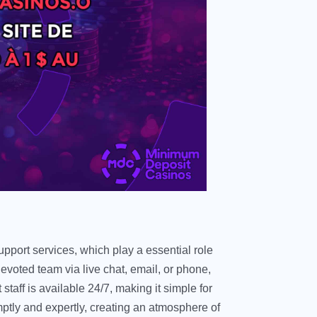
upport services, which play a essential role
voted team via live chat, email, or phone,
staff is available 24/7, making it simple for
mptly and expertly, creating an atmosphere of