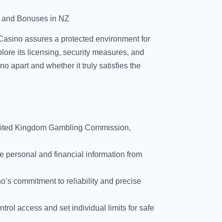
l Casino assures a protected environment for
plore its licensing, security measures, and
o apart and whether it truly satisfies the
e United Kingdom Gambling Commission,
e personal and financial information from
o’s commitment to reliability and precise
trol access and set individual limits for safe