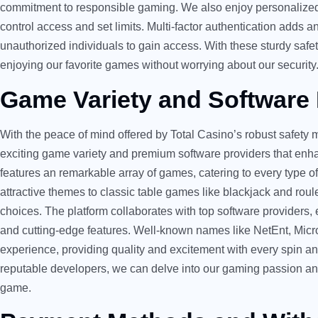
commitment to responsible gaming. We also enjoy personalized a
control access and set limits. Multi-factor authentication adds an
unauthorized individuals to gain access. With these sturdy safe
enjoying our favorite games without worrying about our security
Game Variety and Software 
With the peace of mind offered by Total Casino’s robust safety m
exciting game variety and premium software providers that enh
features an remarkable array of games, catering to every type of
attractive themes to classic table games like blackjack and rou
choices. The platform collaborates with top software providers,
and cutting-edge features. Well-known names like NetEnt, Mic
experience, providing quality and excitement with every spin a
reputable developers, we can delve into our gaming passion and
game.