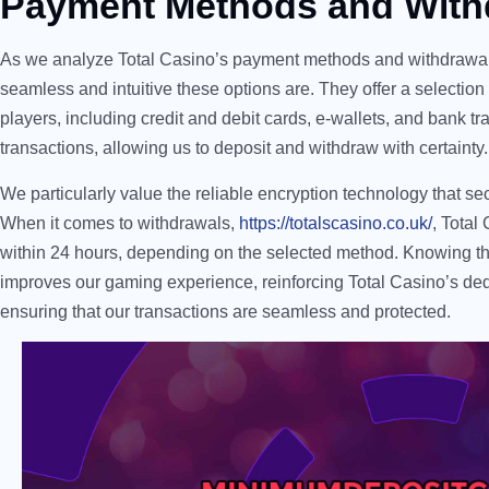
Payment Methods and With
As we analyze Total Casino’s payment methods and withdrawal p
seamless and intuitive these options are. They offer a selecti
players, including credit and debit cards, e-wallets, and bank t
transactions, allowing us to deposit and withdraw with certainty.
We particularly value the reliable encryption technology that sec
When it comes to withdrawals,
https://totalscasino.co.uk/
, Total
within 24 hours, depending on the selected method. Knowing th
improves our gaming experience, reinforcing Total Casino’s dedic
ensuring that our transactions are seamless and protected.