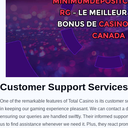
Customer Support Services
One of the remarkable features of Total Casino is its customer s
in keeping our gaming experience pleasant. We can contact a de
ensuring our queries are handled swiftly. Their informed support 
us to find assistance whenever we need it. Plus, they react pro