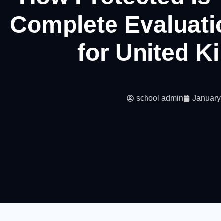
Complete Evaluati
for United 
school admin
January