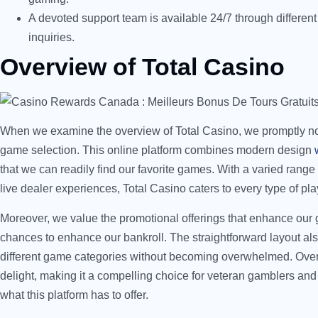
A devoted support team is available 24/7 through differen
inquiries.
Overview of Total Casino
When we examine the overview of Total Casino, we promptly not
game selection. This online platform combines modern design
that we can readily find our favorite games. With a varied range
live dealer experiences, Total Casino caters to every type of pla
Moreover, we value the promotional offerings that enhance our g
chances to enhance our bankroll. The straightforward layout a
different game categories without becoming overwhelmed. Overal
delight, making it a compelling choice for veteran gamblers and
what this platform has to offer.