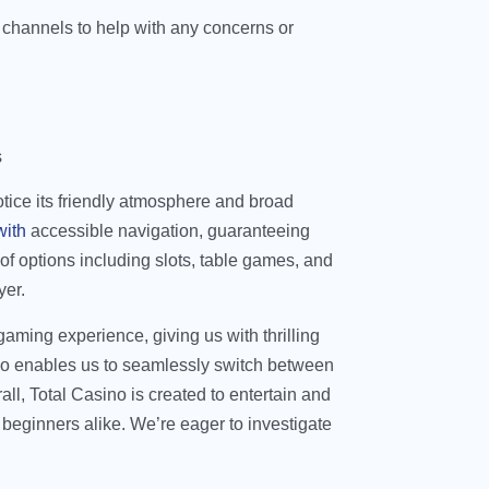
t channels to help with any concerns or
ice its friendly atmosphere and broad
with
accessible navigation, guaranteeing
 of options including slots, table games, and
yer.
aming experience, giving us with thrilling
lso enables us to seamlessly switch between
l, Total Casino is created to entertain and
 beginners alike. We’re eager to investigate