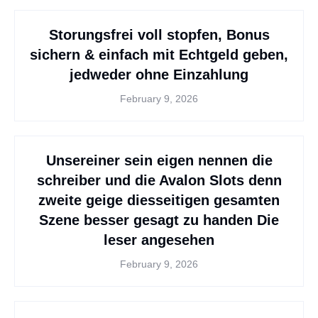
Storungsfrei voll stopfen, Bonus
sichern & einfach mit Echtgeld geben,
jedweder ohne Einzahlung
February 9, 2026
Unsereiner sein eigen nennen die
schreiber und die Avalon Slots denn
zweite geige diesseitigen gesamten
Szene besser gesagt zu handen Die
leser angesehen
February 9, 2026