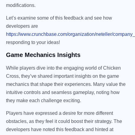
modifications.
Let’s examine some of this feedback and see how
developers are
https://www.crunchbase.com/organization/neteller/company
responding to your ideas!
Game Mechanics Insights
While players dive into the engaging world of Chicken
Cross, they’ve shared important insights on the game
mechanics that shape their experiences. Many value the
intuitive controls and seamless gameplay, noting how
they make each challenge exciting.
Players have expressed a desire for more different
obstacles, as they feel it could boost their strategy. The
developers have noted this feedback and hinted at