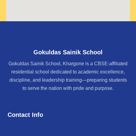
Gokuldas Sainik School
Gokuldas Sainik School, Khargone is a CBSE-affiliated
residential school dedicated to academic excellence,
discipline, and leadership training—preparing students
to serve the nation with pride and purpose.
Contact Info