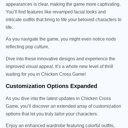
appearances is clear, making the game more captivating.
You’ll find features like revamped facial looks and
intricate outfits that bring to life your beloved characters to
life.
As you navigate the game, you might even notice nods
reflecting pop culture.
Dive into these innovative designs and experience the
improved visual appeal. It’s a whole new level of thrill
waiting for you in Chicken Cross Game!
Customization Options Expanded
As you dive into the latest updates in Chicken Cross
Game, you’ll discover an extended array of customization
options that let you truly tailor your characters.
Enjoy an enhanced wardrobe featuring colorful outfits,