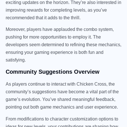
exciting updates on the horizon. They’re also interested in
improving rewards for completing levels, as you’ve
recommended that it adds to the thrill.
Moreover, players have applauded the combo system,
pushing for more opportunities to employ it. The
developers seem determined to refining these mechanics,
ensuring your gaming experience is both fun and
satisfying.
Community Suggestions Overview
As players continue to interact with Chicken Cross, the
community’s suggestions have become a vital part of the
game’s evolution. You’ve shared meaningful feedback,
pointing out both game mechanics and user experience.
From modifications to character customization options to
ideas for new levels, your contributions are shaping how