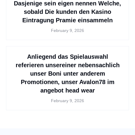
Dasjenige sein eigen nennen Welche,
sobald Die kunden den Kasino
Eintragung Pramie einsammeln
February 9, 2026
Anliegend das Spielauswahl
referieren unsereiner nebensachlich
unser Boni unter anderem
Promotionen, unser Avalon78 im
angebot head wear
February 9, 2026