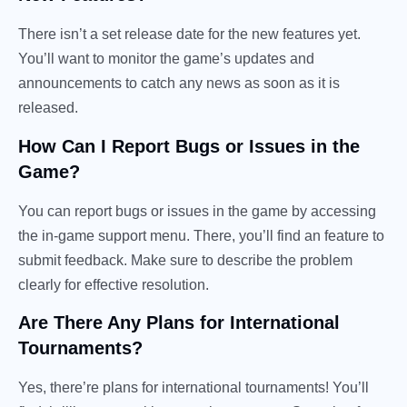
There isn’t a set release date for the new features yet.
You’ll want to monitor the game’s updates and
announcements to catch any news as soon as it is
released.
How Can I Report Bugs or Issues in the
Game?
You can report bugs or issues in the game by accessing
the in-game support menu. There, you’ll find an feature to
submit feedback. Make sure to describe the problem
clearly for effective resolution.
Are There Any Plans for International
Tournaments?
Yes, there’re plans for international tournaments! You’ll