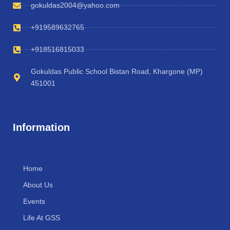
gokuldas2004@yahoo.com
+919589632765
+918516815033
Gokuldas Public School Bistan Road, Khargone (MP)
451001
Information
Home
About Us
Events
Life At GSS