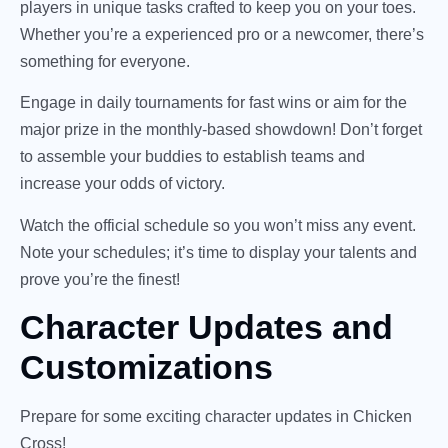
players in unique tasks crafted to keep you on your toes.
Whether you’re a experienced pro or a newcomer, there’s
something for everyone.
Engage in daily tournaments for fast wins or aim for the
major prize in the monthly-based showdown! Don’t forget
to assemble your buddies to establish teams and
increase your odds of victory.
Watch the official schedule so you won’t miss any event.
Note your schedules; it’s time to display your talents and
prove you’re the finest!
Character Updates and
Customizations
Prepare for some exciting character updates in Chicken
Cross!