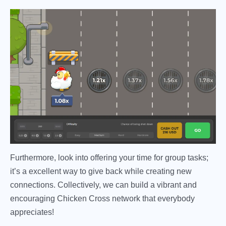
Furthermore, look into offering your time for group tasks;
it’s a excellent way to give back while creating new
connections. Collectively, we can build a vibrant and
encouraging Chicken Cross network that everybody
appreciates!