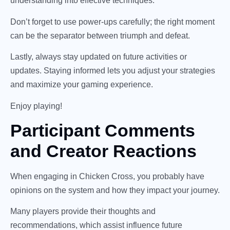
understanding into effective techniques.
Don’t forget to use power-ups carefully; the right moment
can be the separator between triumph and defeat.
Lastly, always stay updated on future activities or
updates. Staying informed lets you adjust your strategies
and maximize your gaming experience.
Enjoy playing!
Participant Comments
and Creator Reactions
When engaging in Chicken Cross, you probably have
opinions on the system and how they impact your journey.
Many players provide their thoughts and
recommendations, which assist influence future