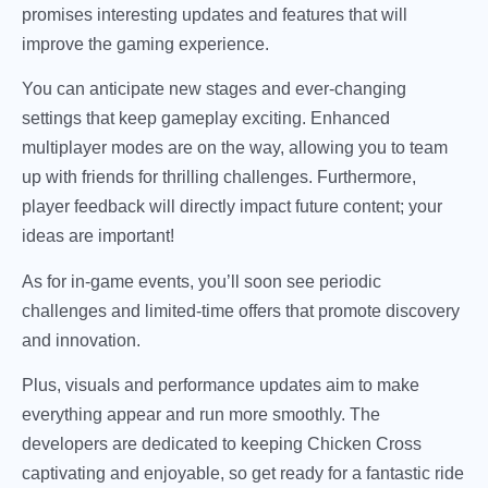
promises interesting updates and features that will
improve the gaming experience.
You can anticipate new stages and ever-changing
settings that keep gameplay exciting. Enhanced
multiplayer modes are on the way, allowing you to team
up with friends for thrilling challenges. Furthermore,
player feedback will directly impact future content; your
ideas are important!
As for in-game events, you’ll soon see periodic
challenges and limited-time offers that promote discovery
and innovation.
Plus, visuals and performance updates aim to make
everything appear and run more smoothly. The
developers are dedicated to keeping Chicken Cross
captivating and enjoyable, so get ready for a fantastic ride