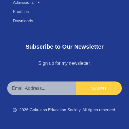
Admissions
Facilities
Downloads
Subscribe to Our Newsletter
Sign up for my newsletter.
SUBMIT
2026 Gokuldas Education Society. All rights reserved.