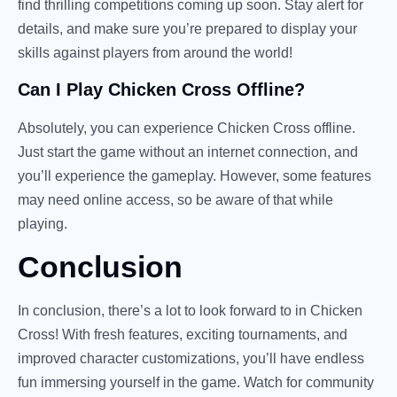
find thrilling competitions coming up soon. Stay alert for
details, and make sure you’re prepared to display your
skills against players from around the world!
Can I Play Chicken Cross Offline?
Absolutely, you can experience Chicken Cross offline.
Just start the game without an internet connection, and
you’ll experience the gameplay. However, some features
may need online access, so be aware of that while
playing.
Conclusion
In conclusion, there’s a lot to look forward to in Chicken
Cross! With fresh features, exciting tournaments, and
improved character customizations, you’ll have endless
fun immersing yourself in the game. Watch for community