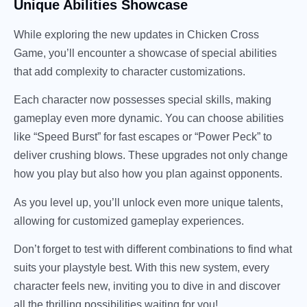
Unique Abilities Showcase
While exploring the new updates in Chicken Cross
Game, you’ll encounter a showcase of special abilities
that add complexity to character customizations.
Each character now possesses special skills, making
gameplay even more dynamic. You can choose abilities
like “Speed Burst” for fast escapes or “Power Peck” to
deliver crushing blows. These upgrades not only change
how you play but also how you plan against opponents.
As you level up, you’ll unlock even more unique talents,
allowing for customized gameplay experiences.
Don’t forget to test with different combinations to find what
suits your playstyle best. With this new system, every
character feels new, inviting you to dive in and discover
all the thrilling possibilities waiting for you!