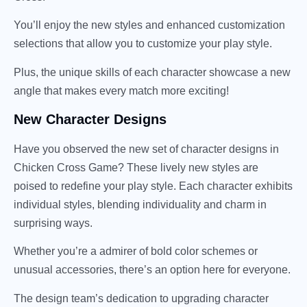
You’ll enjoy the new styles and enhanced customization
selections that allow you to customize your play style.
Plus, the unique skills of each character showcase a new
angle that makes every match more exciting!
New Character Designs
Have you observed the new set of character designs in
Chicken Cross Game? These lively new styles are
poised to redefine your play style. Each character exhibits
individual styles, blending individuality and charm in
surprising ways.
Whether you’re a admirer of bold color schemes or
unusual accessories, there’s an option here for everyone.
The design team’s dedication to upgrading character