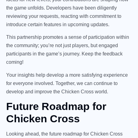
the game unfolds. Developers have been diligently
reviewing your requests, reacting with commitment to
introduce certain features in upcoming updates.
This partnership promotes a sense of participation within
the community; you’re not just players, but engaged
participants in the game’s journey. Keep the feedback
coming!
Your insights help develop a more satisfying experience
for everyone involved. Together, we can continue to
develop and improve the Chicken Cross world.
Future Roadmap for
Chicken Cross
Looking ahead, the future roadmap for Chicken Cross