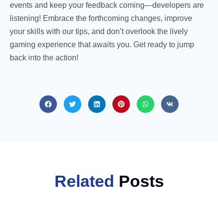
events and keep your feedback coming—developers are
listening! Embrace the forthcoming changes, improve
your skills with our tips, and don’t overlook the lively
gaming experience that awaits you. Get ready to jump
back into the action!
Related
Posts