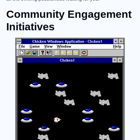
Community Engagement
Initiatives