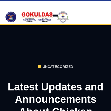
UNCATEGORIZED
Latest Updates and
Announcements