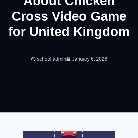
About Chicken
Cross Video Game
for United Kingdom
school admin
January 6, 2026