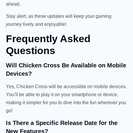
ahead.
Stay alert, as these updates will keep your gaming
journey lively and enjoyable!
Frequently Asked
Questions
Will Chicken Cross Be Available on Mobile
Devices?
Yes, Chicken Cross will be accessible on mobile devices.
You’ll be able to play it on your smartphone or device,
making it simpler for you to dive into the fun wherever you
go!
Is There a Specific Release Date for the
New Features?