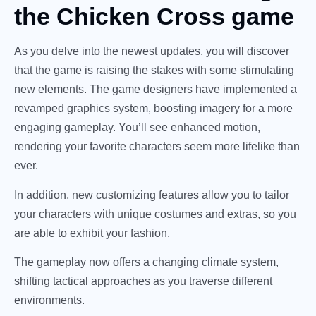
the Chicken Cross game
As you delve into the newest updates, you will discover
that the game is raising the stakes with some stimulating
new elements. The game designers have implemented a
revamped graphics system, boosting imagery for a more
engaging gameplay. You’ll see enhanced motion,
rendering your favorite characters seem more lifelike than
ever.
In addition, new customizing features allow you to tailor
your characters with unique costumes and extras, so you
are able to exhibit your fashion.
The gameplay now offers a changing climate system,
shifting tactical approaches as you traverse different
environments.