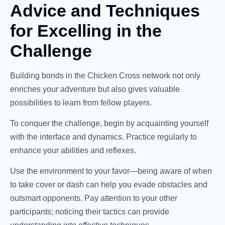
Advice and Techniques
for Excelling in the
Challenge
Building bonds in the Chicken Cross network not only
enriches your adventure but also gives valuable
possibilities to learn from fellow players.
To conquer the challenge, begin by acquainting yourself
with the interface and dynamics. Practice regularly to
enhance your abilities and reflexes.
Use the environment to your favor—being aware of when
to take cover or dash can help you evade obstacles and
outsmart opponents. Pay attention to your other
participants; noticing their tactics can provide