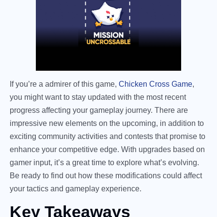
If you’re a admirer of this game,
Chicken Cross Game
,
you might want to stay updated with the most recent
progress affecting your gameplay journey. There are
impressive new elements on the upcoming, in addition to
exciting community activities and contests that promise to
enhance your competitive edge. With upgrades based on
gamer input, it’s a great time to explore what’s evolving.
Be ready to find out how these modifications could affect
your tactics and gameplay experience.
Key Takeaways