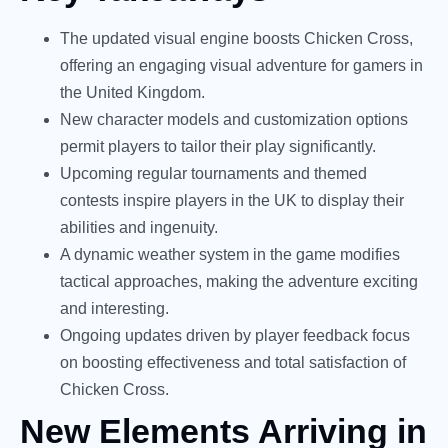
The updated visual engine boosts Chicken Cross,
offering an engaging visual adventure for gamers in
the United Kingdom.
New character models and customization options
permit players to tailor their play significantly.
Upcoming regular tournaments and themed
contests inspire players in the UK to display their
abilities and ingenuity.
A dynamic weather system in the game modifies
tactical approaches, making the adventure exciting
and interesting.
Ongoing updates driven by player feedback focus
on boosting effectiveness and total satisfaction of
Chicken Cross.
New Elements Arriving in