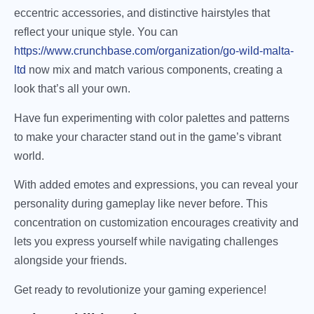
eccentric accessories, and distinctive hairstyles that
reflect your unique style. You can
https://www.crunchbase.com/organization/go-wild-malta-
ltd
now mix and match various components, creating a
look that’s all your own.
Have fun experimenting with color palettes and patterns
to make your character stand out in the game’s vibrant
world.
With added emotes and expressions, you can reveal your
personality during gameplay like never before. This
concentration on customization encourages creativity and
lets you express yourself while navigating challenges
alongside your friends.
Get ready to revolutionize your gaming experience!