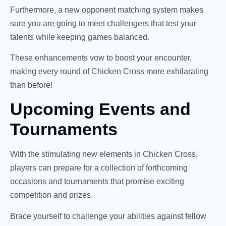
Furthermore, a new opponent matching system makes
sure you are going to meet challengers that test your
talents while keeping games balanced.
These enhancements vow to boost your encounter,
making every round of Chicken Cross more exhilarating
than before!
Upcoming Events and
Tournaments
With the stimulating new elements in Chicken Cross,
players can prepare for a collection of forthcoming
occasions and tournaments that promise exciting
competition and prizes.
Brace yourself to challenge your abilities against fellow