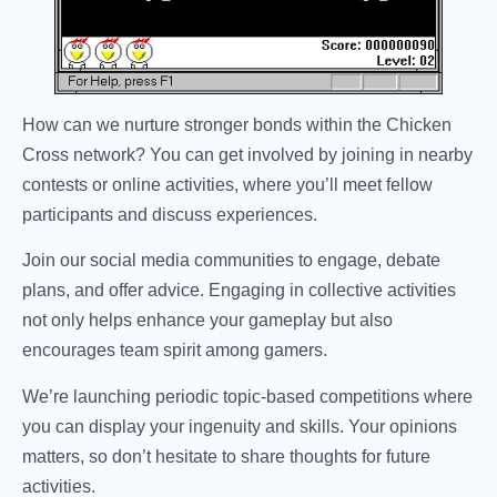
How can we nurture stronger bonds within the Chicken
Cross network? You can get involved by joining in nearby
contests or online activities, where you’ll meet fellow
participants and discuss experiences.
Join our social media communities to engage, debate
plans, and offer advice. Engaging in collective activities
not only helps enhance your gameplay but also
encourages team spirit among gamers.
We’re launching periodic topic-based competitions where
you can display your ingenuity and skills. Your opinions
matters, so don’t hesitate to share thoughts for future
activities.