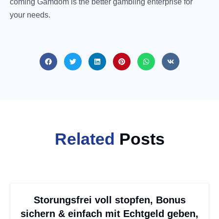
coming Gamdom is the better gambling enterprise for
your needs.
Related
Posts
Storungsfrei voll stopfen, Bonus
sichern & einfach mit Echtgeld geben,