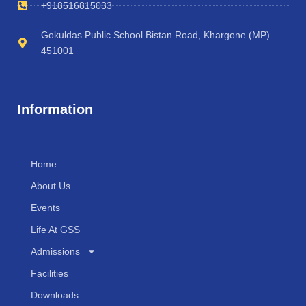
+918516815033
Gokuldas Public School Bistan Road, Khargone (MP)
451001
Information
Home
About Us
Events
Life At GSS
Admissions
Facilities
Downloads