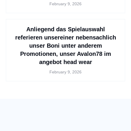
February 9, 2026
Anliegend das Spielauswahl
referieren unsereiner nebensachlich
unser Boni unter anderem
Promotionen, unser Avalon78 im
angebot head wear
February 9, 2026