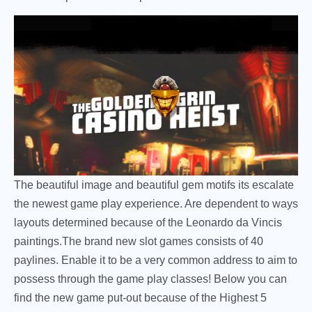
The beautiful image and beautiful gem motifs its escalate
the newest game play experience. Are dependent to ways
layouts determined because of the Leonardo da Vincis
paintings.The brand new slot games consists of 40
paylines. Enable it to be a very common address to aim to
possess through the game play classes! Below you can
find the new game put-out because of the Highest 5