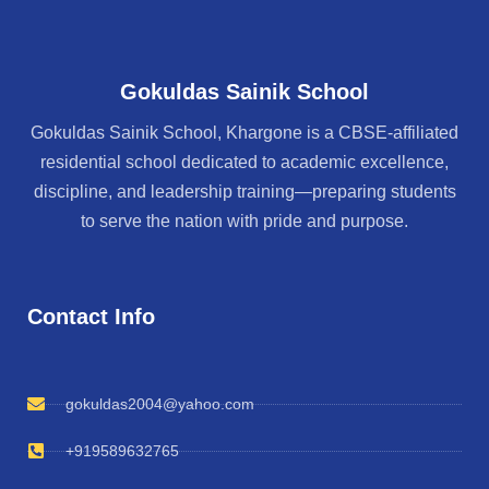
Gokuldas Sainik School
Gokuldas Sainik School, Khargone is a CBSE-affiliated
residential school dedicated to academic excellence,
discipline, and leadership training—preparing students
to serve the nation with pride and purpose.
Contact Info
gokuldas2004@yahoo.com
+919589632765