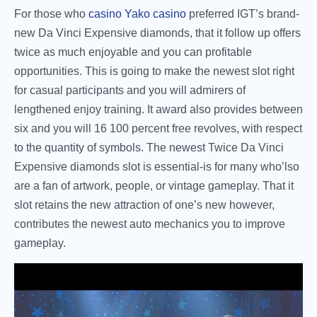
For those who
casino Yako casino
preferred IGT’s brand-
new Da Vinci Expensive diamonds, that it follow up offers
twice as much enjoyable and you can profitable
opportunities. This is going to make the newest slot right
for casual participants and you will admirers of
lengthened enjoy training. It award also provides between
six and you will 16 100 percent free revolves, with respect
to the quantity of symbols. The newest Twice Da Vinci
Expensive diamonds slot is essential-is for many who’lso
are a fan of artwork, people, or vintage gameplay. That it
slot retains the new attraction of one’s new however,
contributes the newest auto mechanics you to improve
gameplay.