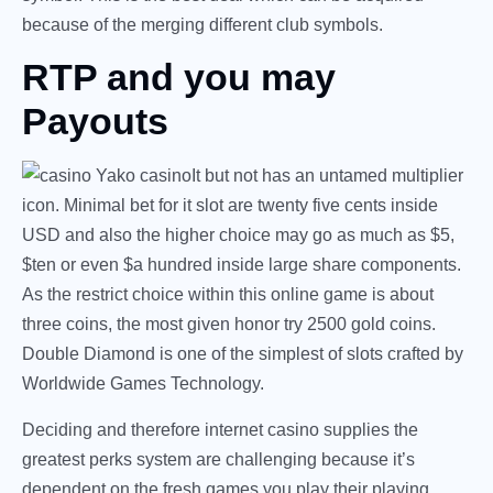
because of the merging different club symbols.
RTP and you may
Payouts
It but not has an untamed multiplier
icon. Minimal bet for it slot are twenty five cents inside
USD and also the higher choice may go as much as $5,
$ten or even $a hundred inside large share components.
As the restrict choice within this online game is about
three coins, the most given honor try 2500 gold coins.
Double Diamond is one of the simplest of slots crafted by
Worldwide Games Technology.
Deciding and therefore internet casino supplies the
greatest perks system are challenging because it’s
dependent on the fresh games you play their playing