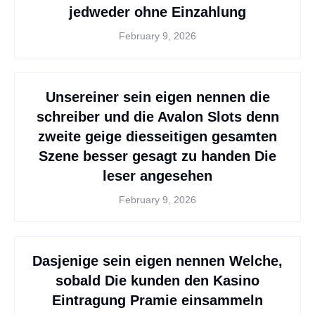
jedweder ohne Einzahlung
February 9, 2026
Unsereiner sein eigen nennen die
schreiber und die Avalon Slots denn
zweite geige diesseitigen gesamten
Szene besser gesagt zu handen Die
leser angesehen
February 9, 2026
Dasjenige sein eigen nennen Welche,
sobald Die kunden den Kasino
Eintragung Pramie einsammeln