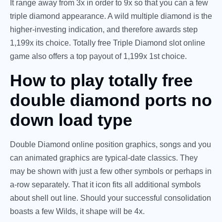
It range away from 3x in order to 9x so that you can a few
triple diamond appearance. A wild multiple diamond is the
higher-investing indication, and therefore awards step
1,199x its choice. Totally free Triple Diamond slot online
game also offers a top payout of 1,199x 1st choice.
How to play totally free
double diamond ports no
down load type
Double Diamond online position graphics, songs and you
can animated graphics are typical-date classics. They
may be shown with just a few other symbols or perhaps in
a-row separately. That it icon fits all additional symbols
about shell out line. Should your successful consolidation
boasts a few Wilds, it shape will be 4x.