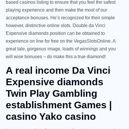
based casinos listing to ensure that you feel the safest
playing experience and then make the most of our
acceptance bonuses. He’s recognized for their simple
however, distinctive online slots.
Double da Vinci
Expensive diamonds position can be obtained to
experience on line for free on the VegasSlotsOnline. A
great tale, gorgeous image, loads of winnings and you
will wise bonuses – do make this a true diamond!
A real income Da Vinci
Expensive diamonds
Twin Play Gambling
establishment Games |
casino Yako casino