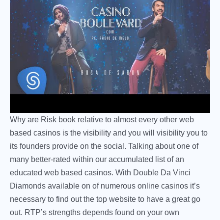
Why are Risk book relative to almost every other web
based casinos is the visibility and you will visibility you to
its founders provide on the social. Talking about one of
many better-rated within our accumulated list of an
educated web based casinos. With Double Da Vinci
Diamonds available on of numerous online casinos it’s
necessary to find out the top website to have a great go
out. RTP’s strengths depends found on your own