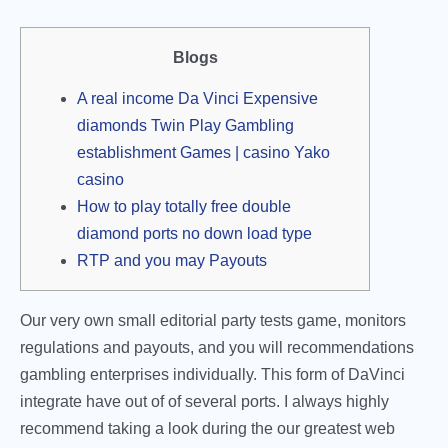
Blogs
A real income Da Vinci Expensive
diamonds Twin Play Gambling
establishment Games | casino Yako
casino
How to play totally free double
diamond ports no down load type
RTP and you may Payouts
Our very own small editorial party tests game, monitors
regulations and payouts, and you will recommendations
gambling enterprises individually. This form of DaVinci
integrate have out of of several ports. I always highly
recommend taking a look during the our greatest web