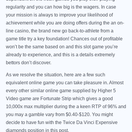
regularity and you can how big is the wagers. In case
your mission is always to improve your likelihood of
achievement while you are doing offers during the an on-
line casino, the brand new go back-to-athlete from a
game title try a key foundation! Chances out of profitable
won’t be the same based on and this slot game you’re
already to experience, and this is a details extremely
bettors don’t discover.
As we resolve the situation, here are a few such
equivalent online game you can take pleasure in. Almost
every other similar online game supplied by Higher 5
Video game are Fortunate Strip which gives a good
10,000x max multiplier during the a keen RTP of 96% and
you may a gamble vary from $0.40-$120. You might
decide to have fun with the Twice Da Vinci Expensive
diamonds position in this post.