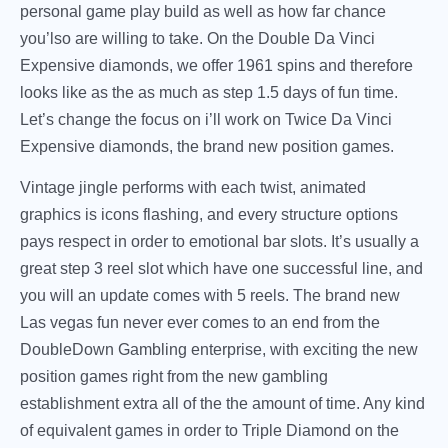
personal game play build as well as how far chance
you’lso are willing to take. On the Double Da Vinci
Expensive diamonds, we offer 1961 spins and therefore
looks like as the as much as step 1.5 days of fun time.
Let’s change the focus on i’ll work on Twice Da Vinci
Expensive diamonds, the brand new position games.
Vintage jingle performs with each twist, animated
graphics is icons flashing, and every structure options
pays respect in order to emotional bar slots. It’s usually a
great step 3 reel slot which have one successful line, and
you will an update comes with 5 reels. The brand new
Las vegas fun never ever comes to an end from the
DoubleDown Gambling enterprise, with exciting the new
position games right from the new gambling
establishment extra all of the the amount of time. Any kind
of equivalent games in order to Triple Diamond on the