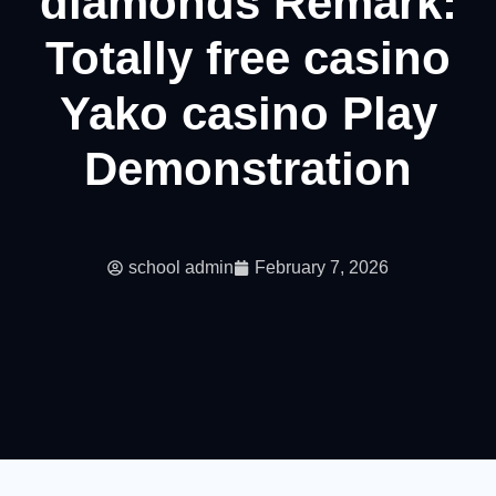
diamonds Remark:
Totally free casino
Yako casino Play
Demonstration
school admin
February 7, 2026