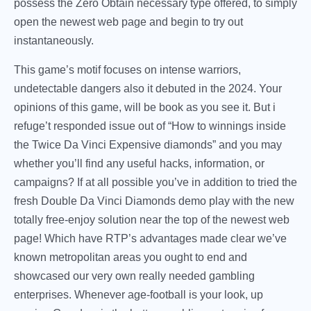
possess the Zero Obtain necessary type offered, to simply
open the newest web page and begin to try out
instantaneously.
This game’s motif focuses on intense warriors,
undetectable dangers also it debuted in the 2024. Your
opinions of this game, will be book as you see it. But i
refuge’t responded issue out of “How to winnings inside
the Twice Da Vinci Expensive diamonds” and you may
whether you’ll find any useful hacks, information, or
campaigns? If at all possible you’ve in addition to tried the
fresh Double Da Vinci Diamonds demo play with the new
totally free-enjoy solution near the top of the newest web
page! Which have RTP’s advantages made clear we’ve
known metropolitan areas you ought to end and
showcased our very own really needed gambling
enterprises. Whenever age-football is your look, up