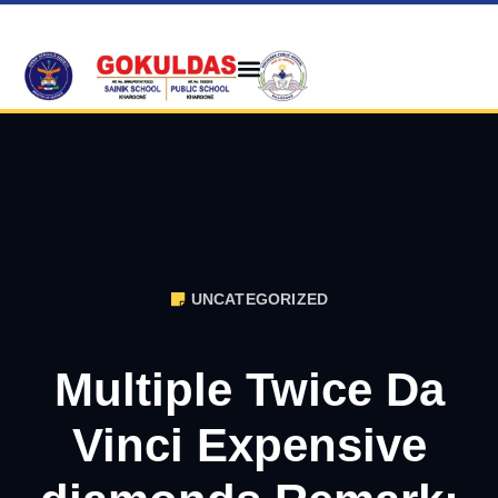
UNCATEGORIZED
Multiple Twice Da
Vinci Expensive