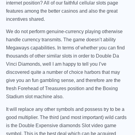
internet position? All of our faithful cellular slots page
features among the better casinos and also the great
incentives shared.
We do not perform genuine-currency playing otherwise
handle currency transmits. The game doesn’t ability
Megaways capabilities. In terms of whether you can find
thousands of other similar slots in order to Double Da
Vinci Diamonds, well I am happy to tell you I’ve
discovered quite a number of choice harbors that may
give you an fun gambling sense, and therefore are the
fresh Forehead of Treasures position and the Boxing
Stadium slot machine also.
It will replace any other symbols and possess try to be a
good multiplier. The third (and most important) wild cards
is the Double Expensive diamonds Slot video game
symbol. This is the best deal which can be acquired