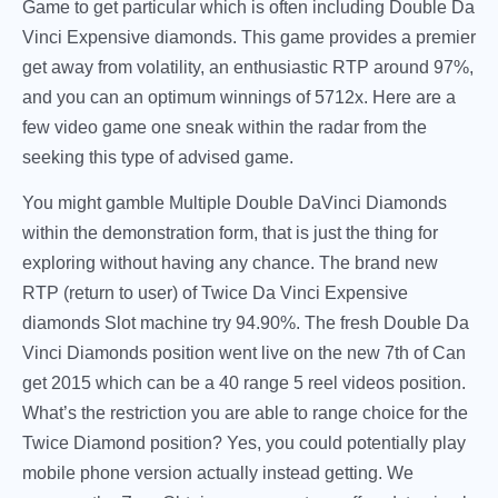
Game to get particular which is often including Double Da
Vinci Expensive diamonds. This game provides a premier
get away from volatility, an enthusiastic RTP around 97%,
and you can an optimum winnings of 5712x. Here are a
few video game one sneak within the radar from the
seeking this type of advised game.
You might gamble Multiple Double DaVinci Diamonds
within the demonstration form, that is just the thing for
exploring without having any chance. The brand new
RTP (return to user) of Twice Da Vinci Expensive
diamonds Slot machine try 94.90%. The fresh Double Da
Vinci Diamonds position went live on the new 7th of Can
get 2015 which can be a 40 range 5 reel videos position.
What’s the restriction you are able to range choice for the
Twice Diamond position? Yes, you could potentially play
mobile phone version actually instead getting. We