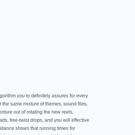
gorithm you to definitely assures for every
 the same mixture of themes, sound files,
ture out of rotating the new reels,
ds, free-twist drops, and you will effective
dance shows that running times for