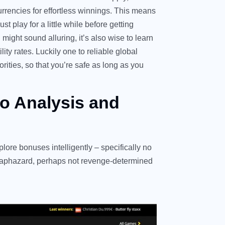
urrencies for effortless winnings. This means
 play for a little while before getting
might sound alluring, it’s also wise to learn
ity rates. Luckily one to reliable global
ities, so that you’re safe as long as you
no Analysis and
lore bonuses intelligently – specifically no
e haphazard, perhaps not revenge-determined