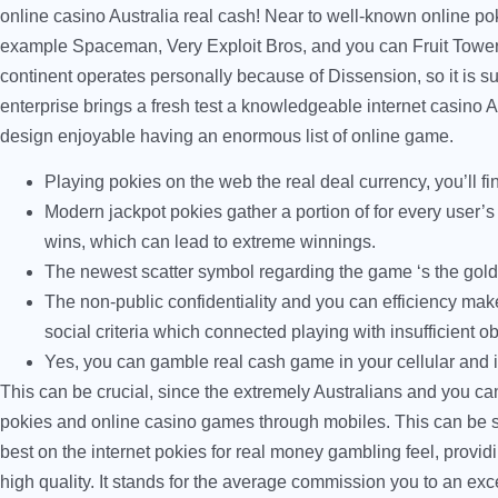
online casino Australia real cash! Near to well-known online po
example Spaceman, Very Exploit Bros, and you can Fruit Towers.
continent operates personally because of Dissension, so it is s
enterprise brings a fresh test a knowledgeable internet casino
design enjoyable having an enormous list of online game.
Playing pokies on the web the real deal currency, you’ll f
Modern jackpot pokies gather a portion of for every user’s
wins, which can lead to extreme winnings.
The newest scatter symbol regarding the game ‘s the gol
The non-public confidentiality and you can efficiency make
social criteria which connected playing with insufficient ob
Yes, you can gamble real cash game in your cellular and it 
This can be crucial, since the extremely Australians and you c
pokies and online casino games through mobiles. This can be s
best on the internet pokies for real money gambling feel, provi
high quality. It stands for the average commission you to an exce