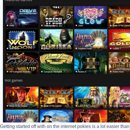
Getting started off with on the internet pokies is a lot easier tha