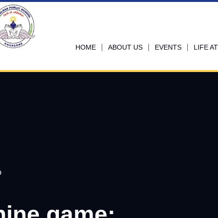
HOME
ABOUT US
EVENTS
LIFE A
D
hine game: