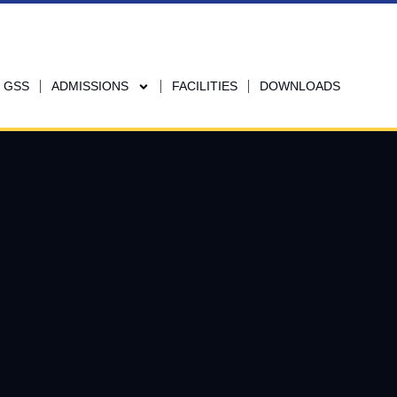
T GSS
ADMISSIONS
FACILITIES
DOWNLOADS