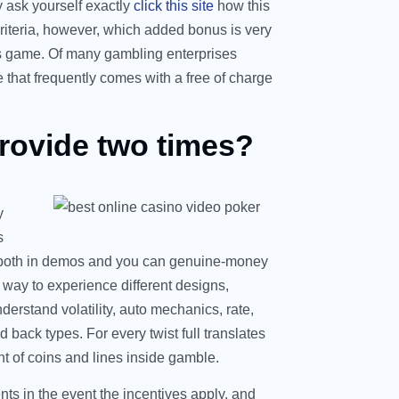
y ask yourself exactly
click this site
how this
riteria, however, which added bonus is very
ies game. Of many gambling enterprises
 that frequently comes with a free of charge
provide two times?
y
s
ns both in demos and you can genuine-money
e way to experience different designs,
derstand volatility, auto mechanics, rate,
 back types. For every twist full translates
 of coins and lines inside gamble.
nts in the event the incentives apply, and