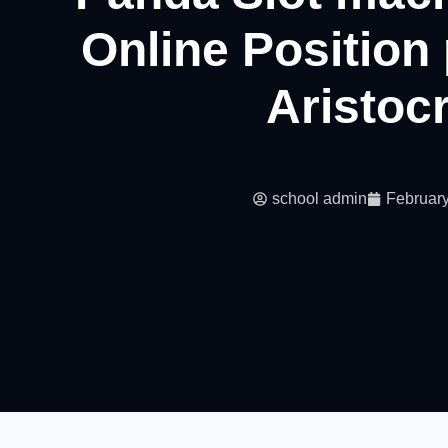
Online Position
Aristoc
school admin
February