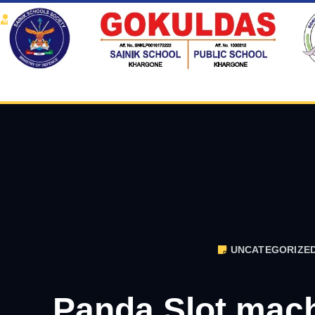
Member Login
+91 95896 32765
Admissions Enquiry
UNCATEGORIZE
Panda Slot mac