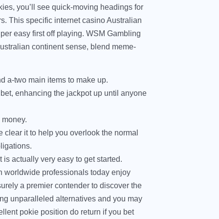
kies, you’ll see quick-moving headings for
 This specific internet casino Australian
uper easy first off playing. WSM Gambling
 Australian continent sense, blend meme-
ind a-two main items to make up.
 bet, enhancing the jackpot up until anyone
d money.
 clear it to help you overlook the normal
ligations.
is actually very easy to get started.
an worldwide professionals today enjoy
urely a premier contender to discover the
ding unparalleled alternatives and you may
llent pokie position do return if you bet