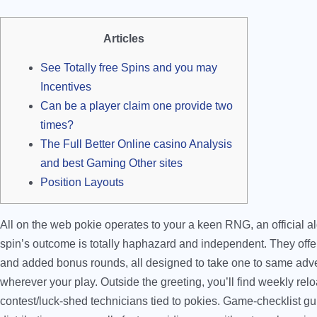
Articles
See Totally free Spins and you may
Incentives
Can be a player claim one provide two
times?
The Full Better Online casino Analysis
and best Gaming Other sites
Position Layouts
All on the web pokie operates to your a keen RNG, an official al
spin’s outcome is totally haphazard and independent. They offer
and added bonus rounds, all designed to take one to same adven
wherever your play. Outside the greeting, you’ll find weekly reloa
contest/luck-shed technicians tied to pokies.
Game-checklist gui