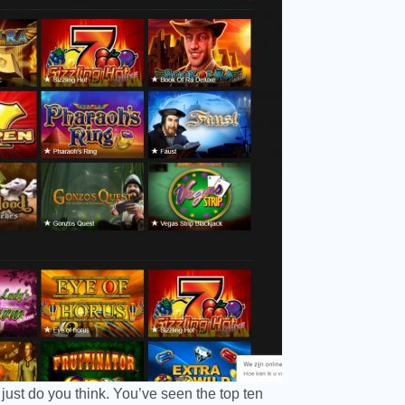
n just do you think. You’ve seen the top ten