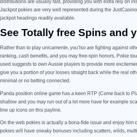
distributions are usually fast, providing you with extra rely on in
Jackpot pokies are very well represented during the JustCasin
jackpot headings readily available.
See Totally free Spins and 
Rather than to play unicamente, you’lso are fighting against oth
ranking, cash benefits, and you may free-spin honors. Pokie to
used suggests to own Aussie players to provide more excitemen
give you a portion of your losses straight back while the real o
minimal or no betting connected.
Panda position online game has a keen RTP (Come back to Play
shallow and you may run out of a lot more have for example scat
line up icons on this payline.
On the web pokies is actually a bona-fide issue and enjoy him or
pokies will have sneaky bonuses including scatters, wilds, multi