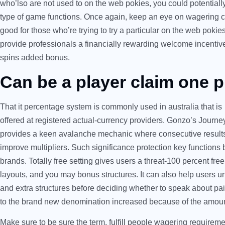
who’lso are not used to on the web pokies, you could potentiall
type of game functions. Once again, keep an eye on wagering c
good for those who’re trying to try a particular on the web pok
provide professionals a financially rewarding welcome incentive
spins added bonus.
Can be a player claim one 
That it percentage system is commonly used in australia that is
offered at registered actual-currency providers. Gonzo’s Journe
provides a keen avalanche mechanic where consecutive result
improve multipliers. Such significance protection key functio
brands. Totally free setting gives users a threat-100 percent fre
layouts, and you may bonus structures. It can also help users un
and extra structures before deciding whether to speak about paid
to the brand new denomination increased because of the amount
Make sure to be sure the term, fulfill people wagering requireme