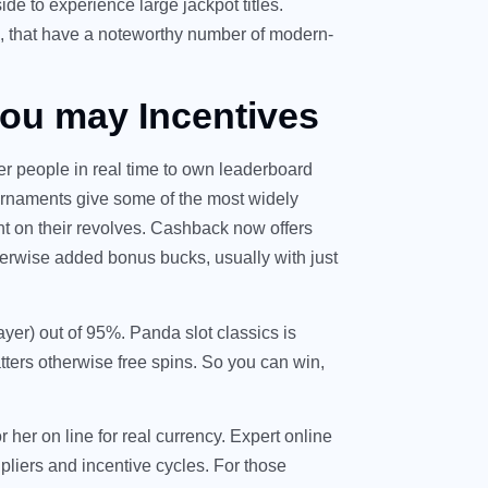
side to experience large jackpot titles.
o, that have a noteworthy number of modern-
you may Incentives
er people in real time to own leaderboard
urnaments give some of the most widely
t on their revolves. Cashback now offers
therwise added bonus bucks, usually with just
er) out of 95%. Panda slot classics is
ters otherwise free spins. So you can win,
 her on line for real currency. Expert online
pliers and incentive cycles. For those