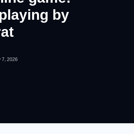
 playing by
rat
 7, 2026