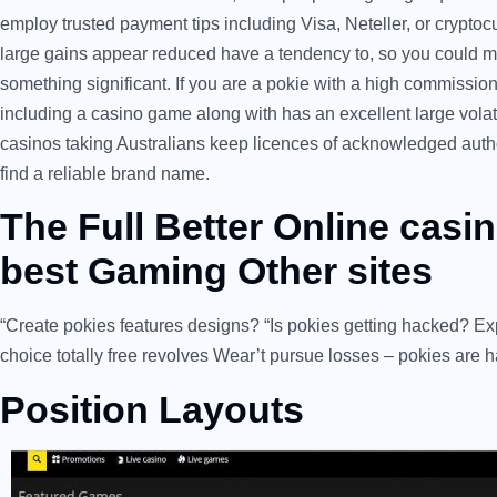
employ trusted payment tips including Visa, Neteller, or cryptoc
large gains appear reduced have a tendency to, so you could must
something significant. If you are a pokie with a high commission 
including a casino game along with has an excellent large volatil
casinos taking Australians keep licences of acknowledged author
find a reliable brand name.
The Full Better Online casi
best Gaming Other sites
“Create pokies features designs? “Is pokies getting hacked? Exp
choice totally free revolves Wear’t pursue losses – pokies ar
Position Layouts