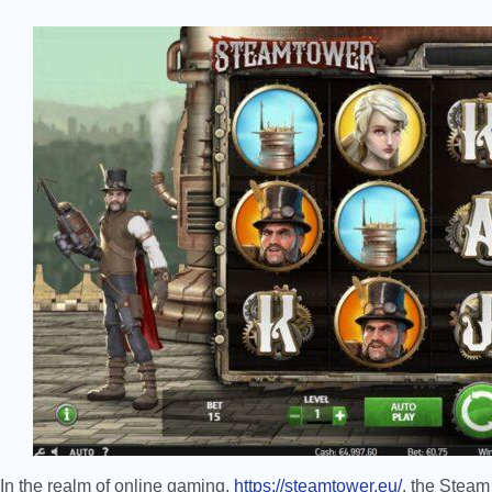
In the realm of online gaming,
https://steamtower.eu/
, the Steam