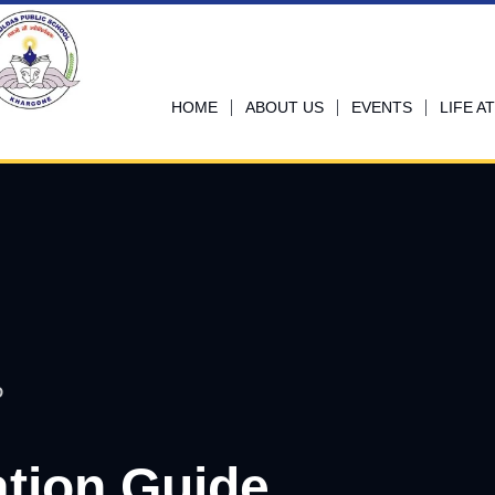
HOME
ABOUT US
EVENTS
LIFE A
D
tion Guide