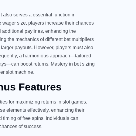
 also serves a essential function in
he wager size, players increase their chances
l additional paylines, enhancing the
ing the mechanics of different bet multipliers
for larger payouts. However, players must also
nsequently, a harmonious approach—tailored
plays—can boost returns. Mastery in bet sizing
wer slot machine.
onus Features
es for maximizing returns in slot games.
se elements effectively, enhancing their
timing of free spins, individuals can
r chances of success.