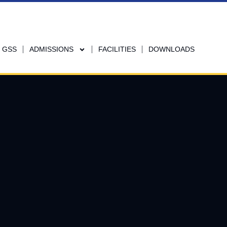
T GSS
ADMISSIONS
FACILITIES
DOWNLOADS