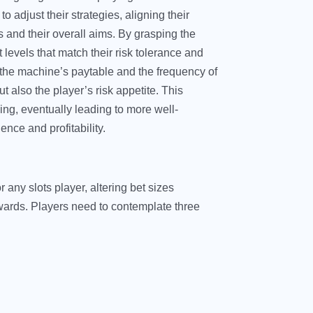
 adjust their strategies, aligning their
 and their overall aims. By grasping the
t levels that match their risk tolerance and
the machine’s paytable and the frequency of
ut also the player’s risk appetite. This
ng, eventually leading to more well-
nce and profitability.
 any slots player, altering bet sizes
ewards. Players need to contemplate three