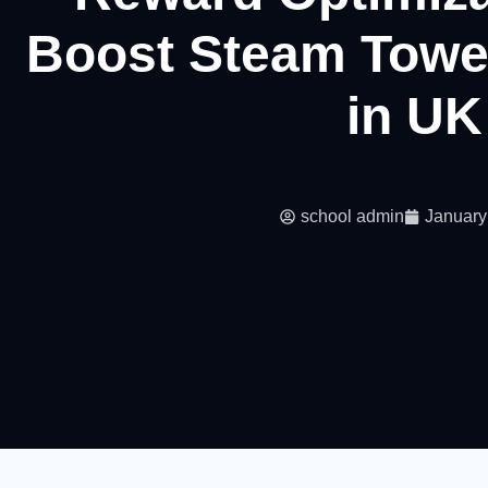
Boost Steam Tower
in UK
school admin
January