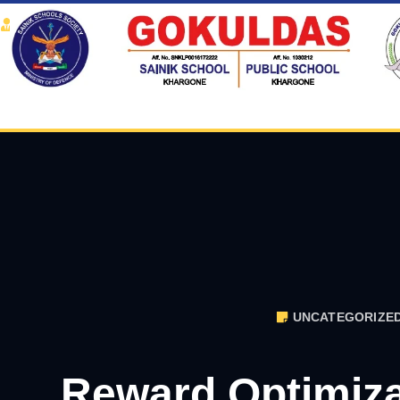
Member Login
+91 95896 32765
Admissions Enquiry
UNCATEGORIZE
Reward Optimiza