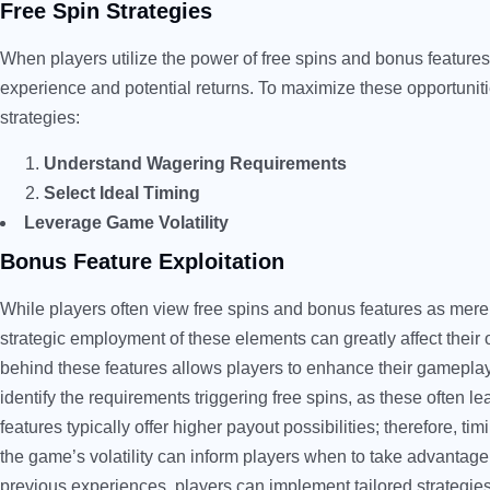
Free Spin Strategies
When players utilize the power of free spins and bonus features,
experience and potential returns. To maximize these opportuniti
strategies:
Understand Wagering Requirements
Select Ideal Timing
Leverage Game Volatility
Bonus Feature Exploitation
While players often view free spins and bonus features as mere 
strategic employment of these elements can greatly affect their
behind these features allows players to enhance their gameplay
identify the requirements triggering free spins, as these often le
features typically offer higher payout possibilities; therefore, ti
the game’s volatility can inform players when to take advantage
previous experiences, players can implement tailored strategies