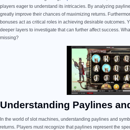
players eager to understand its intricacies. By analyzing payl
greatly improve their chances of maximizing returns. Furthermore
bonuses act as critical roles in achieving desirable outcomes. Y
deeper layers to investigate that can further affect success. W
missing?
Understanding Paylines an
In the world of slot machines, understanding paylines and symbo
returns. Players must recognize that paylines represent the specif