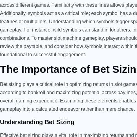
across different games. Familiarity with these lines allows player
Additionally, symbols act as a critical role; each symbol has 
features or multipliers. Understanding which symbols trigger sp
gameplay. For instance, wild symbols can stand in for others, i
combinations. To master slot machine gameplay, players should
review the paytable, and consider how symbols interact within 
foundational to successful engagement.
The Importance of Bet Sizi
Bet sizing plays a critical role in optimizing returns in slot gam
according to bankroll and maximizing potential across paylines
overall gaming experience. Examining these elements enables f
gameplay into a calculated endeavor rather than mere chance.
Understanding Bet Sizing
Effective bet sizing plays a vital role in maximizing returns and 