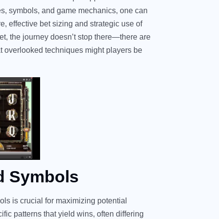
ines, symbols, and game mechanics, one can
, effective bet sizing and strategic use of
et, the journey doesn’t stop there—there are
hat overlooked techniques might players be
d Symbols
ls is crucial for maximizing potential
ic patterns that yield wins, often differing