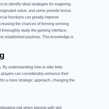
s to identify ideal strategies for wagering.
a designated value, and some provide bonus
ecial functions can greatly improve
ncreasing the chances of forming winning
 thoroughly study the gaming interface,
the established paylines. This knowledge is
ng
es. By understanding how to alter bets
, players can considerably enhance their
or a more strategic approach, changing the
mitigating risk when playing with slot