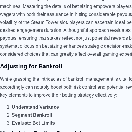
machines. Mastering the details of bet sizing empowers players to
wagers with both their assurance in hitting considerable payouts
volatility of the Steam Tower slot, players can ascertain ideal be
desired engagement duration. A thoughtful approach evaluates 
payouts, ensuring that stakes reflect not just potential rewards b
systematic focus on bet sizing enhances strategic decision-maki
considered choices that can greatly affect overall gaming experie
Adjusting for Bankroll
While grasping the intricacies of bankroll management is vital for
accordingly can notably boost both risk control and potential r
key elements to improve their betting strategy effectively:
Understand Variance
Segment Bankroll
Evaluate Bet Limits