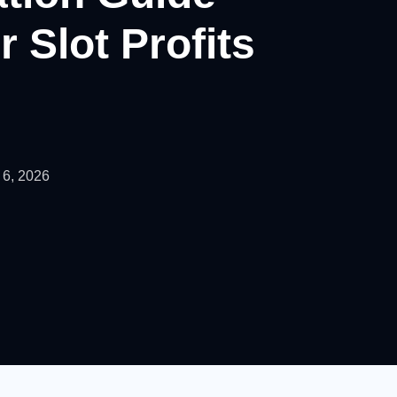
 Slot Profits
 6, 2026