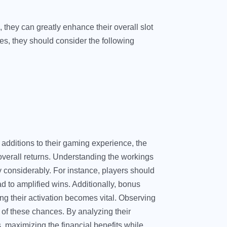
 they can greatly enhance their overall slot
es, they should consider the following
additions to their gaming experience, the
 overall returns. Understanding the workings
 considerably. For instance, players should
ad to amplified wins. Additionally, bonus
ming their activation becomes vital. Observing
 of these chances. By analyzing their
, maximizing the financial benefits while