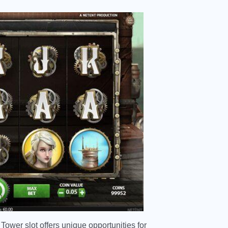
 Tower slot offers unique opportunities for