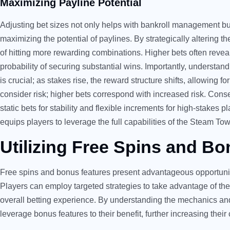
Maximizing Payline Potential
Adjusting bet sizes not only helps with bankroll management but
maximizing the potential of paylines. By strategically altering t
of hitting more rewarding combinations. Higher bets often revea
probability of securing substantial wins. Importantly, understand
is crucial; as stakes rise, the reward structure shifts, allowing 
consider risk; higher bets correspond with increased risk. Co
static bets for stability and flexible increments for high-stakes 
equips players to leverage the full capabilities of the Steam To
Utilizing Free Spins and B
Free spins and bonus features present advantageous opportuniti
Players can employ targeted strategies to take advantage of the
overall betting experience. By understanding the mechanics and 
leverage bonus features to their benefit, further increasing thei