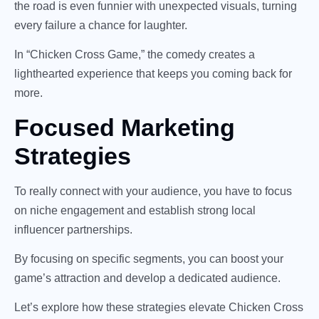
the road is even funnier with unexpected visuals, turning
every failure a chance for laughter.
In “Chicken Cross Game,” the comedy creates a
lighthearted experience that keeps you coming back for
more.
Focused Marketing
Strategies
To really connect with your audience, you have to focus
on niche engagement and establish strong local
influencer partnerships.
By focusing on specific segments, you can boost your
game’s attraction and develop a dedicated audience.
Let’s explore how these strategies elevate Chicken Cross