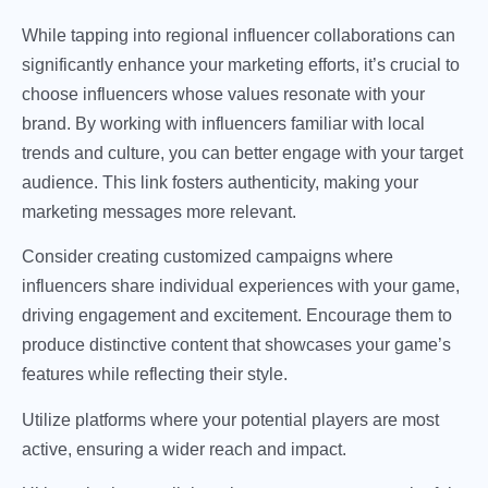
While tapping into regional influencer collaborations can
significantly enhance your marketing efforts, it’s crucial to
choose influencers whose values resonate with your
brand. By working with influencers familiar with local
trends and culture, you can better engage with your target
audience. This link fosters authenticity, making your
marketing messages more relevant.
Consider creating customized campaigns where
influencers share individual experiences with your game,
driving engagement and excitement. Encourage them to
produce distinctive content that showcases your game’s
features while reflecting their style.
Utilize platforms where your potential players are most
active, ensuring a wider reach and impact.