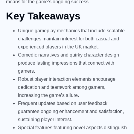
means for the game’s ongoing success.
Key Takeaways
Unique gameplay mechanics that include scalable
challenges maintain interest for both casual and
experienced players in the UK market.
Comedic narratives and quirky character design
produce lasting impressions that connect with
gamers.
Robust player interaction elements encourage
dedication and teamwork among gamers,
increasing the game’s allure.
Frequent updates based on user feedback
guarantee ongoing enhancement and satisfaction,
sustaining player interest.
Special features featuring novel aspects distinguish