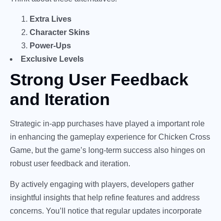
Extra Lives
Character Skins
Power-Ups
Exclusive Levels
Strong User Feedback
and Iteration
Strategic in-app purchases have played a important role
in enhancing the gameplay experience for Chicken Cross
Game, but the game’s long-term success also hinges on
robust user feedback and iteration.
By actively engaging with players, developers gather
insightful insights that help refine features and address
concerns. You’ll notice that regular updates incorporate