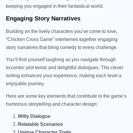
keeping you engaged in their fantastical world.
Engaging Story Narratives
Building on the lively characters you’ve come to love,
“Chicken Cross Game” intertwines together engaging
story narratives that bring comedy to every challenge.
You’ll find yourself laughing as you navigate through
eccentric plot twists and delightful dialogues. The clever
writing enhances your experience, making each level a
enjoyable journey.
Here are some key elements that contribute to the game’s
humorous storytelling and character design:
Witty Dialogue
Relatable Scenarios
Unique Character Traits