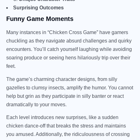
Surprising Outcomes
Funny Game Moments
Many instances in “Chicken Cross Game” have gamers
chuckling as they navigate absurd challenges and quirky
encounters. You’ll catch yourself laughing while avoiding
soaring produce or seeing hens hilariously trip over their
feet.
The game’s charming character designs, from silly
gazelles to clumsy insects, amplify the humor. You cannot
help but grin as they participate in silly banter or react
dramatically to your moves.
Each level introduces new surprises, like a sudden
chicken dance-off that breaks the stress and maintains
you amused. Additionally, the ridiculousness of crossing