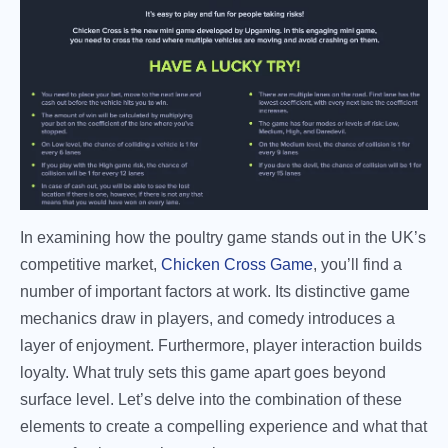
In examining how the poultry game stands out in the UK’s
competitive market,
Chicken Cross Game
, you’ll find a
number of important factors at work. Its distinctive game
mechanics draw in players, and comedy introduces a
layer of enjoyment. Furthermore, player interaction builds
loyalty. What truly sets this game apart goes beyond
surface level. Let’s delve into the combination of these
elements to create a compelling experience and what that