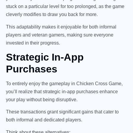
stuck on a particular level for too prolonged, as the game
cleverly modifies to draw you back for more.
This adaptability makes it enjoyable for both informal
players and veteran gamers, making sure everyone
invested in their progress.
Strategic In-App
Purchases
To entirely enjoy the gameplay in Chicken Cross Game,
you’ll realize that strategic in-app purchases enhance
your play without being disruptive.
These transactions grant significant gains that cater to
both informal and dedicated players.
Think about these alternatives: