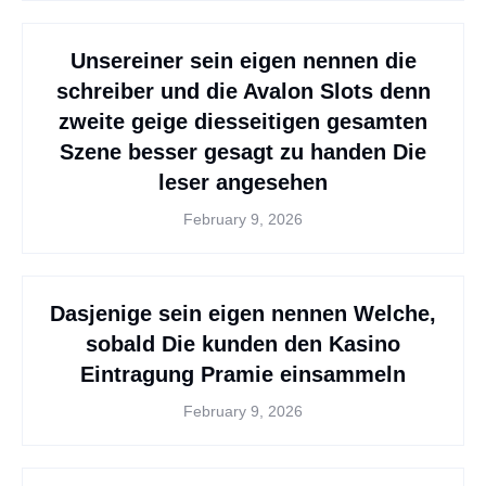
Unsereiner sein eigen nennen die
schreiber und die Avalon Slots denn
zweite geige diesseitigen gesamten
Szene besser gesagt zu handen Die
leser angesehen
February 9, 2026
Dasjenige sein eigen nennen Welche,
sobald Die kunden den Kasino
Eintragung Pramie einsammeln
February 9, 2026