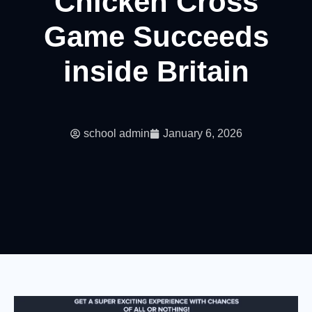
Chicken Cross
Game Succeeds
inside Britain
school admin
January 6, 2026