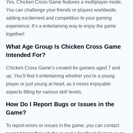
Yes, Chicken Cross Game features a multiplayer mode.
You can challenge your friends or players worldwide,
adding excitement and competition to your gaming
experience. It’s a entertaining way to enjoy the game
together!
What Age Group Is Chicken Cross Game
Intended For?
Chicken Cross Game’s created for gamers aged 7 and
up. You’ll find it entertaining whether you’re a young
player or just young at heart, as it mixes enjoyable
aspects fitting for various skill levels.
How Do I Report Bugs or Issues in the
Game?
To report errors or issues in the game, you can contact