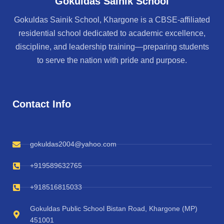
Gokuldas Sainik School
Gokuldas Sainik School, Khargone is a CBSE-affiliated
residential school dedicated to academic excellence,
discipline, and leadership training—preparing students
to serve the nation with pride and purpose.
Contact Info
gokuldas2004@yahoo.com
+919589632765
+918516815033
Gokuldas Public School Bistan Road, Khargone (MP)
451001