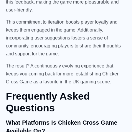
this feedback, making the game more pleasurable and
user-friendly.
This commitment to iteration boosts player loyalty and
keeps them engaged in the game. Additionally,
incorporating user suggestions fosters a sense of
community, encouraging players to share their thoughts
and support for the game.
The result? A continuously evolving experience that
keeps you coming back for more, establishing Chicken
Cross Game as a favorite in the UK gaming scene.
Frequently Asked
Questions
What Platforms Is Chicken Cross Game
Available On?