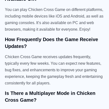
You can play Chicken Cross Game on different platforms,
including mobile devices like iOS and Android, as well as
gaming consoles. It’s also available on PC and web
browsers, making it available for everyone. Enjoy!
How Frequently Does the Game Receive
Updates?
Chicken Cross Game receives updates frequently,
typically every few weeks. You can expect new features,
bug fixes, and enhancements to improve your gaming
experience, keeping the gameplay fresh and entertaining
consistently for all players.
Is There a Multiplayer Mode in Chicken
Cross Game?