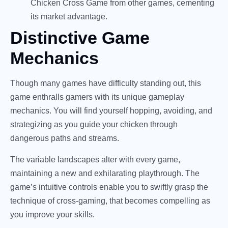
Chicken Cross Game from other games, cementing
its market advantage.
Distinctive Game
Mechanics
Though many games have difficulty standing out, this
game enthralls gamers with its unique gameplay
mechanics. You will find yourself hopping, avoiding, and
strategizing as you guide your chicken through
dangerous paths and streams.
The variable landscapes alter with every game,
maintaining a new and exhilarating playthrough. The
game’s intuitive controls enable you to swiftly grasp the
technique of cross-gaming, that becomes compelling as
you improve your skills.