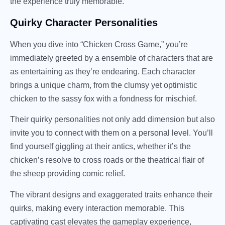
the experience truly memorable.
Quirky Character Personalities
When you dive into “Chicken Cross Game,” you’re
immediately greeted by a ensemble of characters that are
as entertaining as they’re endearing. Each character
brings a unique charm, from the clumsy yet optimistic
chicken to the sassy fox with a fondness for mischief.
Their quirky personalities not only add dimension but also
invite you to connect with them on a personal level. You’ll
find yourself giggling at their antics, whether it’s the
chicken’s resolve to cross roads or the theatrical flair of
the sheep providing comic relief.
The vibrant designs and exaggerated traits enhance their
quirks, making every interaction memorable. This
captivating cast elevates the gameplay experience,