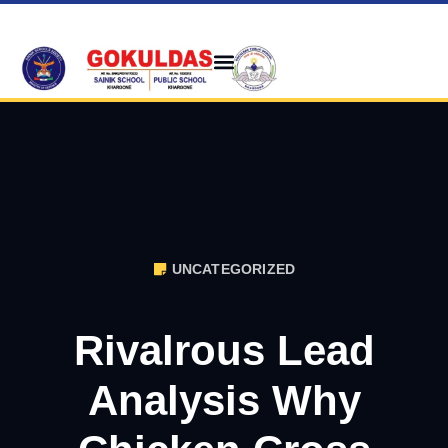
UNCATEGORIZED
Rivalrous Lead
Analysis Why