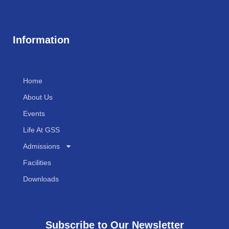
Information
Home
About Us
Events
Life At GSS
Admissions
Facilities
Downloads
Subscribe to Our Newsletter