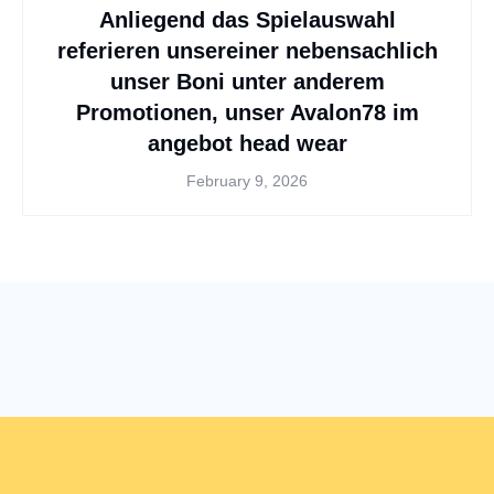
Anliegend das Spielauswahl
referieren unsereiner nebensachlich
unser Boni unter anderem
Promotionen, unser Avalon78 im
angebot head wear
February 9, 2026