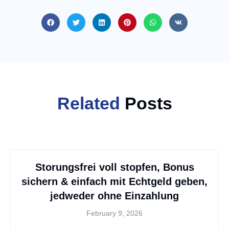
Related
Posts
Storungsfrei voll stopfen, Bonus
sichern & einfach mit Echtgeld geben,
jedweder ohne Einzahlung
February 9, 2026