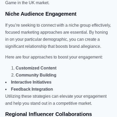
Game in the UK market.
Niche Audience Engagement
If you’re seeking to connect with a niche group effectively,
focused marketing approaches are essential. By honing
in on your particular demographic, you can create a
significant relationship that boosts brand allegiance.
Here are four approaches to boost your engagement:
Customized Content
Community Building
Interactive Initiatives
Feedback Integration
Utilizing these strategies can elevate your engagement
and help you stand out in a competitive market.
Regional Influencer Collaborations