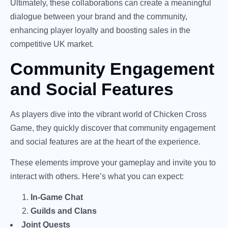
Ultimately, these collaborations can create a meaningful
dialogue between your brand and the community,
enhancing player loyalty and boosting sales in the
competitive UK market.
Community Engagement
and Social Features
As players dive into the vibrant world of Chicken Cross
Game, they quickly discover that community engagement
and social features are at the heart of the experience.
These elements improve your gameplay and invite you to
interact with others. Here’s what you can expect:
In-Game Chat
Guilds and Clans
Joint Quests