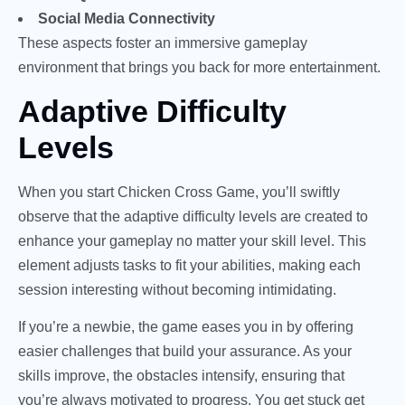
Social Media Connectivity
These aspects foster an immersive gameplay
environment that brings you back for more entertainment.
Adaptive Difficulty
Levels
When you start Chicken Cross Game, you’ll swiftly
observe that the adaptive difficulty levels are created to
enhance your gameplay no matter your skill level. This
element adjusts tasks to fit your abilities, making each
session interesting without becoming intimidating.
If you’re a newbie, the game eases you in by offering
easier challenges that build your assurance. As your
skills improve, the obstacles intensify, ensuring that
you’re always motivated to progress. You get stuck get