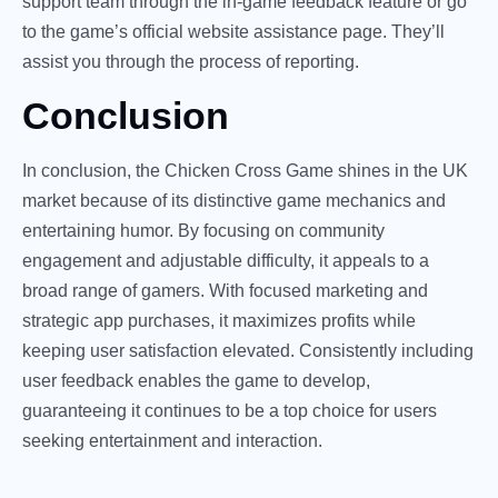
support team through the in-game feedback feature or go
to the game’s official website assistance page. They’ll
assist you through the process of reporting.
Conclusion
In conclusion, the Chicken Cross Game shines in the UK
market because of its distinctive game mechanics and
entertaining humor. By focusing on community
engagement and adjustable difficulty, it appeals to a
broad range of gamers. With focused marketing and
strategic app purchases, it maximizes profits while
keeping user satisfaction elevated. Consistently including
user feedback enables the game to develop,
guaranteeing it continues to be a top choice for users
seeking entertainment and interaction.