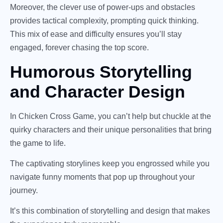
Moreover, the clever use of power-ups and obstacles
provides tactical complexity, prompting quick thinking.
This mix of ease and difficulty ensures you’ll stay
engaged, forever chasing the top score.
Humorous Storytelling
and Character Design
In Chicken Cross Game, you can’t help but chuckle at the
quirky characters and their unique personalities that bring
the game to life.
The captivating storylines keep you engrossed while you
navigate funny moments that pop up throughout your
journey.
It’s this combination of storytelling and design that makes