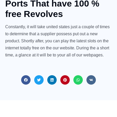
Ports That have 100 %
free Revolves
Constantly, it will take united states just a couple of times
to determine that a supplier possess put out a new
product. Shortly after, you can play the latest slots on the
internet totally free on the our website. During the a short
time, a glance at it will be to your all of our webpages.