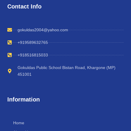
Contact Info
gokuldas2004@yahoo.com
+919589632765
+918516815033
Gokuldas Public School Bistan Road, Khargone (MP)
451001
Information
Home