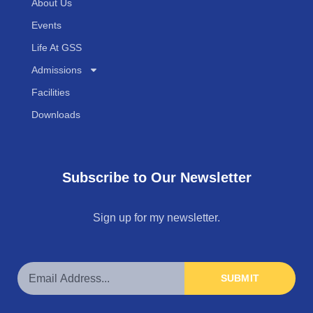
About Us
Events
Life At GSS
Admissions
Facilities
Downloads
Subscribe to Our Newsletter
Sign up for my newsletter.
SUBMIT