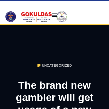
UNCATEGORIZED
The brand new
gambler will get