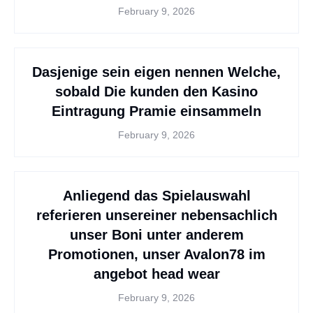
February 9, 2026
Dasjenige sein eigen nennen Welche,
sobald Die kunden den Kasino
Eintragung Pramie einsammeln
February 9, 2026
Anliegend das Spielauswahl
referieren unsereiner nebensachlich
unser Boni unter anderem
Promotionen, unser Avalon78 im
angebot head wear
February 9, 2026