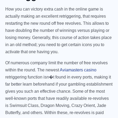
How you can victory extra cash in the online game is
actually making an excellent retriggering, that requires
restarting the new round off free revolves. This allows to
have doubling the number of winnings versus playing or
losing money. Generally, this course of action takes place
in an old method; you need to get certain icons you to
activate that one having you.
Of numerous company limit the number of free revolves
within the round. The newest
Aviamasters casino
retriggering function isn�t found in every ports, making it
far better learn beforehand if your gambling establishment
gives you such an effective chance. Some of the most
well-known ports that have readily available re-revolves
is Swimsuit Class, Dragon Moving, Crazy Orient, Jade
Butterfly, and others. Within these, re-revolves is paid