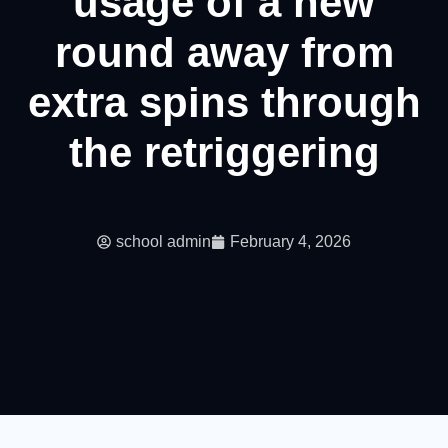
usage of a new
round away from
extra spins through
the retriggering
school admin
February 4, 2026