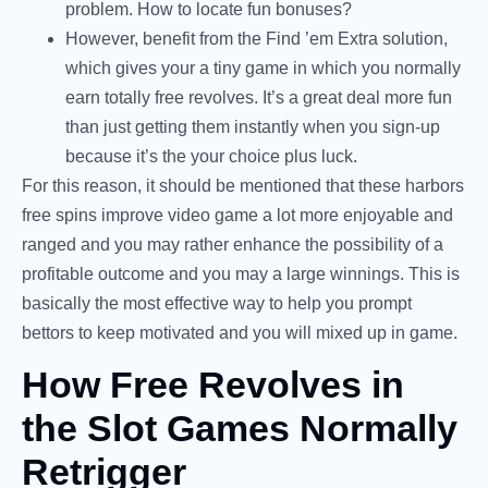
problem. How to locate fun bonuses?
However, benefit from the Find ’em Extra solution,
which gives your a tiny game in which you normally
earn totally free revolves. It’s a great deal more fun
than just getting them instantly when you sign-up
because it’s the your choice plus luck.
For this reason, it should be mentioned that these harbors
free spins improve video game a lot more enjoyable and
ranged and you may rather enhance the possibility of a
profitable outcome and you may a large winnings. This is
basically the most effective way to help you prompt
bettors to keep motivated and you will mixed up in game.
How Free Revolves in
the Slot Games Normally
Retrigger