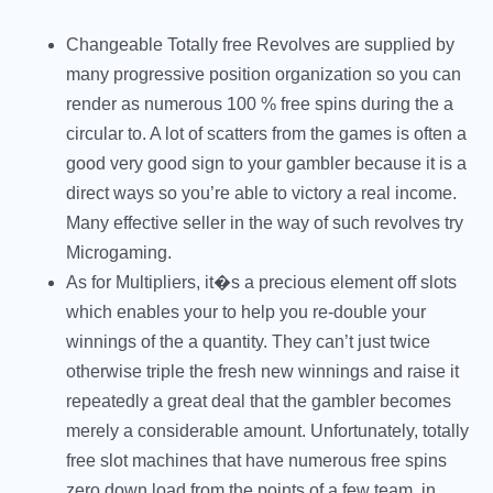
Changeable Totally free Revolves are supplied by
many progressive position organization so you can
render as numerous 100 % free spins during the a
circular to. A lot of scatters from the games is often a
good very good sign to your gambler because it is a
direct ways so you’re able to victory a real income.
Many effective seller in the way of such revolves try
Microgaming.
As for Multipliers, it�s a precious element off slots
which enables your to help you re-double your
winnings of the a quantity. They can’t just twice
otherwise triple the fresh new winnings and raise it
repeatedly a great deal that the gambler becomes
merely a considerable amount. Unfortunately, totally
free slot machines that have numerous free spins
zero down load from the points of a few team, in