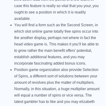
case this feature is really so vital that you your, you
ought to see a position in which it is readily
available.
You will find a form such as the Second Screen, in
which slot online game totally free spins occur into
the another display, perhaps not where in fact the
head video game is. This makes it you’ll be able to
to grow rather the main benefit offers’ potential,
establish additional features, and you may
incorporate fascinating added bonus icons.
Position game organization also provide Selection
of Spins, a different sort of solutions between your
amount of revolves plus the matter of multipliers.
Normally, in this situation, a huge multiplier amount
will equal a number of spins or vice versa. The
latest gambler has to like and you may elizabeth