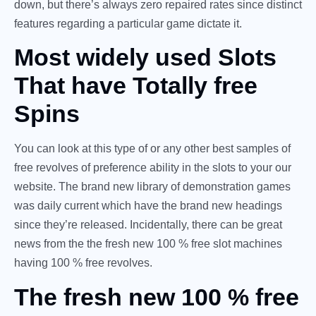
down, but there’s always zero repaired rates since distinct
features regarding a particular game dictate it.
Most widely used Slots
That have Totally free
Spins
You can look at this type of or any other best samples of
free revolves of preference ability in the slots to your our
website. The brand new library of demonstration games
was daily current which have the brand new headings
since they’re released. Incidentally, there can be great
news from the the fresh new 100 % free slot machines
having 100 % free revolves.
The fresh new 100 % free