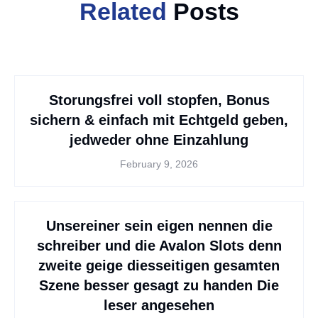
Related
Posts
Storungsfrei voll stopfen, Bonus
sichern & einfach mit Echtgeld geben,
jedweder ohne Einzahlung
February 9, 2026
Unsereiner sein eigen nennen die
schreiber und die Avalon Slots denn
zweite geige diesseitigen gesamten
Szene besser gesagt zu handen Die
leser angesehen