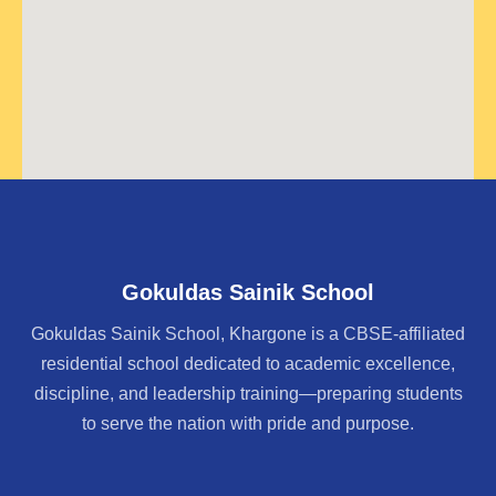
Gokuldas Sainik School
Gokuldas Sainik School, Khargone is a CBSE-affiliated
residential school dedicated to academic excellence,
discipline, and leadership training—preparing students
to serve the nation with pride and purpose.