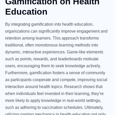
Gamification on Health
Education
By integrating gamification into health education,
organizations can significantly improve engagement and
retention among learners. This approach transforms
traditional, often monotonous learning methods into
dynamic, interactive experiences. Game-like elements
such as points, rewards, and leaderboards motivate
users, encouraging them to seek knowledge actively.
Furthermore, gamification fosters a sense of community
as participants cooperate and compete, improving social
interaction around health topics. Research shows that
when individuals feel invested in their learning, they’re
more likely to apply knowledge in real-world settings,
such as adhering to vaccination schedules. Ultimately,
utilizing gaming mechanics in health education not only