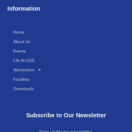
Information
Home
About Us
Events
Life At GSS
Admissions
Facilities
Downloads
Subscribe to Our Newsletter