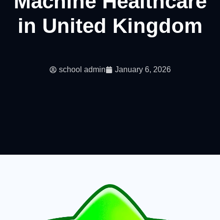
Machine Healthcare
in United Kingdom
school admin
January 6, 2026