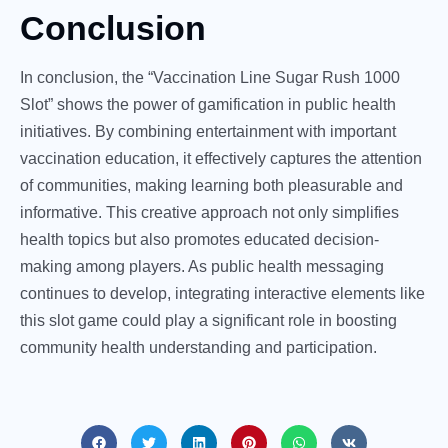
Conclusion
In conclusion, the “Vaccination Line Sugar Rush 1000
Slot” shows the power of gamification in public health
initiatives. By combining entertainment with important
vaccination education, it effectively captures the attention
of communities, making learning both pleasurable and
informative. This creative approach not only simplifies
health topics but also promotes educated decision-
making among players. As public health messaging
continues to develop, integrating interactive elements like
this slot game could play a significant role in boosting
community health understanding and participation.