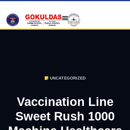
UNCATEGORIZED
Vaccination Line
Sweet Rush 1000