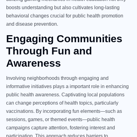
boosts understanding but also cultivates long-lasting
behavioral changes crucial for public health promotion
and disease prevention.
Engaging Communities
Through Fun and
Awareness
Involving neighborhoods through engaging and
informative initiatives plays a important role in enhancing
public health awareness. Captivating local populations
can change perceptions of health topics, particularly
vaccinations. By incorporating fun elements—such as
sessions, games, or themed events—public health
campaigns capture attention, fostering interest and
participation. This approach reduces barriers to