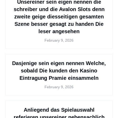
Unsereiner sein eigen nennen die
schreiber und die Avalon Slots denn
zweite geige diesseitigen gesamten
Szene besser gesagt zu handen Die
leser angesehen
February 9, 2026
Dasjenige sein eigen nennen Welche,
sobald Die kunden den Kasino
Eintragung Pramie einsammeln
February 9, 2026
Anliegend das Spielauswahl
referieren unsereiner nebensachlich