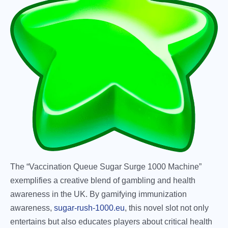
The “Vaccination Queue Sugar Surge 1000 Machine”
exemplifies a creative blend of gambling and health
awareness in the UK. By gamifying immunization
awareness,
sugar-rush-1000.eu
, this novel slot not only
entertains but also educates players about critical health