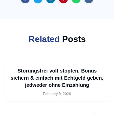
Related
Posts
Storungsfrei voll stopfen, Bonus
sichern & einfach mit Echtgeld geben,
jedweder ohne Einzahlung
February 9, 2026