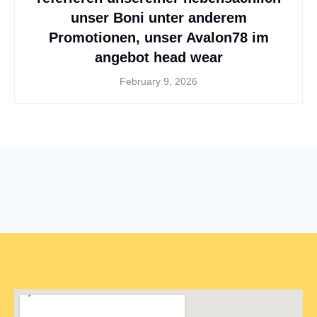
unser Boni unter anderem
Promotionen, unser Avalon78 im
angebot head wear
February 9, 2026