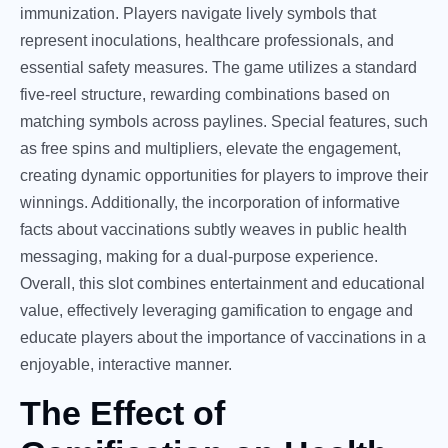
immunization. Players navigate lively symbols that
represent inoculations, healthcare professionals, and
essential safety measures. The game utilizes a standard
five-reel structure, rewarding combinations based on
matching symbols across paylines. Special features, such
as free spins and multipliers, elevate the engagement,
creating dynamic opportunities for players to improve their
winnings. Additionally, the incorporation of informative
facts about vaccinations subtly weaves in public health
messaging, making for a dual-purpose experience.
Overall, this slot combines entertainment and educational
value, effectively leveraging gamification to engage and
educate players about the importance of vaccinations in a
enjoyable, interactive manner.
The Effect of