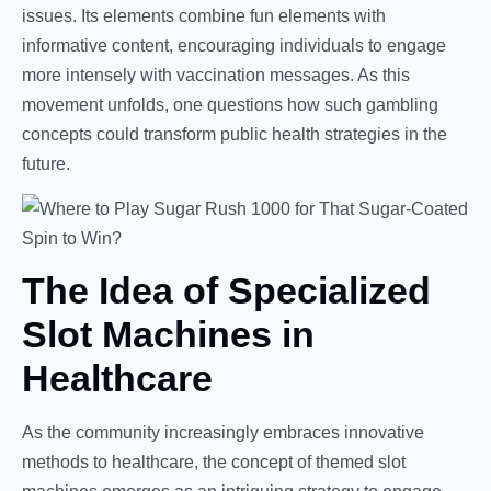
issues. Its elements combine fun elements with
informative content, encouraging individuals to engage
more intensely with vaccination messages. As this
movement unfolds, one questions how such gambling
concepts could transform public health strategies in the
future.
The Idea of Specialized
Slot Machines in
Healthcare
As the community increasingly embraces innovative
methods to healthcare, the concept of themed slot