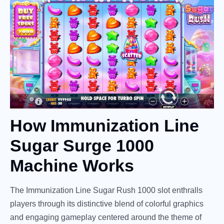
How Immunization Line
Sugar Surge 1000
Machine Works
The Immunization Line Sugar Rush 1000 slot enthralls
players through its distinctive blend of colorful graphics
and engaging gameplay centered around the theme of