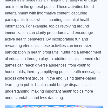
machines emerges as an intriguing strategy to engage
and inform the general public. These activities blend
entertainment with informative content, capturing
participants’ focus while imparting essential health
information. For example, topics revolving around
immunization can clarify procedures and encourage
active health behaviors. By incorporating fun and
rewarding elements, these activities can incentivize
participation in health programs, nurturing a environment
of education through play. In addition to this, themed slot
games can reach diverse audiences, from youth to
households, thereby amplifying public health messages
across different groups. In the end, using game-based
learning in public health could bridge disparities in
understanding, making important health topics more
understandable and less daunting.