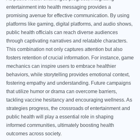
entertainment into health messaging provides a
promising avenue for effective communication. By using
platforms like gaming, digital platforms, and audio shows,
public health officials can reach diverse audiences
through captivating narratives and relatable characters.
This combination not only captures attention but also
fosters retention of crucial information. For instance, game
mechanics can inspire users to embrace healthier
behaviors, while storytelling provides emotional context,
fostering empathy and understanding. Future campaigns
that utilize humor or drama can overcome barriers,
tackling vaccine hesitancy and encouraging wellness. As
strategies progress, the crossroads of entertainment and
public health will play a essential role in shaping
informed communities, ultimately boosting health
outcomes across society.