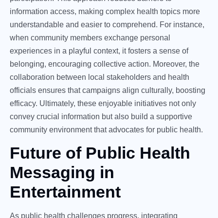
information access, making complex health topics more
understandable and easier to comprehend. For instance,
when community members exchange personal
experiences in a playful context, it fosters a sense of
belonging, encouraging collective action. Moreover, the
collaboration between local stakeholders and health
officials ensures that campaigns align culturally, boosting
efficacy. Ultimately, these enjoyable initiatives not only
convey crucial information but also build a supportive
community environment that advocates for public health.
Future of Public Health
Messaging in
Entertainment
As public health challenges progress, integrating