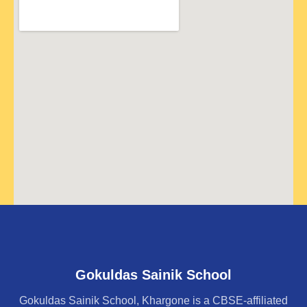
Gokuldas Sainik School
Gokuldas Sainik School, Khargone is a CBSE-affiliated