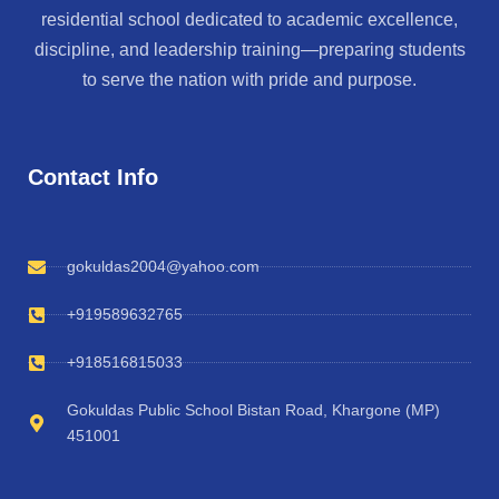
residential school dedicated to academic excellence,
discipline, and leadership training—preparing students
to serve the nation with pride and purpose.
Contact Info
gokuldas2004@yahoo.com
+919589632765
+918516815033
Gokuldas Public School Bistan Road, Khargone (MP)
451001